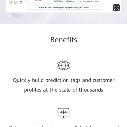
Be
nefi
ts
Quickly build prediction tags and customer
profiles at the scale of thousands