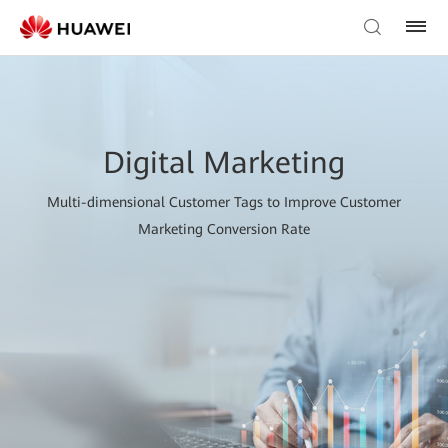
Digital Marketing
Multi-dimensional Customer Tags to Improve Customer
Marketing Conversion Rate