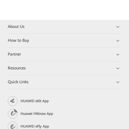
About Us
How to Buy
Partner
Resources
Quick Links
HUAWEI eKit App
Huawei HiKnow App
HUAWEI eFly App