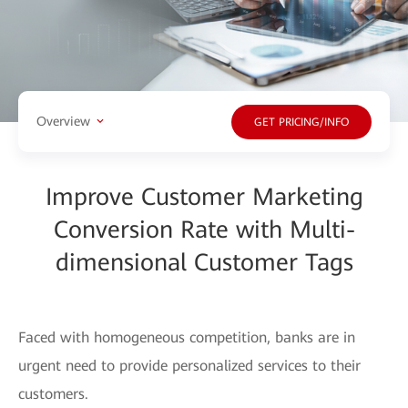
Overview
GET PRICING/INFO
Improve Customer Marketing
Conversion Rate with Multi-
dimensional Customer Tags
Faced with homogeneous competition, banks are in
urgent need to provide personalized services to their
customers.