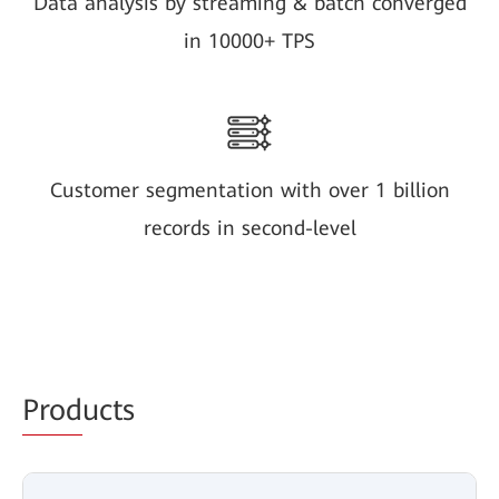
Data analysis by streaming & batch converged
in 10000+ TPS
Customer segmentation with over 1 billion
records in second-level
Prod
ucts