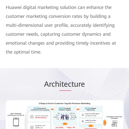
Huawei digital marketing solution can enhance the
customer marketing conversion rates by building a
multi-dimensional user profile, accurately identifying
customer needs, capturing customer dynamics and
emotional changes and providing timely incentives at
the optimal time.
Arch
itec
ture