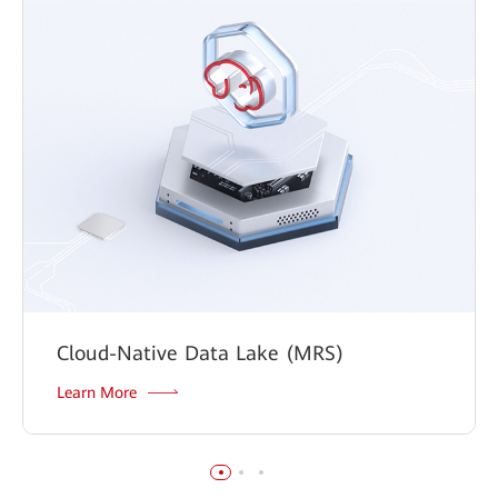
Cloud-Native Data Lake (MRS)
Learn More