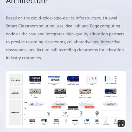
Arch
itecture
Based on the cloud-edge-pipe-device infrastructure, Huawei
Smart Classroom solution uses IdeaHub and Edge computing
node as the core and integrates high-quality education partners
to provide recording classrooms, collaborative and interactive
classrooms, and lecture hall recording classrooms for education
industry customers.