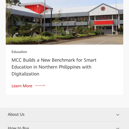
Education
MCC Builds a New Benchmark for Smart
Education in Northern Philippines with
Digitalization
Learn More
About Us
How to Buy