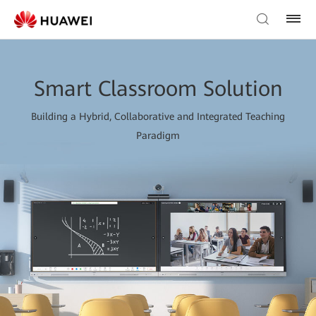
Smart Classroom Solution
Building a Hybrid, Collaborative and Integrated Teaching
Paradigm