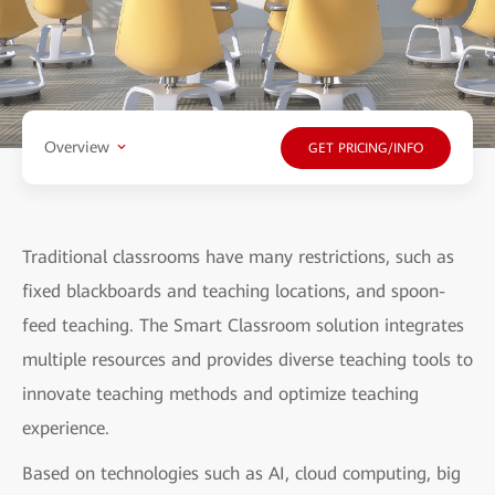
Overview
GET PRICING/INFO
Traditional classrooms have many restrictions, such as
fixed blackboards and teaching locations, and spoon-
feed teaching. The Smart Classroom solution integrates
multiple resources and provides diverse teaching tools to
innovate teaching methods and optimize teaching
experience.
Based on technologies such as AI, cloud computing, big