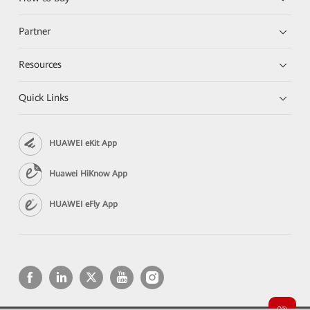
Partner
Resources
Quick Links
HUAWEI eKit App
Huawei HiKnow App
HUAWEI eFly App