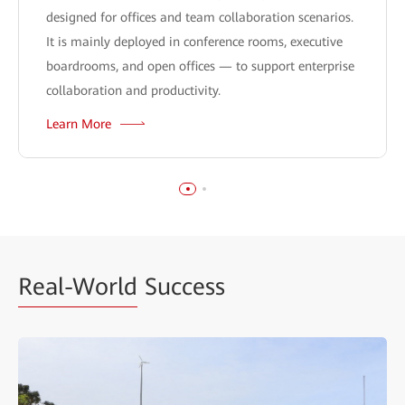
designed for offices and team collaboration scenarios.
It is mainly deployed in conference rooms, executive
boardrooms, and open offices — to support enterprise
collaboration and productivity.
Learn More
Real-World
Success