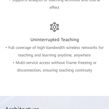
effect
Uninterrupted Teaching
• Full coverage of high-bandwidth wireless networks for
teaching and learning anytime, anywhere
• Multi-service access without frame freezing or
disconnection, ensuring teaching continuity