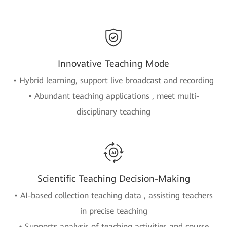
Innovative Teaching Mode
• Hybrid learning, support live broadcast and recording
• Abundant teaching applications , meet multi-
disciplinary teaching
Scientific Teaching Decision-Making
• AI-based collection teaching data , assisting teachers
in precise teaching
• Supports analysis of teaching activities and course