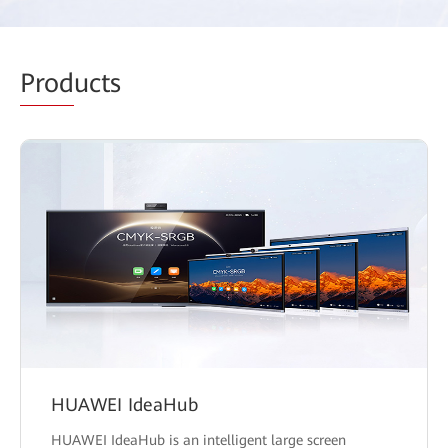
Prod
ucts
HUAWEI IdeaHub
HUAWEI IdeaHub is an intelligent large screen