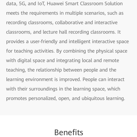
data, 5G, and IoT, Huawei Smart Classroom Solution
meets the requirements in multiple scenarios, such as
recording classrooms, collaborative and interactive
classrooms, and lecture hall recording classrooms. It
provides a user-friendly and intelligent interactive space
for teaching activities. By combining the physical space
with digital space and integrating local and remote
teaching, the relationship between people and the
learning environment is improved. People can interact
with their surroundings in the learning space, which
promotes personalized, open, and ubiquitous learning.
Benefits