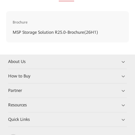
Brochure
MSP Storage Solution R25.0-Brochure(26H1)
About Us
How to Buy
Partner
Resources
Quick Links