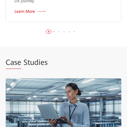
DX journey.
Learn More
Case
Studies