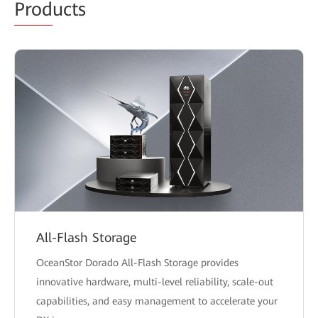
Prod
ucts
All-Flash Storage
OceanStor Dorado All-Flash Storage provides
innovative hardware, multi-level reliability, scale-out
capabilities, and easy management to accelerate your