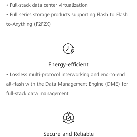
• Full-stack data center virtualization
• Full-series storage products supporting Flash-to-Flash-
to-Anything (F2F2X)
Energy-efficient
• Lossless multi-protocol interworking and end-to-end
all-flash with the Data Management Engine (DME) for
full-stack data management
Secure and Reliable