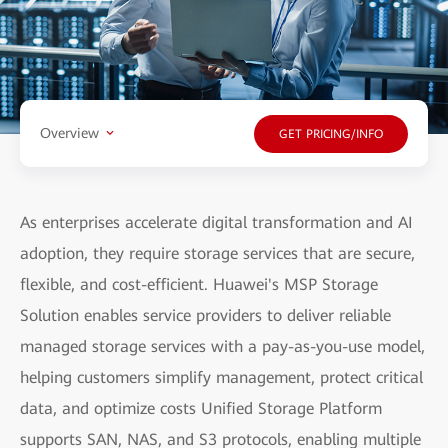
Overview
GET PRICING/INFO
As enterprises accelerate digital transformation and AI
adoption, they require storage services that are secure,
flexible, and cost-efficient. Huawei's MSP Storage
Solution enables service providers to deliver reliable
managed storage services with a pay-as-you-use model,
helping customers simplify management, protect critical
data, and optimize costs Unified Storage Platform
supports SAN, NAS, and S3 protocols, enabling multiple