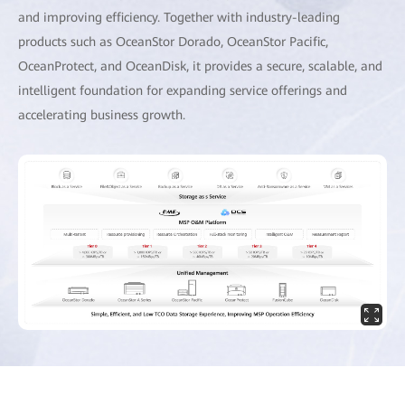
and improving efficiency. Together with industry-leading
products such as OceanStor Dorado, OceanStor Pacific,
OceanProtect, and OceanDisk, it provides a secure, scalable, and
intelligent foundation for expanding service offerings and
accelerating business growth.