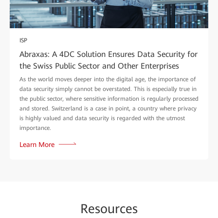
ISP
Abraxas: A 4DC Solution Ensures Data Security for
the Swiss Public Sector and Other Enterprises
As the world moves deeper into the digital age, the importance of
data security simply cannot be overstated. This is especially true in
the public sector, where sensitive information is regularly processed
and stored. Switzerland is a case in point, a country where privacy
is highly valued and data security is regarded with the utmost
importance.
Learn More
Re
sour
ces