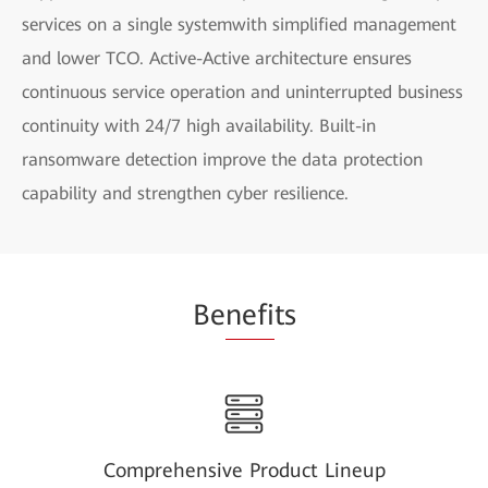
services on a single systemwith simplified management
and lower TCO. Active-Active architecture ensures
continuous service operation and uninterrupted business
continuity with 24/7 high availability. Built-in
ransomware detection improve the data protection
capability and strengthen cyber resilience.
Be
nefi
ts
Comprehensive Product Lineup