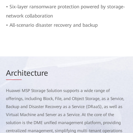
• Six-layer ransomware protection powered by storage-
network collaboration
• All-scenario disaster recovery and backup
Arch
itecture
Huawei MSP Storage Solution supports a wide range of
offerings, including Block, File, and Object Storage, as a Service,
Backup and Disaster Recovery as a Service (DRaaS), as well as
Virtual Machine and Server as a Service. At the core of the
solution is the DME unified management platform, providing
centralized management, simplifying multi-tenant operations