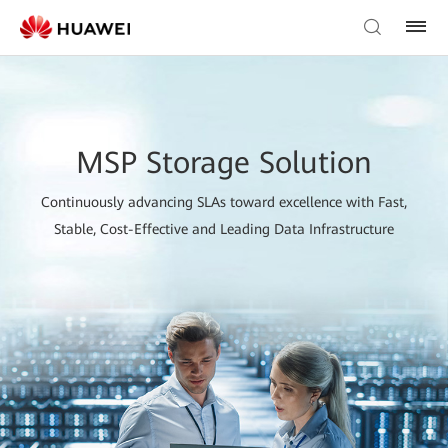
MSP Storage Solution
Continuously advancing SLAs toward excellence with Fast,
Stable, Cost-Effective and Leading Data Infrastructure