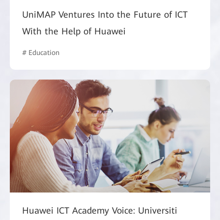
UniMAP Ventures Into the Future of ICT
With the Help of Huawei
# Education
Huawei ICT Academy Voice: Universiti