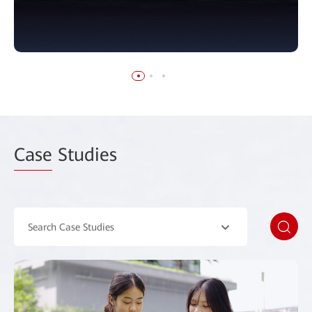
Case
Studies
Search Case Studies