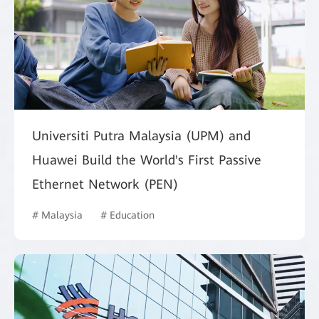
Universiti Putra Malaysia (UPM) and
Huawei Build the World's First Passive
Ethernet Network (PEN)
# Malaysia
# Education