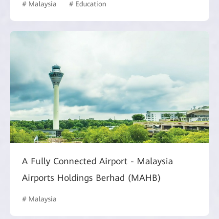
# Malaysia
# Education
A Fully Connected Airport - Malaysia
Airports Holdings Berhad (MAHB)
# Malaysia