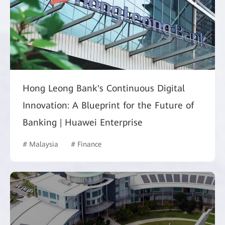
Hong Leong Bank's Continuous Digital
Innovation: A Blueprint for the Future of
Banking | Huawei Enterprise
# Malaysia
# Finance