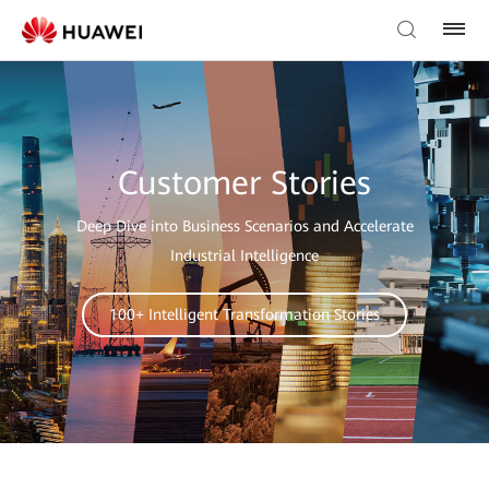
Customer Stories
Deep Dive into Business Scenarios and Accelerate
Industrial Intelligence
100+ Intelligent Transformation Stories