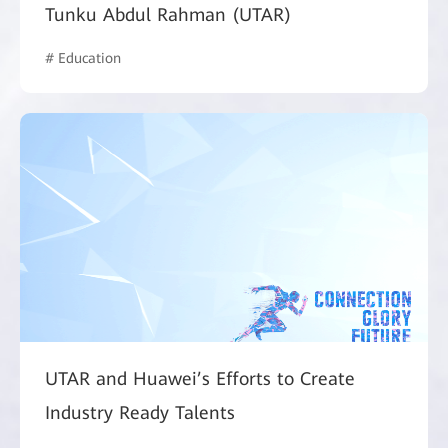
Tunku Abdul Rahman (UTAR)
# Education
UTAR and Huawei’s Efforts to Create
Industry Ready Talents