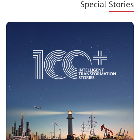
Special
Stories