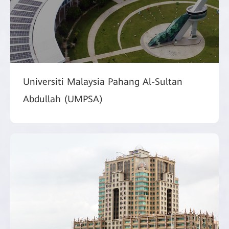
Universiti Malaysia Pahang Al-Sultan
Abdullah (UMPSA)