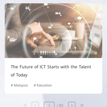
The Future of ICT Starts with the Talent
of Today
# Malaysia
# Education
80