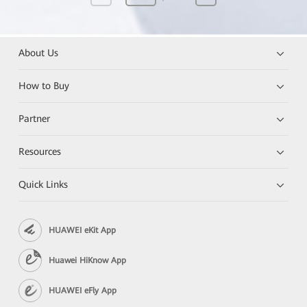
About Us
How to Buy
Partner
Resources
Quick Links
HUAWEI eKit App
Huawei HiKnow App
HUAWEI eFly App