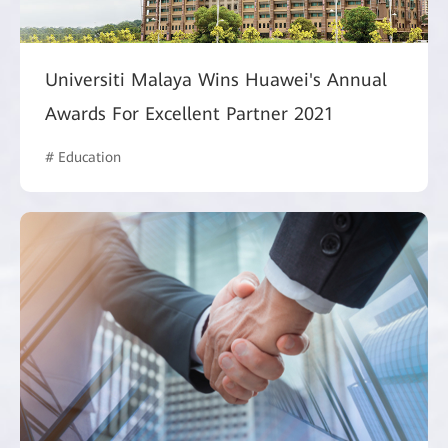
Universiti Malaya Wins Huawei's Annual
Awards For Excellent Partner 2021
# Education