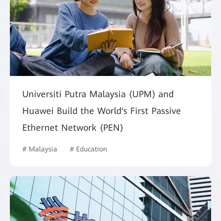
Universiti Putra Malaysia (UPM) and
Huawei Build the World's First Passive
Ethernet Network (PEN)
# Malaysia
# Education