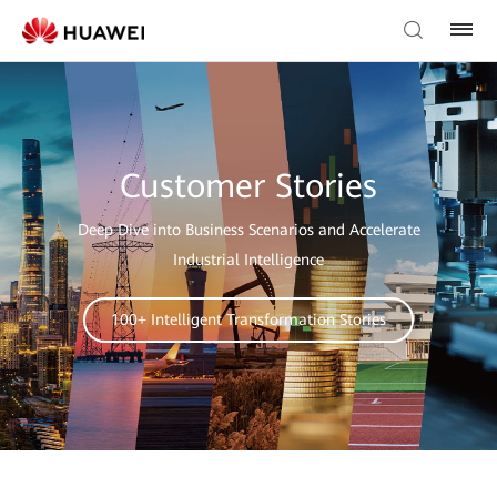
Customer Stories
Deep Dive into Business Scenarios and Accelerate
Industrial Intelligence
100+ Intelligent Transformation Stories