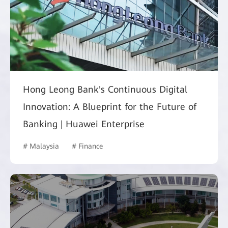
Hong Leong Bank's Continuous Digital
Innovation: A Blueprint for the Future of
Banking | Huawei Enterprise
# Malaysia
# Finance