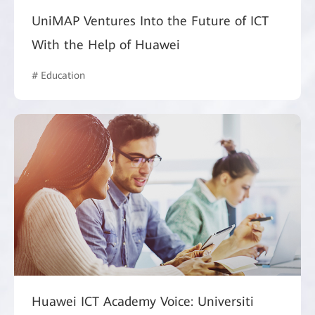
UniMAP Ventures Into the Future of ICT
With the Help of Huawei
# Education
Huawei ICT Academy Voice: Universiti