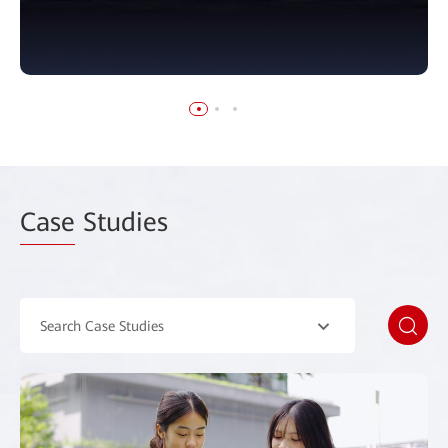
Case
Studies
Search Case Studies