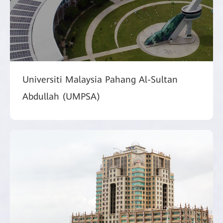
Universiti Malaysia Pahang Al-Sultan
Abdullah (UMPSA)