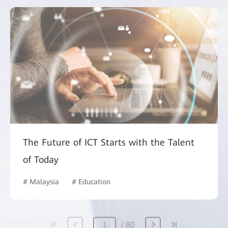
The Future of ICT Starts with the Talent
of Today
# Malaysia
# Education
80