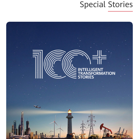
Special
Stories