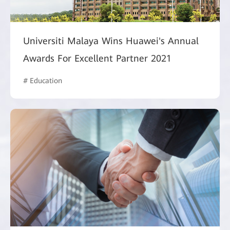
Universiti Malaya Wins Huawei's Annual
Awards For Excellent Partner 2021
# Education