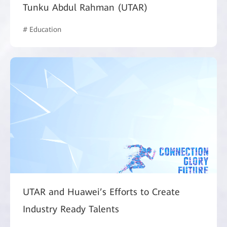
Tunku Abdul Rahman (UTAR)
# Education
UTAR and Huawei’s Efforts to Create
Industry Ready Talents