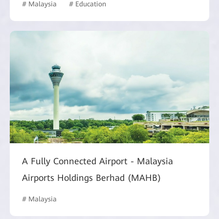
# Malaysia
# Education
A Fully Connected Airport - Malaysia
Airports Holdings Berhad (MAHB)
# Malaysia