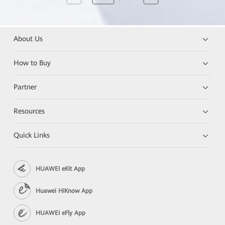
About Us
How to Buy
Partner
Resources
Quick Links
HUAWEI eKit App
Huawei HiKnow App
HUAWEI eFly App