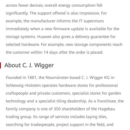
across fewer devices; overall energy consumption fell
significantly. The support offered is also impressive. For
example, the manufacturer informs the IT supervisors
immediately when a new firmware update is available for the
storage systems. Huawei also gives a delivery guarantee for
selected hardware. For example, new storage components reach
the customer within 14 days after the order is placed.
About C. J. Wigger
Founded in 1881, the Neumünster-based C. J. Wigger KG in
Schleswig-Holstein operates hardware stores for professional
craftspeople and private customers, specialist stores for garden
technology and a specialist tiling dealership. As a franchisee, the
family company is one of 350 shareholders of the Hagebau
trading group. Its range of services includes laying tiles,
searching for tradespeople, project support in the field, and