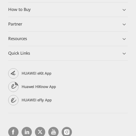
How to Buy
Partner
Resources
Quick Links
HUAWEI eKit App
Huawei HiKnow App
HUAWEI eFly App