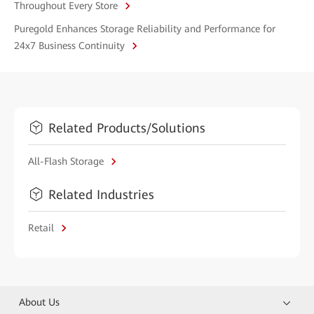
Throughout Every Store
Puregold Enhances Storage Reliability and Performance for
24x7 Business Continuity
Related Products/Solutions
All-Flash Storage
Related Industries
Retail
About Us