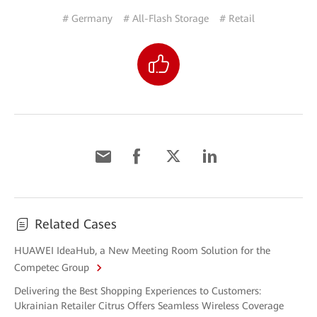
# Germany
# All-Flash Storage
# Retail
Related Cases
HUAWEI IdeaHub, a New Meeting Room Solution for the
Competec Group
Delivering the Best Shopping Experiences to Customers:
Ukrainian Retailer Citrus Offers Seamless Wireless Coverage