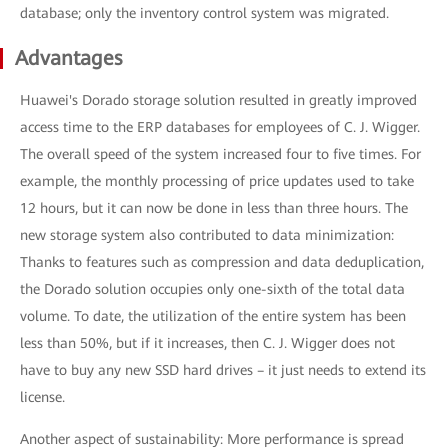
database; only the inventory control system was migrated.
Advantages
Huawei's Dorado storage solution resulted in greatly improved
access time to the ERP databases for employees of C. J. Wigger.
The overall speed of the system increased four to five times. For
example, the monthly processing of price updates used to take
12 hours, but it can now be done in less than three hours. The
new storage system also contributed to data minimization:
Thanks to features such as compression and data deduplication,
the Dorado solution occupies only one-sixth of the total data
volume. To date, the utilization of the entire system has been
less than 50%, but if it increases, then C. J. Wigger does not
have to buy any new SSD hard drives – it just needs to extend its
license.
Another aspect of sustainability: More performance is spread