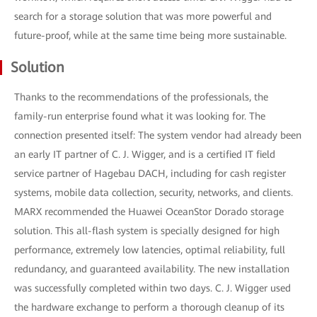
search for a storage solution that was more powerful and
future-proof, while at the same time being more sustainable.
Solution
Thanks to the recommendations of the professionals, the
family-run enterprise found what it was looking for. The
connection presented itself: The system vendor had already been
an early IT partner of C. J. Wigger, and is a certified IT field
service partner of Hagebau DACH, including for cash register
systems, mobile data collection, security, networks, and clients.
MARX recommended the Huawei OceanStor Dorado storage
solution. This all-flash system is specially designed for high
performance, extremely low latencies, optimal reliability, full
redundancy, and guaranteed availability. The new installation
was successfully completed within two days. C. J. Wigger used
the hardware exchange to perform a thorough cleanup of its