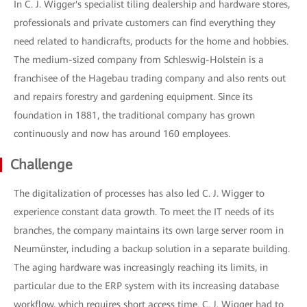
In C. J. Wigger's specialist tiling dealership and hardware stores,
professionals and private customers can find everything they
need related to handicrafts, products for the home and hobbies.
The medium-sized company from Schleswig-Holstein is a
franchisee of the Hagebau trading company and also rents out
and repairs forestry and gardening equipment. Since its
foundation in 1881, the traditional company has grown
continuously and now has around 160 employees.
Challenge
The digitalization of processes has also led C. J. Wigger to
experience constant data growth. To meet the IT needs of its
branches, the company maintains its own large server room in
Neumünster, including a backup solution in a separate building.
The aging hardware was increasingly reaching its limits, in
particular due to the ERP system with its increasing database
workflow, which requires short access time. C. J. Wigger had to