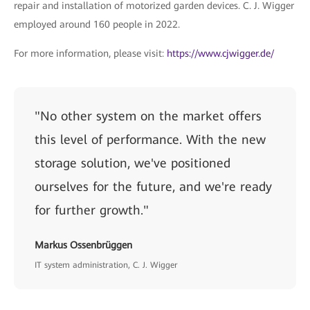
repair and installation of motorized garden devices. C. J. Wigger
employed around 160 people in 2022.
For more information, please visit:
https://www.cjwigger.de/
"No other system on the market offers
this level of performance. With the new
storage solution, we've positioned
ourselves for the future, and we're ready
for further growth."
Markus Ossenbrüggen
IT system administration, C. J. Wigger