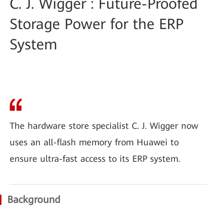
C. J. Wigger : Future-Proofed
Storage Power for the ERP
System
The hardware store specialist C. J. Wigger now
uses an all-flash memory from Huawei to
ensure ultra-fast access to its ERP system.
Background