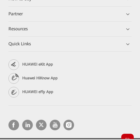
Partner
Resources
Quick Links
HUAWEI eKit App
Huawei HiKnow App
HUAWEI eFly App