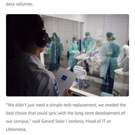
data volumes.
"We didn’t just need a simple tech replacement; we needed the
best choice that could sync with the long-term development of
our campus," said Gerard Soler i Jordana, Head of IT at
UManresa.