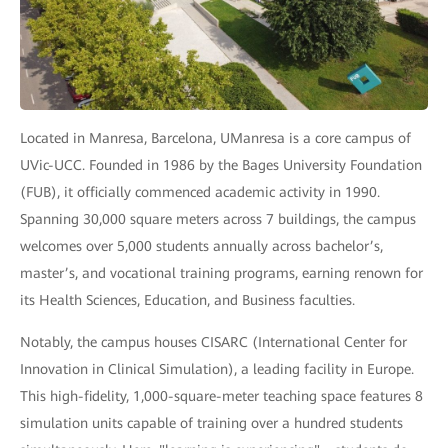
Located in Manresa, Barcelona, UManresa is a core campus of
UVic-UCC. Founded in 1986 by the Bages University Foundation
(FUB), it officially commenced academic activity in 1990.
Spanning 30,000 square meters across 7 buildings, the campus
welcomes over 5,000 students annually across bachelor’s,
master’s, and vocational training programs, earning renown for
its Health Sciences, Education, and Business faculties.
Notably, the campus houses CISARC (International Center for
Innovation in Clinical Simulation), a leading facility in Europe.
This high-fidelity, 1,000-square-meter teaching space features 8
simulation units capable of training over a hundred students