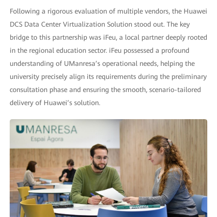
Following a rigorous evaluation of multiple vendors, the Huawei
DCS Data Center Virtualization Solution stood out. The key
bridge to this partnership was iFeu, a local partner deeply rooted
in the regional education sector. iFeu possessed a profound
understanding of UManresa’s operational needs, helping the
university precisely align its requirements during the preliminary
consultation phase and ensuring the smooth, scenario-tailored
delivery of Huawei’s solution.