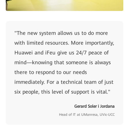
"The new system allows us to do more
with limited resources. More importantly,
Huawei and iFeu give us 24/7 peace of
mind—knowing that someone is always
there to respond to our needs
immediately. For a technical team of just
six people, this level of support is vital."
Gerard Soler i Jordana
Head of IT at UManresa, UVic-UCC