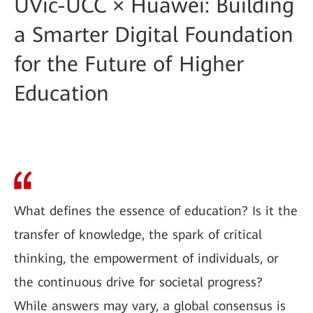
UVic-UCC × Huawei: Building
a Smarter Digital Foundation
for the Future of Higher
Education
What defines the essence of education? Is it the
transfer of knowledge, the spark of critical
thinking, the empowerment of individuals, or
the continuous drive for societal progress?
While answers may vary, a global consensus is