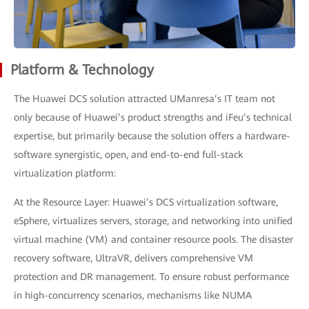
Platform & Technology
The Huawei DCS solution attracted UManresa’s IT team not
only because of Huawei’s product strengths and iFeu’s technical
expertise, but primarily because the solution offers a hardware-
software synergistic, open, and end-to-end full-stack
virtualization platform:
At the Resource Layer: Huawei’s DCS virtualization software,
eSphere, virtualizes servers, storage, and networking into unified
virtual machine (VM) and container resource pools. The disaster
recovery software, UltraVR, delivers comprehensive VM
protection and DR management. To ensure robust performance
in high-concurrency scenarios, mechanisms like NUMA