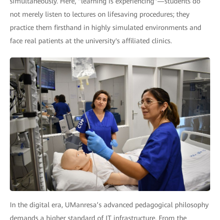
simultaneously. Here, "learning is experiencing"—students do
not merely listen to lectures on lifesaving procedures; they
practice them firsthand in highly simulated environments and
face real patients at the university's affiliated clinics.
In the digital era, UManresa’s advanced pedagogical philosophy
demands a higher standard of IT infrastructure. From the