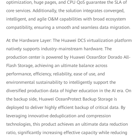
optimization, huge pages, and CPU QoS guarantee the SLA of
core services. Additionally, the solution integrates converged,
intelligent, and agile O&M capabilities with broad ecosystem
compatibility, ensuring a smooth and seamless data migration.
At the Hardware Layer: The Huawei DCS virtualization platform
natively supports industry-mainstream hardware. The
production center is powered by Huawei OceanStor Dorado All-
Flash Storage, achieving an ultimate balance across
performance, efficiency, reliability, ease of use, and
environmental sustainability to intelligently support the
diversified production data of higher education in the AI era. On
the backup side, Huawei OceanProtect Backup Storage is
deployed to deliver highly efficient backup of critical data. By
leveraging innovative deduplication and compression
technologies, this product achieves an ultimate data reduction
ratio, significantly increasing effective capacity while reducing