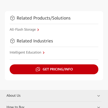
Related Products/Solutions
All-Flash Storage
Related Industries
Intelligent Education
GET PRICING/INFO
About Us
How to Buy