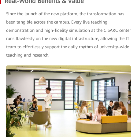
Real-World Benefits & Value
Since the launch of the new platform, the transformation has
been tangible across the campus. Every live teaching
demonstration and high-fidelity simulation at the CISARC center
runs flawlessly on the new digital infrastructure, allowing the IT
team to effortlessly support the daily rhythm of university-wide
teaching and research.