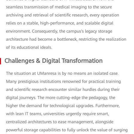
seamless transmission of medical imaging to the secure
archiving and retrieval of scientific research, every operation
relies on a stable, high-performance, and scalable digital
environment. Consequently, the campus's legacy storage
architecture had become a bottleneck, restricting the realization
of its educational ideals.
Challenges & Digital Transformation
The situation at UManresa is by no means an isolated case.
Many prestigious institutions renowned for practical training
and scientific research encounter similar hurdles during their
digital journeys. The more cutting-edge the pedagogy, the
higher the demand for technological upgrades. Furthermore,
with lean IT teams, universities urgently require smart,
centralized architectures to ease management, alongside
powerful storage capabilities to fully unlock the value of surging