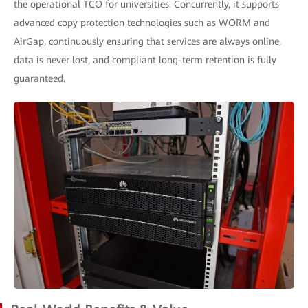
the operational TCO for universities. Concurrently, it supports
advanced copy protection technologies such as WORM and
AirGap, continuously ensuring that services are always online,
data is never lost, and compliant long-term retention is fully
guaranteed.