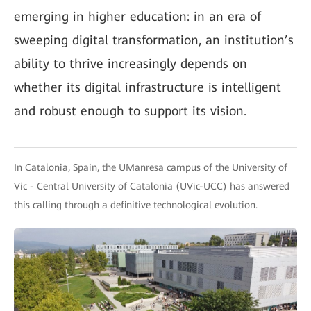
emerging in higher education: in an era of
sweeping digital transformation, an institution’s
ability to thrive increasingly depends on
whether its digital infrastructure is intelligent
and robust enough to support its vision.
In Catalonia, Spain, the UManresa campus of the University of
Vic - Central University of Catalonia (UVic-UCC) has answered
this calling through a definitive technological evolution.