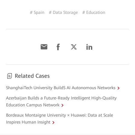
# Spain
# Data Storage
# Education
Related Cases
ShanghaiTech University BuildS AI Autonomous Networks
Azerbaijan Builds a Future-Ready Intelligent High-Quality
Education Campus Network
Bordeaux Montaigne University × Huawei: Data at Scale
Inspires Human Insight