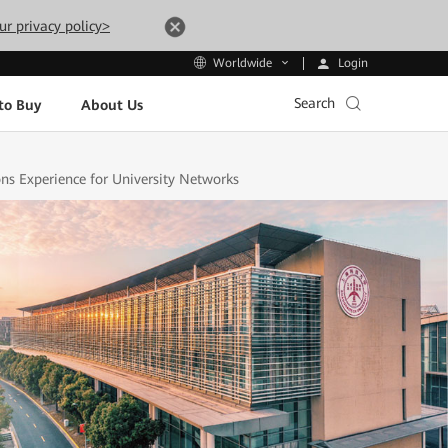
ur privacy policy>
Login
Worldwide
Search
to Buy
About Us
s Experience for University Networks