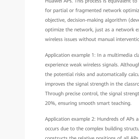
Huawei APs. This process is equivalent to
for partial or fragmented network optimiz
objective, decision-making algorithm (de
optimize the network, just as a network e
wireless issues without manual interventi
Application example 1: In a multimedia c
experience weak wireless signals. Although
the potential risks and automatically cal
improves the signal strength in the class
Through precise control, the signal strengt
20%, ensuring smooth smart teaching.
Application example 2: Hundreds of APs ar
occurs due to the complex building structu
constructs the relative positions of all A