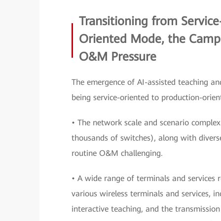
Transitioning from Servic
Oriented Mode, the Campu
O&M Pressure
The emergence of AI-assisted teaching an
being service-oriented to production-orie
• The network scale and scenario complex
thousands of switches), along with diver
routine O&M challenging.
• A wide range of terminals and services r
various wireless terminals and services, i
interactive teaching, and the transmission