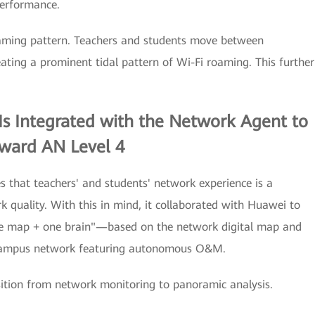
performance.
oaming pattern. Teachers and students move between
ating a prominent tidal pattern of Wi-Fi roaming. This further
Is Integrated with the Network Agent to
oward AN Level 4
es that teachers' and students' network experience is a
k quality. With this in mind, it collaborated with Huawei to
ne map + one brain"—based on the network digital map and
 campus network featuring autonomous O&M.
sition from network monitoring to panoramic analysis.