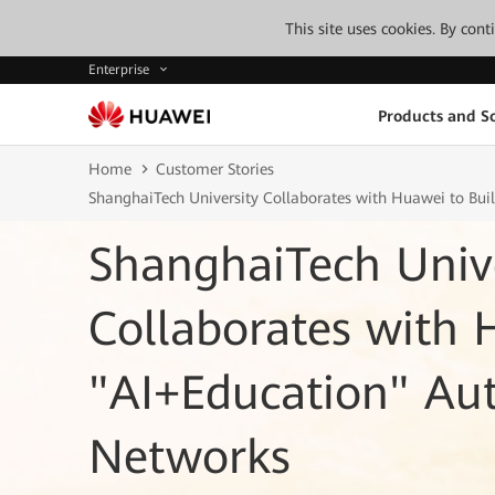
This site uses cookies. By con
Enterprise
Products and So
Home
Customer Stories
ShanghaiTech University Collaborates with Huawei to Bu
ShanghaiTech Unive
Collaborates with 
"AI+Education" A
Networks