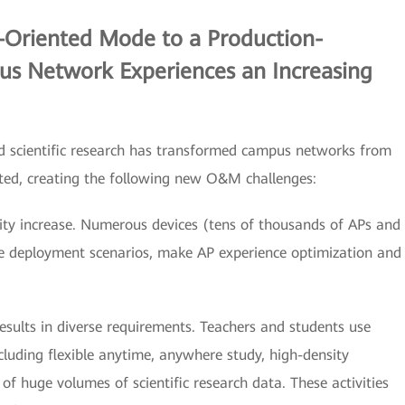
e-Oriented Mode to a Production-
s Network Experiences an Increasing
d scientific research has transformed campus networks from
nted, creating the following new O&M challenges:
ity increase. Numerous devices (tens of thousands of APs and
se deployment scenarios, make AP experience optimization and
esults in diverse requirements. Teachers and students use
ncluding flexible anytime, anywhere study, high-density
 of huge volumes of scientific research data. These activities