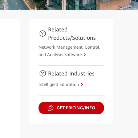
Related
Products/Solutions
Network Management, Control,
and Analysis Software
Related Industries
Intelligent Education
GET PRICING/INFO