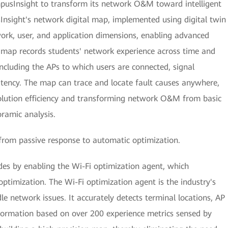
pusInsight to transform its network O&M toward intelligent
sight's network digital map, implemented using digital twin
ork, user, and application dimensions, enabling advanced
e map records students' network experience across time and
including the APs to which users are connected, signal
tency. The map can trace and locate fault causes anywhere,
solution efficiency and transforming network O&M from basic
oramic analysis.
from passive response to automatic optimization.
s by enabling the Wi-Fi optimization agent, which
ptimization. The Wi-Fi optimization agent is the industry's
le network issues. It accurately detects terminal locations, AP
nformation based on over 200 experience metrics sensed by