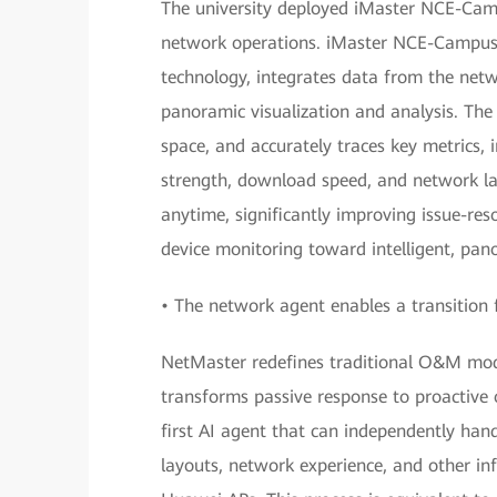
The university deployed iMaster NCE-Cam
network operations. iMaster NCE-CampusIn
technology, integrates data from the netw
panoramic visualization and analysis. Th
space, and accurately traces key metrics, 
strength, download speed, and network la
anytime, significantly improving issue-re
device monitoring toward intelligent, pan
• The network agent enables a transition 
NetMaster redefines traditional O&M mode
transforms passive response to proactive o
first AI agent that can independently hand
layouts, network experience, and other i