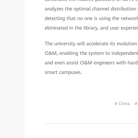
analyzes the optimal channel distribution
detecting that no one is using the network.
eliminated in the library, and user experie
The university will accelerate its evolut
O&M, enabling the system to independentl
and even assist O&M engineers with hardw
smart campuses.
# China
#