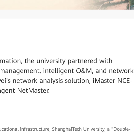
rmation, the university partnered with
 management, intelligent O&M, and network
's network analysis solution, iMaster NCE-
agent NetMaster.
ucational infrastructure, ShanghaiTech University, a "Double-