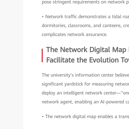
pose stringent requirements on network 
• Network traffic demonstrates a tidal r
dormitories, classrooms, and canteens, cre
complicates network assurance.
The Network Digital Map 
Facilitate the Evolution T
The university's information center believ
significant yardstick for measuring networ
deploy an intelligent network center—"o
network agent, enabling an AI-powered
• The network digital map enables a tran