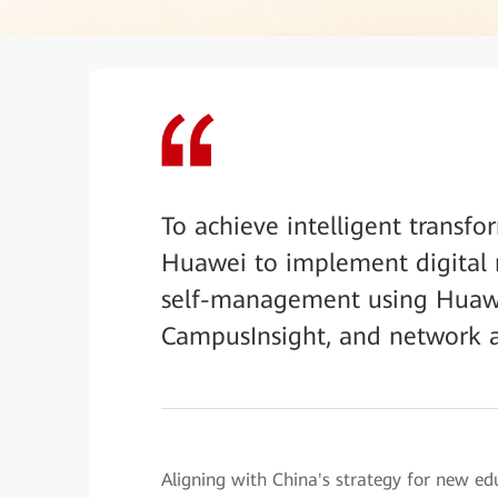
To achieve intelligent transfo
Huawei to implement digital
self-management using Huawei
CampusInsight, and network 
Aligning with China's strategy for new ed