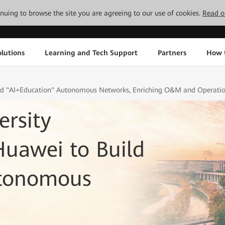
tinuing to browse the site you are agreeing to our use of cookies.
Read o
lutions
Learning and Tech Support
Partners
How 
ild "AI+Education" Autonomous Networks, Enriching O&M and Operation
rsity
Huawei to Build
utonomous