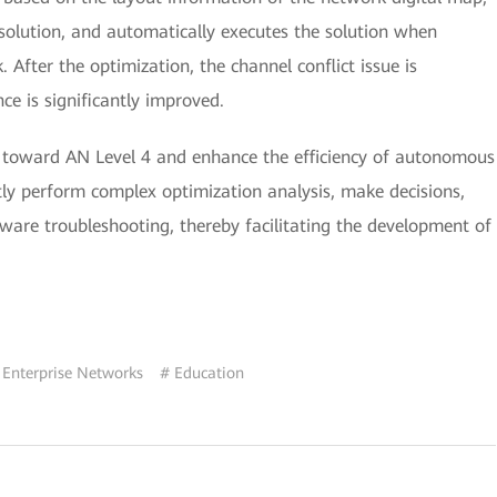
 solution, and automatically executes the solution when
 After the optimization, the channel conflict issue is
nce is significantly improved.
ion toward AN Level 4 and enhance the efficiency of autonomous
y perform complex optimization analysis, make decisions,
are troubleshooting, thereby facilitating the development of
 Enterprise Networks
# Education