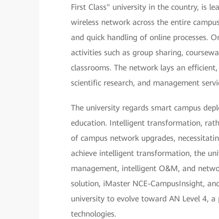
First Class" university in the country, is
wireless network across the entire campus
and quick handling of online processes. O
activities such as group sharing, coursewar
classrooms. The network lays an efficient, 
scientific research, and management servi
The university regards smart campus deplo
education. Intelligent transformation, ra
of campus network upgrades, necessitatin
achieve intelligent transformation, the u
management, intelligent O&M, and netwo
solution, iMaster NCE-CampusInsight, and
university to evolve toward AN Level 4, a
technologies.