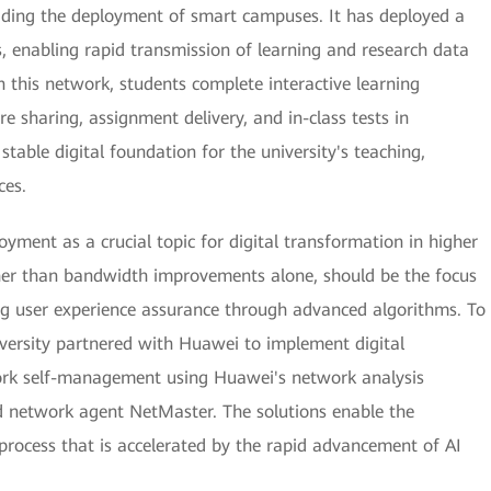
 leading the deployment of smart campuses. It has deployed a
, enabling rapid transmission of learning and research data
n this network, students complete interactive learning
e sharing, assignment delivery, and in-class tests in
stable digital foundation for the university's teaching,
ces.
yment as a crucial topic for digital transformation in higher
ther than bandwidth improvements alone, should be the focus
g user experience assurance through advanced algorithms. To
niversity partnered with Huawei to implement digital
rk self-management using Huawei's network analysis
 network agent NetMaster. The solutions enable the
 process that is accelerated by the rapid advancement of AI