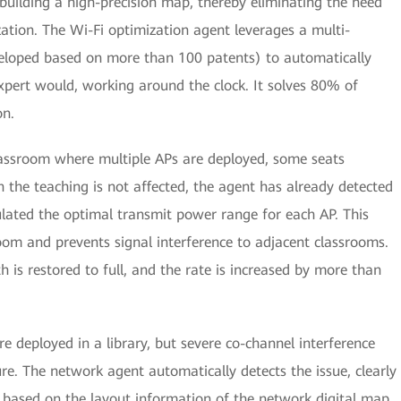
 building a high-precision map, thereby eliminating the need
ation. The Wi-Fi optimization agent leverages a multi-
veloped based on more than 100 patents) to automatically
xpert would, working around the clock. It solves 80% of
on.
lassroom where multiple APs are deployed, some seats
 the teaching is not affected, the agent has already detected
culated the optimal transmit power range for each AP. This
room and prevents signal interference to adjacent classrooms.
h is restored to full, and the rate is increased by more than
e deployed in a library, but severe co-channel interference
re. The network agent automatically detects the issue, clearly
Ps based on the layout information of the network digital map,