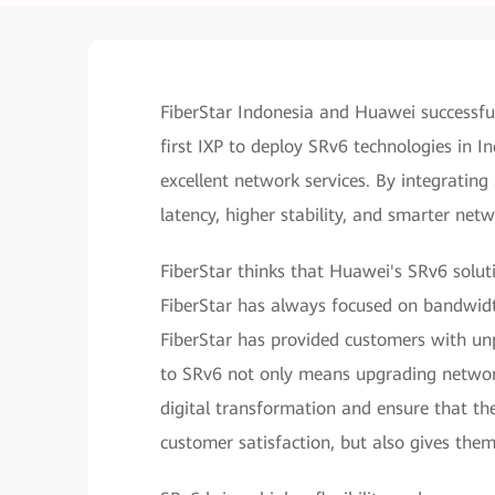
FiberStar Indonesia and Huawei successfu
first IXP to deploy SRv6 technologies in I
excellent network services. By integrating
latency, higher stability, and smarter net
FiberStar thinks that Huawei's SRv6 solut
FiberStar has always focused on bandwidt
FiberStar has provided customers with unp
to SRv6 not only means upgrading network
digital transformation and ensure that th
customer satisfaction, but also gives th