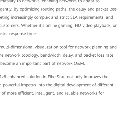
mmability to networks, enabling networks to adapt to
gently. By optimizing routing paths, the delay and packet loss
eting increasingly complex and strict SLA requirements, and
customers. Whether it's online gaming, HD video playback, or
ster response times.
 multi-dimensional visualization tool for network planning and
 network topology, bandwidth, delay, and packet loss rate
ly become an important part of network O&M.
v6 enhanced solution in FiberStar, not only improves the
ts a powerful impetus into the digital development of different
of more efficient, intelligent, and reliable networks for