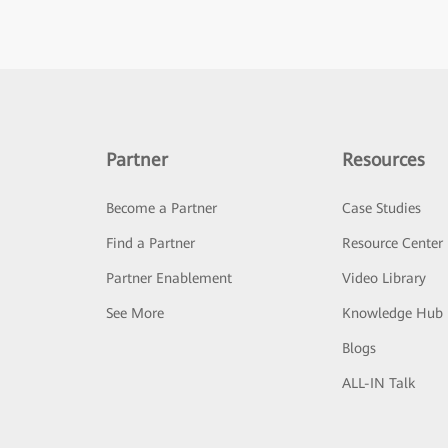
Partner
Resources
Become a Partner
Case Studies
Find a Partner
Resource Center
Partner Enablement
Video Library
See More
Knowledge Hub
Blogs
ALL-IN Talk