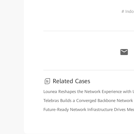
# Indo
Related Cases
Lounea Reshapes the Network Experience with U
Telebras Builds a Converged Backbone Network
Future-Ready Network Infrastructure Drives Me