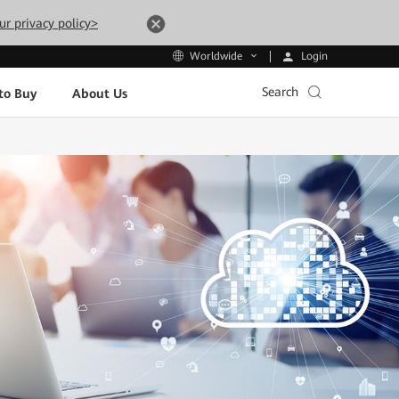
ur privacy policy>
Login
Worldwide
Search
to Buy
About Us