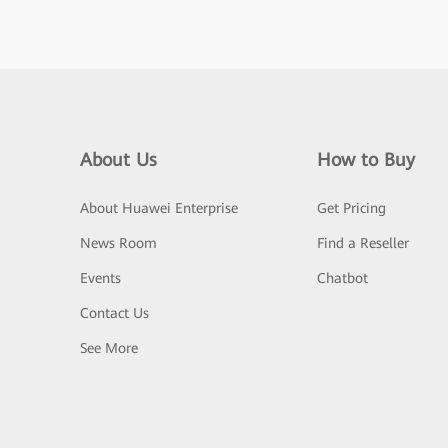
About Us
How to Buy
About Huawei Enterprise
Get Pricing
News Room
Find a Reseller
Events
Chatbot
Contact Us
See More