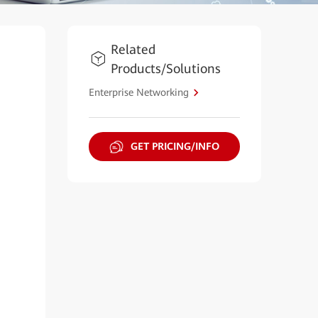
Related
Products/Solutions
Enterprise Networking
GET PRICING/INFO