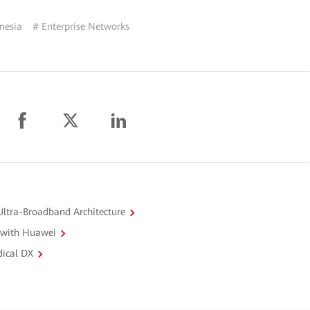
nesia
# Enterprise Networks
ltra-Broadband Architecture
 with Huawei
dical DX