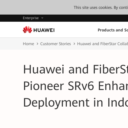
This site uses cookies. By con
Enterprise
Products and So
Home
Customer Stories
Huawei and FiberStar Colla
Huawei and FiberSt
Pioneer SRv6 Enha
Deployment in Ind