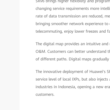
SRv6 brings higher flexibility and progra
changing service requirements more intelli
rate of data transmission are reduced, me
bringing smoother network experience to 
telecommuting, enjoy lower freezes and fa
The digital map provides an intuitive and
O&M. Customers can better understand the
of different paths. Digital maps gradual
The innovative deployment of Huawei's SR
service level of local IXPs, but also injec
industries in Indonesia, opening a new era 
customers.