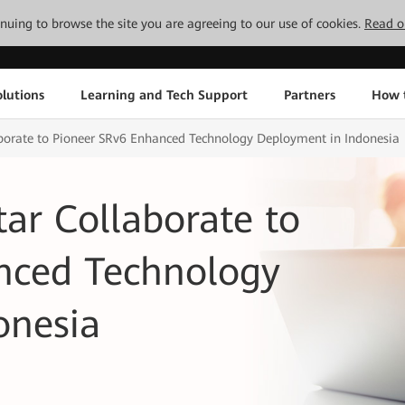
tinuing to browse the site you are agreeing to our use of cookies.
Read o
lutions
Learning and Tech Support
Partners
How 
borate to Pioneer SRv6 Enhanced Technology Deployment in Indonesia
ar Collaborate to
nced Technology
onesia