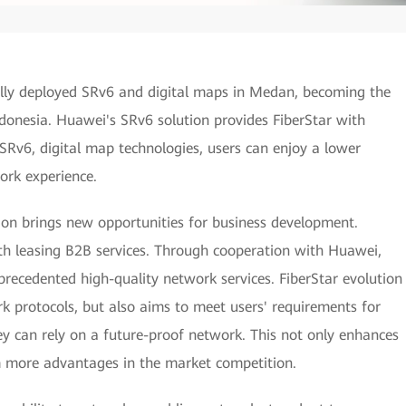
lly deployed SRv6 and digital maps in Medan, becoming the
ndonesia. Huawei's SRv6 solution provides FiberStar with
 SRv6, digital map technologies, users can enjoy a lower
work experience.
ion brings new opportunities for business development.
h leasing B2B services. Through cooperation with Huawei,
recedented high-quality network services. FiberStar evolution
 protocols, but also aims to meet users' requirements for
ey can rely on a future-proof network. This not only enhances
em more advantages in the market competition.