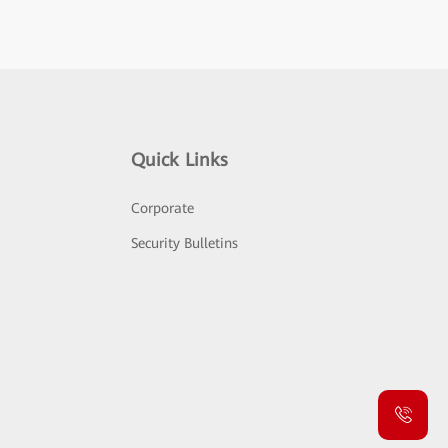
Quick Links
Corporate
Security Bulletins