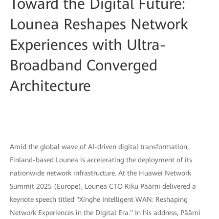
Toward the Digital Future:
Lounea Reshapes Network
Experiences with Ultra-
Broadband Converged
Architecture
Amid the global wave of AI-driven digital transformation,
Finland-based Lounea is accelerating the deployment of its
nationwide network infrastructure. At the Huawei Network
Summit 2025 (Europe), Lounea CTO Riku Päärni delivered a
keynote speech titled "Xinghe Intelligent WAN: Reshaping
Network Experiences in the Digital Era." In his address, Päärni