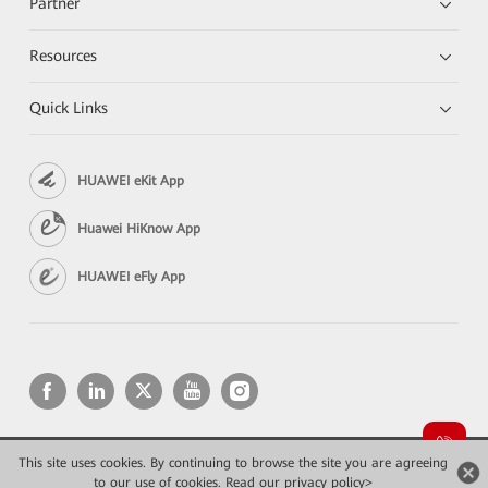
Partner
Resources
Quick Links
HUAWEI eKit App
Huawei HiKnow App
HUAWEI eFly App
This site uses cookies. By continuing to browse the site you are agreeing
Copyright © 2026 Huawei Technologies Co., Ltd. All rights reserved.
to our use of cookies.
Read our privacy policy>
Privacy
Terms of use