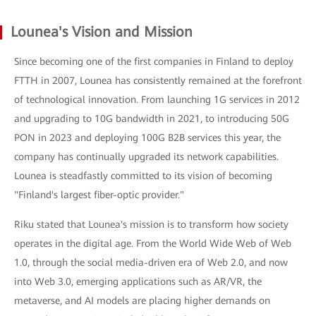
Lounea's Vision and Mission
Since becoming one of the first companies in Finland to deploy
FTTH in 2007, Lounea has consistently remained at the forefront
of technological innovation. From launching 1G services in 2012
and upgrading to 10G bandwidth in 2021, to introducing 50G
PON in 2023 and deploying 100G B2B services this year, the
company has continually upgraded its network capabilities.
Lounea is steadfastly committed to its vision of becoming
"Finland's largest fiber-optic provider."
Riku stated that Lounea's mission is to transform how society
operates in the digital age. From the World Wide Web of Web
1.0, through the social media-driven era of Web 2.0, and now
into Web 3.0, emerging applications such as AR/VR, the
metaverse, and AI models are placing higher demands on