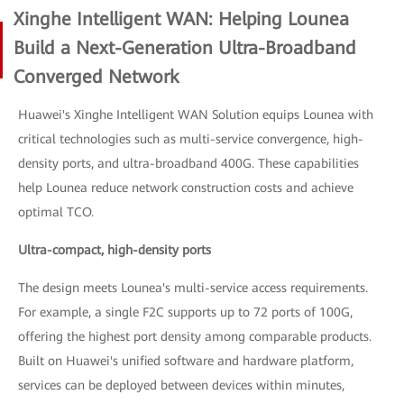
Xinghe Intelligent WAN: Helping Lounea
Build a Next-Generation Ultra-Broadband
Converged Network
Huawei's Xinghe Intelligent WAN Solution equips Lounea with
critical technologies such as multi-service convergence, high-
density ports, and ultra-broadband 400G. These capabilities
help Lounea reduce network construction costs and achieve
optimal TCO.
Ultra-compact, high-density ports
The design meets Lounea's multi-service access requirements.
For example, a single F2C supports up to 72 ports of 100G,
offering the highest port density among comparable products.
Built on Huawei's unified software and hardware platform,
services can be deployed between devices within minutes,