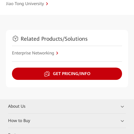
Jiao Tong University
Related Products/Solutions
Enterprise Networking
GET PRICING/INFO
About Us
How to Buy