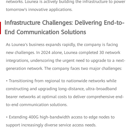
networks. Lounea is actively building the infrastructure to power
tomorrow's innovative applications.
Infrastructure Challenges: Delivering End-to-
End Communication Solutions
As Lounea's business expands rapidly, the company is facing
new challenges. In 2024 alone, Lounea completed 30 network
integrations, underscoring the urgent need to upgrade to a next-
generation network. The company faces two major challenges:
• Transitioning from regional to nationwide networks while
constructing and upgrading long-distance, ultra-broadband
bearer networks at optimal costs to deliver comprehensive end-
to-end communication solutions.
• Extending 400G high-bandwidth access to edge nodes to
support increasingly diverse service access needs.