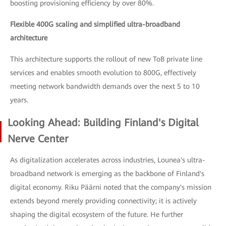
boosting provisioning efficiency by over 80%.
Flexible 400G scaling and simplified ultra-broadband
architecture
This architecture supports the rollout of new ToB private line
services and enables smooth evolution to 800G, effectively
meeting network bandwidth demands over the next 5 to 10
years.
Looking Ahead: Building Finland's Digital
Nerve Center
As digitalization accelerates across industries, Lounea's ultra-
broadband network is emerging as the backbone of Finland's
digital economy. Riku Päärni noted that the company's mission
extends beyond merely providing connectivity; it is actively
shaping the digital ecosystem of the future. He further