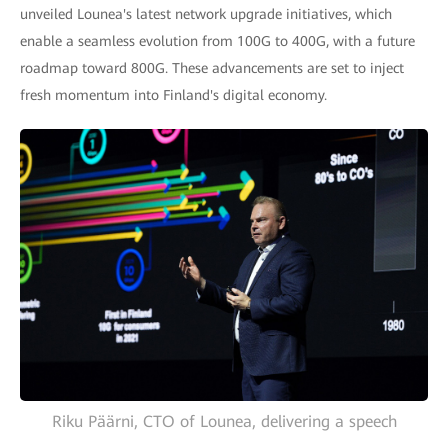
unveiled Lounea's latest network upgrade initiatives, which
enable a seamless evolution from 100G to 400G, with a future
roadmap toward 800G. These advancements are set to inject
fresh momentum into Finland's digital economy.
Riku Päärni, CTO of Lounea, delivering a speech