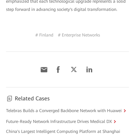
emphasized that each technological upgrade represents a solid
step forward in advancing society's digital transformation.
# Finland
# Enterprise Networks
Related Cases
Telebras Builds a Converged Backbone Network with Huawei
Future-Ready Network Infrastructure Drives Medical DX
China's Largest Intelligent Computing Platform at Shanghai