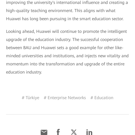
improving the university's international influence and creating a
high-quality teaching environment. This aligns with what
Huawei has long been pursuing in the smart education sector.
Looking ahead, Huawei will continue to promote the intelligent
upgrade of the education industry. The successful cooperation
between BAU and Huawei sets a good example for other like-
minded universities and institutions, and injects new vitality and
momentum into the transformation and upgrade of the entire
education industry.
# Türkiye
# Enterprise Networks
# Education