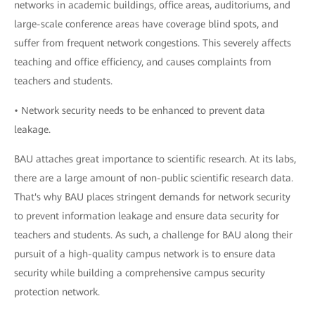
networks in academic buildings, office areas, auditoriums, and
large-scale conference areas have coverage blind spots, and
suffer from frequent network congestions. This severely affects
teaching and office efficiency, and causes complaints from
teachers and students.
• Network security needs to be enhanced to prevent data
leakage.
BAU attaches great importance to scientific research. At its labs,
there are a large amount of non-public scientific research data.
That's why BAU places stringent demands for network security
to prevent information leakage and ensure data security for
teachers and students. As such, a challenge for BAU along their
pursuit of a high-quality campus network is to ensure data
security while building a comprehensive campus security
protection network.