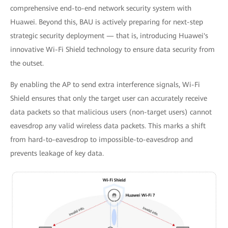
comprehensive end-to-end network security system with
Huawei. Beyond this, BAU is actively preparing for next-step
strategic security deployment — that is, introducing Huawei's
innovative Wi-Fi Shield technology to ensure data security from
the outset.
By enabling the AP to send extra interference signals, Wi-Fi
Shield ensures that only the target user can accurately receive
data packets so that malicious users (non-target users) cannot
eavesdrop any valid wireless data packets. This marks a shift
from hard-to-eavesdrop to impossible-to-eavesdrop and
prevents leakage of key data.