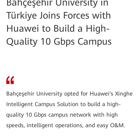
Bahçeşehir University in
Türkiye Joins Forces with
Huawei to Build a High-
Quality 10 Gbps Campus
Bahçeşehir University opted for Huawei's Xinghe
Intelligent Campus Solution to build a high-
quality 10 Gbps campus network with high
speeds, intelligent operations, and easy O&M.