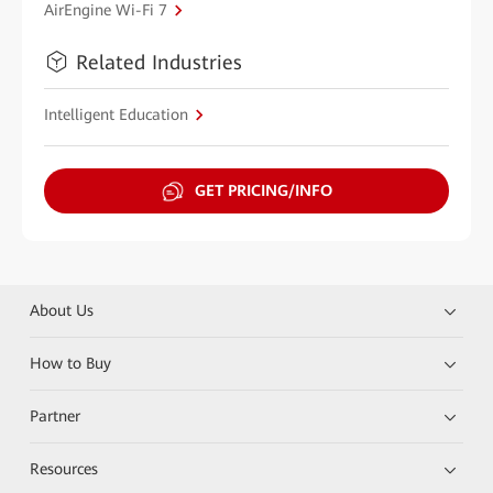
AirEngine Wi-Fi 7
Related Industries
Intelligent Education
GET PRICING/INFO
About Us
How to Buy
Partner
Resources