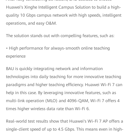
Huawei's Xinghe Intelligent Campus Solution to build a high-
quality 10 Gbps campus network with high speeds, intelligent
operations, and easy O&M.
The solution stands out with compelling features, such as:
• High performance for always-smooth online teaching
experience
BAU is quickly integrating network and information
technologies into daily teaching for more innovative teaching
paradigms and higher teaching efficiency. Huawei Wi-Fi 7 can
help in this case. By leveraging innovative features, such as
multi-link operation (MLO) and 4096-QAM, Wi-Fi 7 offers 4
times higher wireless data rate than Wi-Fi 6.
Real-world test results show that Huawei's Wi-Fi 7 AP offers a
single-client speed of up to 4.5 Gbps. This means even in high-