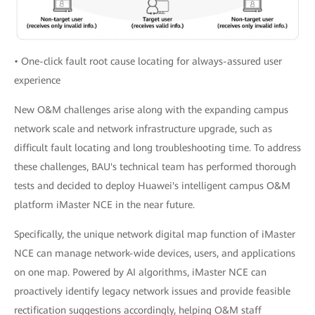
• One-click fault root cause locating for always-assured user
experience
New O&M challenges arise along with the expanding campus
network scale and network infrastructure upgrade, such as
difficult fault locating and long troubleshooting time. To address
these challenges, BAU's technical team has performed thorough
tests and decided to deploy Huawei's intelligent campus O&M
platform iMaster NCE in the near future.
Specifically, the unique network digital map function of iMaster
NCE can manage network-wide devices, users, and applications
on one map. Powered by AI algorithms, iMaster NCE can
proactively identify legacy network issues and provide feasible
rectification suggestions accordingly, helping O&M staff