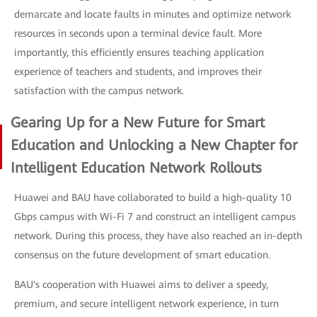
demarcate and locate faults in minutes and optimize network
resources in seconds upon a terminal device fault. More
importantly, this efficiently ensures teaching application
experience of teachers and students, and improves their
satisfaction with the campus network.
Gearing Up for a New Future for Smart
Education and Unlocking a New Chapter for
Intelligent Education Network Rollouts
Huawei and BAU have collaborated to build a high-quality 10
Gbps campus with Wi-Fi 7 and construct an intelligent campus
network. During this process, they have also reached an in-depth
consensus on the future development of smart education.
BAU's cooperation with Huawei aims to deliver a speedy,
premium, and secure intelligent network experience, in turn