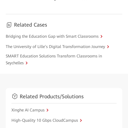
Related Cases
Bridging the Education Gap with Smart Classrooms
The University of Lille’s Digital Transformation Journey
SMART Education Solutions Transform Classrooms in
Seychelles
Related Products/Solutions
Xinghe AI Campus
High-Quality 10 Gbps CloudCampus