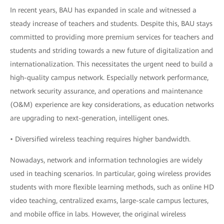
In recent years, BAU has expanded in scale and witnessed a
steady increase of teachers and students. Despite this, BAU stays
committed to providing more premium services for teachers and
students and striding towards a new future of digitalization and
internationalization. This necessitates the urgent need to build a
high-quality campus network. Especially network performance,
network security assurance, and operations and maintenance
(O&M) experience are key considerations, as education networks
are upgrading to next-generation, intelligent ones.
• Diversified wireless teaching requires higher bandwidth.
Nowadays, network and information technologies are widely
used in teaching scenarios. In particular, going wireless provides
students with more flexible learning methods, such as online HD
video teaching, centralized exams, large-scale campus lectures,
and mobile office in labs. However, the original wireless