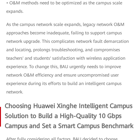
• O&M methods need to be optimized as the campus scale
expands.
As the campus network scale expands, legacy network O&M
approaches become inadequate, failing to support campus
network upgrade. This complicates network fault demarcation
and locating, prolongs troubleshooting, and compromises
teachers' and students' satisfaction with wireless application
experience. To change this, BAU urgently needs to improve
network O&M efficiency and ensure uncompromised user
experience during its efforts to build an intelligent campus
network.
Choosing Huawei Xinghe Intelligent Campus
Solution to Build a High-Quality 10 Gbps
Campus and Set a Smart Campus Benchmark
After fully considering all factors, BAU decided to choose