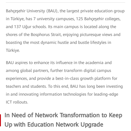
Bahçeşehir University (BAU), the largest private education group
in Türkiye, has 7 university campuses, 125 Bahçeşehir colleges,
and 137 Uğur schools. Its main campus is located along the
shores of the Bosphorus Strait, enjoying picturesque views and
boasting the most dynamic hustle and bustle lifestyles in
Türkiye.
BAU aspires to enhance its influence in the academia and
among global partners, further transform digital campus
experiences, and provide a best-in-class growth platform for
teachers and students. To this end, BAU has long been investing
in and innovating information technologies for leading-edge
ICT rollouts.
In Need of Network Transformation to Keep
Up with Education Network Upgrade