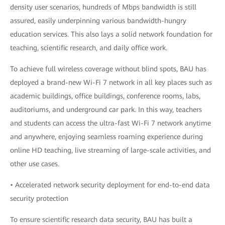
density user scenarios, hundreds of Mbps bandwidth is still
assured, easily underpinning various bandwidth-hungry
education services. This also lays a solid network foundation for
teaching, scientific research, and daily office work.
To achieve full wireless coverage without blind spots, BAU has
deployed a brand-new Wi-Fi 7 network in all key places such as
academic buildings, office buildings, conference rooms, labs,
auditoriums, and underground car park. In this way, teachers
and students can access the ultra-fast Wi-Fi 7 network anytime
and anywhere, enjoying seamless roaming experience during
online HD teaching, live streaming of large-scale activities, and
other use cases.
• Accelerated network security deployment for end-to-end data
security protection
To ensure scientific research data security, BAU has built a