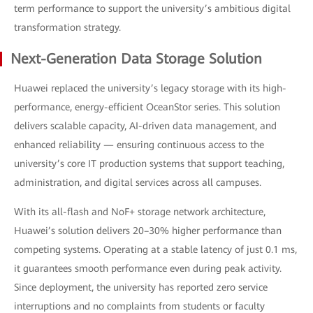
term performance to support the university’s ambitious digital
transformation strategy.
Next-Generation Data Storage Solution
Huawei replaced the university’s legacy storage with its high-
performance, energy-efficient OceanStor series. This solution
delivers scalable capacity, AI-driven data management, and
enhanced reliability — ensuring continuous access to the
university’s core IT production systems that support teaching,
administration, and digital services across all campuses.
With its all-flash and NoF+ storage network architecture,
Huawei’s solution delivers 20–30% higher performance than
competing systems. Operating at a stable latency of just 0.1 ms,
it guarantees smooth performance even during peak activity.
Since deployment, the university has reported zero service
interruptions and no complaints from students or faculty