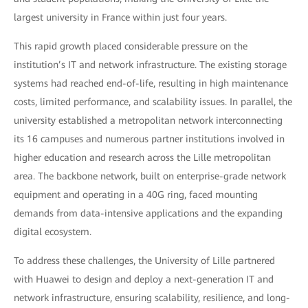
largest university in France within just four years.
This rapid growth placed considerable pressure on the
institution’s IT and network infrastructure. The existing storage
systems had reached end-of-life, resulting in high maintenance
costs, limited performance, and scalability issues. In parallel, the
university established a metropolitan network interconnecting
its 16 campuses and numerous partner institutions involved in
higher education and research across the Lille metropolitan
area. The backbone network, built on enterprise-grade network
equipment and operating in a 40G ring, faced mounting
demands from data-intensive applications and the expanding
digital ecosystem.
To address these challenges, the University of Lille partnered
with Huawei to design and deploy a next-generation IT and
network infrastructure, ensuring scalability, resilience, and long-