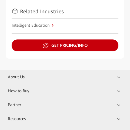
Related Industries
Intelligent Education
GET PRICING/INFO
About Us
How to Buy
Partner
Resources