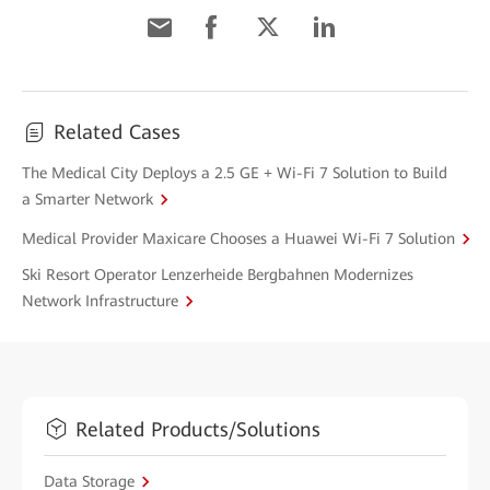
Related Cases
The Medical City Deploys a 2.5 GE + Wi-Fi 7 Solution to Build
a Smarter Network
Medical Provider Maxicare Chooses a Huawei Wi-Fi 7 Solution
Ski Resort Operator Lenzerheide Bergbahnen Modernizes
Network Infrastructure
Related Products/Solutions
Data Storage