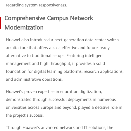
regarding system responsiveness.
Comprehensive Campus Network
Modernization
Huawei also introduced a next-generation data center switch
architecture that offers a cost-effective and future-ready
alternative to traditional setups. Featuring intelligent
management and high throughput, it provides a solid
foundation for digital learning platforms, research applications,
and administrative operations.
Huawei’s proven expertise in education digitization,
demonstrated through successful deployments in numerous
universities across Europe and beyond, played a decisive role in
the project’s success.
Through Huawei’s advanced network and IT solutions, the