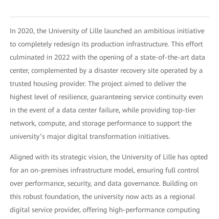
In 2020, the University of Lille launched an ambitious initiative
to completely redesign its production infrastructure. This effort
culminated in 2022 with the opening of a state-of-the-art data
center, complemented by a disaster recovery site operated by a
trusted housing provider. The project aimed to deliver the
highest level of resilience, guaranteeing service continuity even
in the event of a data center failure, while providing top-tier
network, compute, and storage performance to support the
university’s major digital transformation initiatives.
Aligned with its strategic vision, the University of Lille has opted
for an on-premises infrastructure model, ensuring full control
over performance, security, and data governance. Building on
this robust foundation, the university now acts as a regional
digital service provider, offering high-performance computing