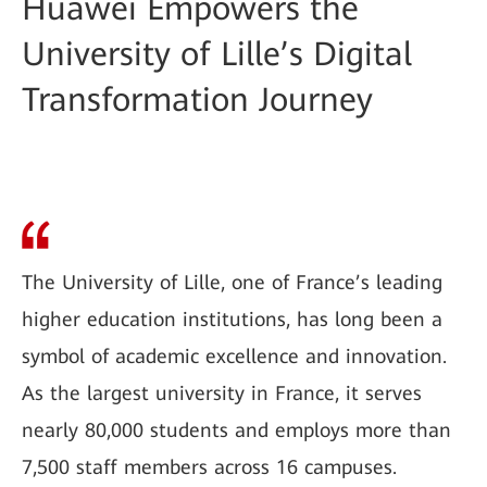
Huawei Empowers the
University of Lille’s Digital
Transformation Journey
The University of Lille, one of France’s leading
higher education institutions, has long been a
symbol of academic excellence and innovation.
As the largest university in France, it serves
nearly 80,000 students and employs more than
7,500 staff members across 16 campuses.