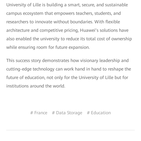
University of Lille is building a smart, secure, and sustainable
campus ecosystem that empowers teachers, students, and
researchers to innovate without boundaries. With flexible
architecture and competitive pricing, Huawei’s solutions have
also enabled the university to reduce its total cost of ownership
while ensuring room for future expansion.
This success story demonstrates how visionary leadership and
cutting-edge technology can work hand in hand to reshape the
future of education, not only for the University of Lille but for
institutions around the world.
# France
# Data Storage
# Education