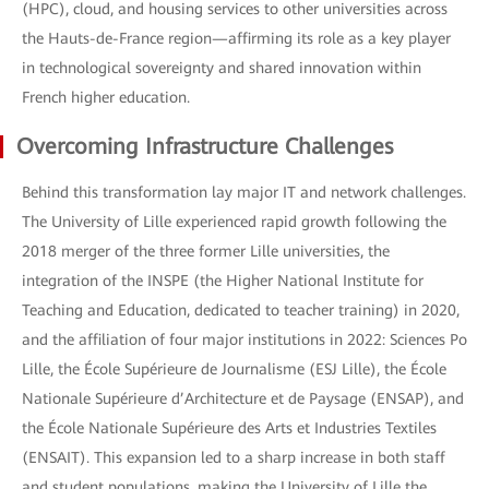
(HPC), cloud, and housing services to other universities across
the Hauts-de-France region—affirming its role as a key player
in technological sovereignty and shared innovation within
French higher education.
Overcoming Infrastructure Challenges
Behind this transformation lay major IT and network challenges.
The University of Lille experienced rapid growth following the
2018 merger of the three former Lille universities, the
integration of the INSPE (the Higher National Institute for
Teaching and Education, dedicated to teacher training) in 2020,
and the affiliation of four major institutions in 2022: Sciences Po
Lille, the École Supérieure de Journalisme (ESJ Lille), the École
Nationale Supérieure d’Architecture et de Paysage (ENSAP), and
the École Nationale Supérieure des Arts et Industries Textiles
(ENSAIT). This expansion led to a sharp increase in both staff
and student populations, making the University of Lille the