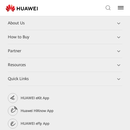
About Us
How to Buy
Partner
Resources
Quick Links
HUAWEI eKit App
Huawei HiKnow App
HUAWEI eFly App