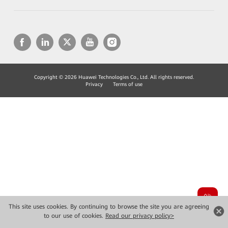
Copyright © 2026 Huawei Technologies Co., Ltd. All rights reserved.
Privacy
Terms of use
This site uses cookies. By continuing to browse the site you are agreeing
to our use of cookies.
Read our privacy policy>