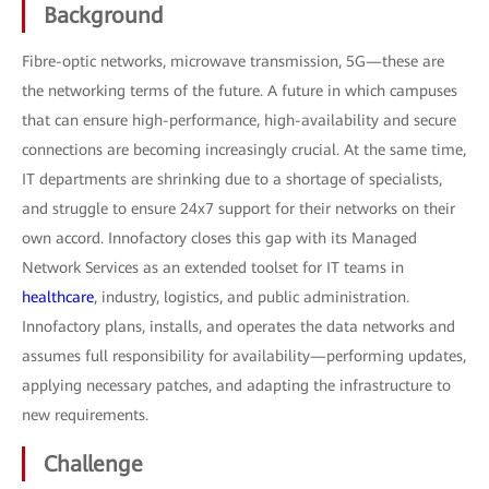
Background
Fibre-optic networks, microwave transmission, 5G—these are
the networking terms of the future. A future in which campuses
that can ensure high-performance, high-availability and secure
connections are becoming increasingly crucial. At the same time,
IT departments are shrinking due to a shortage of specialists,
and struggle to ensure 24x7 support for their networks on their
own accord. Innofactory closes this gap with its Managed
Network Services as an extended toolset for IT teams in
healthcare
, industry, logistics, and public administration.
Innofactory plans, installs, and operates the data networks and
assumes full responsibility for availability—performing updates,
applying necessary patches, and adapting the infrastructure to
new requirements.
Challenge