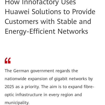
How Innofactory Uses
Huawei Solutions to Provide
Customers with Stable and
Energy-Efficient Networks
The German government regards the
nationwide expansion of gigabit networks by
2025 as a priority. The aim is to expand fibre-
optic infrastructure in every region and
municipality.