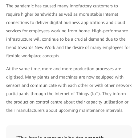
The pandemic has caused many Innofactory customers to
require higher bandwidths as well as more stable Internet
connections to deliver digital business applications and cloud
services for employees working from home. High-performance
infrastructure will continue to be a crucial demand due to the
trend towards New Work and the desire of many employees for
flexible workplace concepts.
At the same time, more and more production processes are
digitised. Many plants and machines are now equipped with
sensors and communicate with each other or with other network
participants through the Internet of Things (IoT). They inform
the production control centre about their capacity utilisation or
their manufacturers about upcoming maintenance intervals.