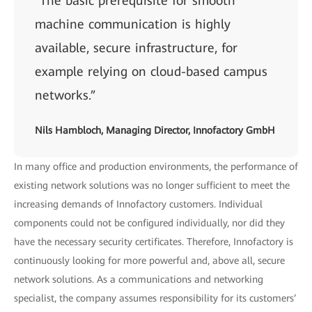
“The basic prerequisite for smooth
machine communication is highly
available, secure infrastructure, for
example relying on cloud-based campus
networks.”
Nils Hambloch, Managing Director, Innofactory GmbH
In many office and production environments, the performance of
existing network solutions was no longer sufficient to meet the
increasing demands of Innofactory customers. Individual
components could not be configured individually, nor did they
have the necessary security certificates. Therefore, Innofactory is
continuously looking for more powerful and, above all, secure
network solutions. As a communications and networking
specialist, the company assumes responsibility for its customers’