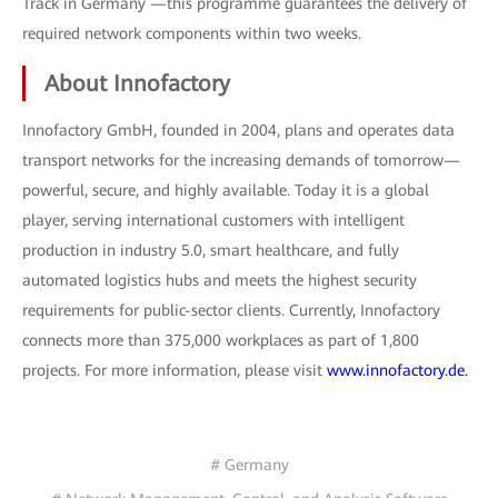
Track in Germany —this programme guarantees the delivery of
required network components within two weeks.
About Innofactory
Innofactory GmbH, founded in 2004, plans and operates data
transport networks for the increasing demands of tomorrow—
powerful, secure, and highly available. Today it is a global
player, serving international customers with intelligent
production in industry 5.0, smart healthcare, and fully
automated logistics hubs and meets the highest security
requirements for public-sector clients. Currently, Innofactory
connects more than 375,000 workplaces as part of 1,800
projects. For more information, please visit
www.innofactory.de.
# Germany