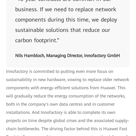
business. If we need to replace network
components during this time, we deploy
sustainable solutions that reduce our
carbon footprint.”
Nils Hambloch, Managing Director, Innofactory GmbH
Innofactory is committed to putting even more focus on
sustainability in new hardware, vowing to replace older network
components with energy-efficient solutions from Huawei. This
will gradually reduce the energy consumption of the networks,
both in the company's own data centres and in customer
installations. And Innofactory is able to complete its own
projects on time despite global crises and the associated supply-
chain bottlenecks. The driving factor behind this is Huawei Fast