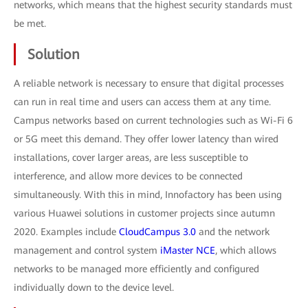
networks, which means that the highest security standards must
be met.
Solution
A reliable network is necessary to ensure that digital processes
can run in real time and users can access them at any time.
Campus networks based on current technologies such as Wi-Fi 6
or 5G meet this demand. They offer lower latency than wired
installations, cover larger areas, are less susceptible to
interference, and allow more devices to be connected
simultaneously. With this in mind, Innofactory has been using
various Huawei solutions in customer projects since autumn
2020. Examples include
CloudCampus 3.0
and the network
management and control system
iMaster NCE
, which allows
networks to be managed more efficiently and configured
individually down to the device level.