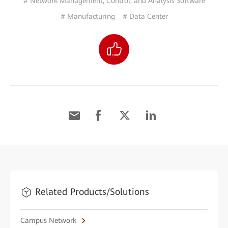
# Network Management, Control, and Analysis Software
# Manufacturing
# Data Center
Related Products/Solutions
Campus Network