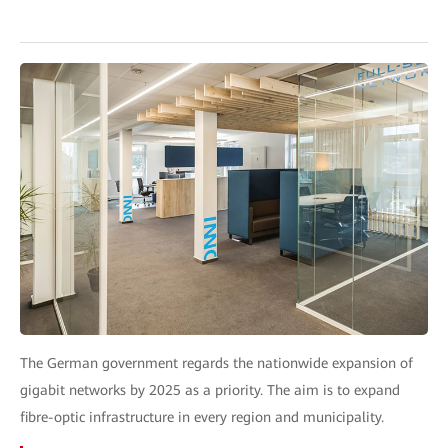
The German government regards the nationwide expansion of
gigabit networks by 2025 as a priority. The aim is to expand
fibre-optic infrastructure in every region and municipality.