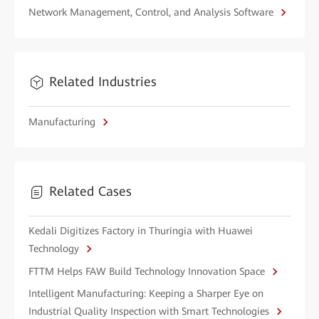
Network Management, Control, and Analysis Software
Related Industries
Manufacturing
Related Cases
Kedali Digitizes Factory in Thuringia with Huawei
Technology
FTTM Helps FAW Build Technology Innovation Space
Intelligent Manufacturing: Keeping a Sharper Eye on
Industrial Quality Inspection with Smart Technologies