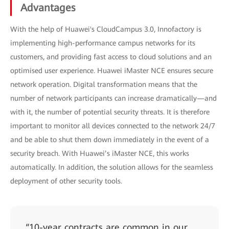
Advantages
With the help of Huawei's CloudCampus 3.0, Innofactory is
implementing high-performance campus networks for its
customers, and providing fast access to cloud solutions and an
optimised user experience. Huawei iMaster NCE ensures secure
network operation. Digital transformation means that the
number of network participants can increase dramatically—and
with it, the number of potential security threats. It is therefore
important to monitor all devices connected to the network 24/7
and be able to shut them down immediately in the event of a
security breach. With Huawei’s iMaster NCE, this works
automatically. In addition, the solution allows for the seamless
deployment of other security tools.
“10-year contracts are common in our