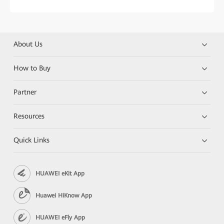
About Us
How to Buy
Partner
Resources
Quick Links
HUAWEI eKit App
Huawei HiKnow App
HUAWEI eFly App