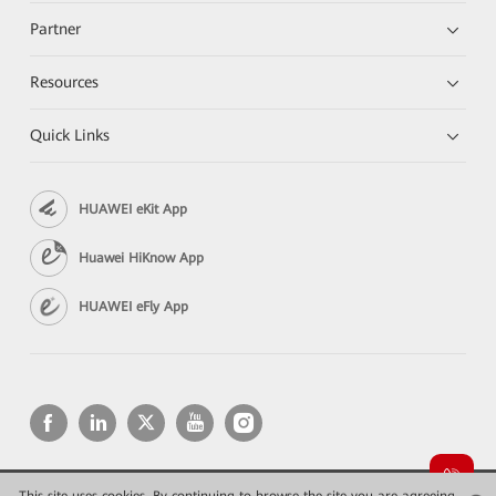
Partner
Resources
Quick Links
HUAWEI eKit App
Huawei HiKnow App
HUAWEI eFly App