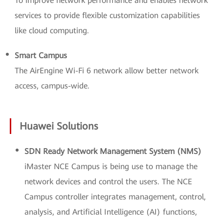
To improve network performance and enables network
services to provide flexible customization capabilities
like cloud computing.
Smart Campus
The AirEngine Wi-Fi 6 network allow better network
access, campus-wide.
Huawei Solutions
SDN Ready Network Management System (NMS)
iMaster NCE Campus is being use to manage the
network devices and control the users. The NCE
Campus controller integrates management, control,
analysis, and Artificial Intelligence (AI) functions,