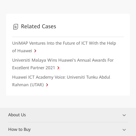
Related Cases
UniMAP Ventures Into the Future of ICT With the Help
of Huawei
Universiti Malaya Wins Huawei's Annual Awards For
Excellent Partner 2021
Huawei ICT Academy Voice: Universiti Tunku Abdul
Rahman (UTAR)
About Us
How to Buy