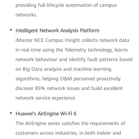
providing full-lifecycle automation of campus
networks.
Intelligent Network Analysis Platform
iMaster NCE Campus Insight collects network data
in real time using the Telemetry technology, learns
network behaviour and identify fault patterns based
on Big Data analysis and machine learning
algorithms, helping O&M personnel proactively
discover 85% network issues and build excellent
network service experience
Huawei's AirEngine Wi-Fi 6
The AirEngine series satisfies the requirements of
customers across industries, in both indoor and