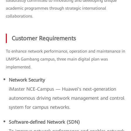
steadfastly committed to innovating and developing unique
academic programmes through strategic international
collaborations.
Customer Requirements
To enhance network performance, operation and maintenance in
UMPSA Gambang campus, three main digital plan was
implemented.
Network Security
iMaster NCE-Campus — Huawei's next-generation
autonomous driving network management and control
system for campus networks.
Software-defined Network (SDN)