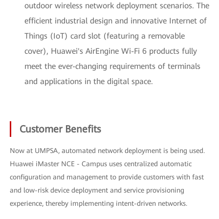
outdoor wireless network deployment scenarios. The
efficient industrial design and innovative Internet of
Things (IoT) card slot (featuring a removable
cover), Huawei's AirEngine Wi-Fi 6 products fully
meet the ever-changing requirements of terminals
and applications in the digital space.
Customer Benefits
Now at UMPSA, automated network deployment is being used.
Huawei iMaster NCE - Campus uses centralized automatic
configuration and management to provide customers with fast
and low-risk device deployment and service provisioning
experience, thereby implementing intent-driven networks.