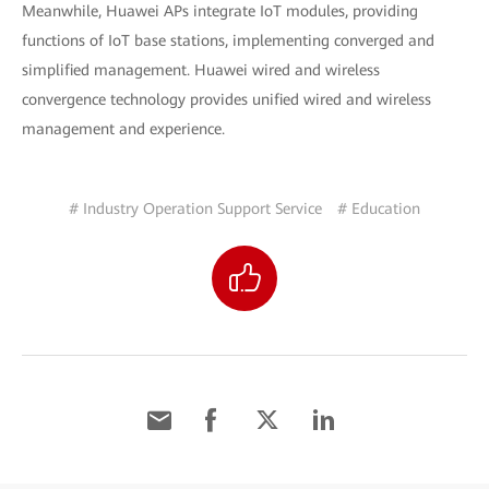
Meanwhile, Huawei APs integrate IoT modules, providing
functions of IoT base stations, implementing converged and
simplified management. Huawei wired and wireless
convergence technology provides unified wired and wireless
management and experience.
# Industry Operation Support Service
# Education