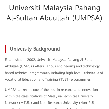
Universiti Malaysia Pahang
Al-Sultan Abdullah (UMPSA)
University Background
Established in 2002, Universiti Malaysia Pahang Al-Sultan
Abdullah (UMPSA) offers various engineering and technology
based technical programmes, including high-level Technical and
Vocational Education and Training (TVET) programmes.
UMPSA ranked as one of the best in research and innovation
within the classifications of Malaysia Technical University
Network (MTUN) and Non-Research University (Non-RU),