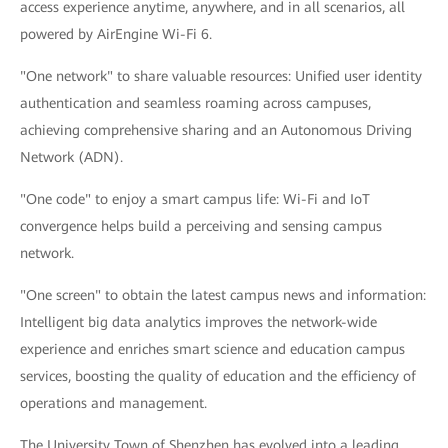
access experience anytime, anywhere, and in all scenarios, all
powered by AirEngine Wi-Fi 6.
"One network" to share valuable resources: Unified user identity
authentication and seamless roaming across campuses,
achieving comprehensive sharing and an Autonomous Driving
Network (ADN).
"One code" to enjoy a smart campus life: Wi-Fi and IoT
convergence helps build a perceiving and sensing campus
network.
"One screen" to obtain the latest campus news and information:
Intelligent big data analytics improves the network-wide
experience and enriches smart science and education campus
services, boosting the quality of education and the efficiency of
operations and management.
The University Town of Shenzhen has evolved into a leading