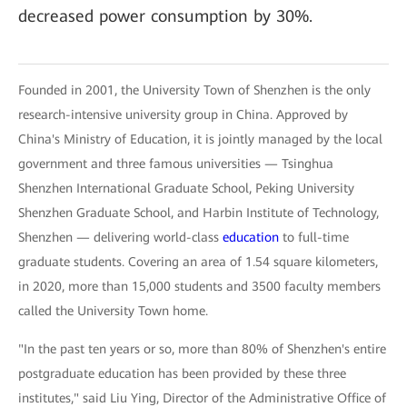
decreased power consumption by 30%.
Founded in 2001, the University Town of Shenzhen is the only
research-intensive university group in China. Approved by
China's Ministry of Education, it is jointly managed by the local
government and three famous universities — Tsinghua
Shenzhen International Graduate School, Peking University
Shenzhen Graduate School, and Harbin Institute of Technology,
Shenzhen — delivering world-class
education
to full-time
graduate students. Covering an area of 1.54 square kilometers,
in 2020, more than 15,000 students and 3500 faculty members
called the University Town home.
"In the past ten years or so, more than 80% of Shenzhen's entire
postgraduate education has been provided by these three
institutes," said Liu Ying, Director of the Administrative Office of