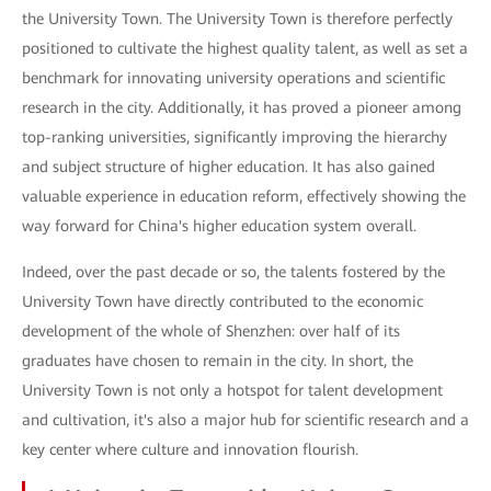
the University Town. The University Town is therefore perfectly
positioned to cultivate the highest quality talent, as well as set a
benchmark for innovating university operations and scientific
research in the city. Additionally, it has proved a pioneer among
top-ranking universities, significantly improving the hierarchy
and subject structure of higher education. It has also gained
valuable experience in education reform, effectively showing the
way forward for China's higher education system overall.
Indeed, over the past decade or so, the talents fostered by the
University Town have directly contributed to the economic
development of the whole of Shenzhen: over half of its
graduates have chosen to remain in the city. In short, the
University Town is not only a hotspot for talent development
and cultivation, it's also a major hub for scientific research and a
key center where culture and innovation flourish.