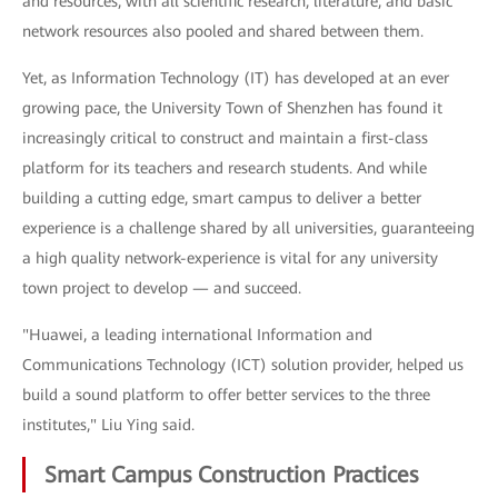
and resources, with all scientific research, literature, and basic
network resources also pooled and shared between them.
Yet, as Information Technology (IT) has developed at an ever
growing pace, the University Town of Shenzhen has found it
increasingly critical to construct and maintain a first-class
platform for its teachers and research students. And while
building a cutting edge, smart campus to deliver a better
experience is a challenge shared by all universities, guaranteeing
a high quality network-experience is vital for any university
town project to develop — and succeed.
"Huawei, a leading international Information and
Communications Technology (ICT) solution provider, helped us
build a sound platform to offer better services to the three
institutes," Liu Ying said.
Smart Campus Construction Practices