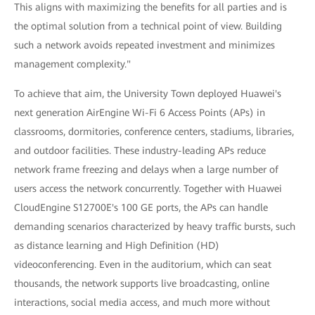
This aligns with maximizing the benefits for all parties and is
the optimal solution from a technical point of view. Building
such a network avoids repeated investment and minimizes
management complexity."
To achieve that aim, the University Town deployed Huawei's
next generation AirEngine Wi-Fi 6 Access Points (APs) in
classrooms, dormitories, conference centers, stadiums, libraries,
and outdoor facilities. These industry-leading APs reduce
network frame freezing and delays when a large number of
users access the network concurrently. Together with Huawei
CloudEngine S12700E's 100 GE ports, the APs can handle
demanding scenarios characterized by heavy traffic bursts, such
as distance learning and High Definition (HD)
videoconferencing. Even in the auditorium, which can seat
thousands, the network supports live broadcasting, online
interactions, social media access, and much more without