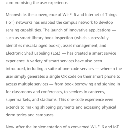
compromising the user experience.
Meanwhile, the convergence of Wi-Fi 6 and Internet of Things
(IoT) networks has enabled the campus network to develop
sensing capabilities. The launch of innovative applications —
such as smart library book inspection (which successfully
identifies miscataloged books), asset management, and
Electronic Shelf Labeling (ESL) — has created a smart service
experience. A variety of smart services have also been
introduced, including a suite of one-code services — wherein the
user simply generates a single QR code on their smart phone to
access multiple services — from book borrowing and signing in
for classrooms and conferences, to services in canteens,
supermarkets, and stadiums. This one-code experience even
extends to making shipping payments and accessing physical
dormitories and campuses.
Now, after the implementation of a converged Wi-Fi 6 and IoT