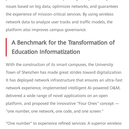
issues based on big data, optimizes networks, and guarantees
the experience of mission-critical services. By using wireless
network data to analyze user tracks and traffic models, the
platform also improves campus governance.
A Benchmark for the Transformation of
Education Informatization
With the construction of its smart campuses, the University
Town of Shenzhen has made great strides toward digitalization.
It has deployed network infrastructure that ensures an ultra-fast
network experience, implemented intelligent AI-powered O&M,
delivered a wide range of novel applications on an open
platform, and proposed the innovative "Four Ones" concept —
"one number, one network, one code, and one screen."
"One number" to experience refined services: A superior wireless