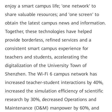
enjoy a smart campus life; 'one network' to
share valuable resources; and 'one screen' to
obtain the latest campus news and information.
Together, these technologies have helped
provide borderless, refined services and a
consistent smart campus experience for
teachers and students, accelerating the
digitalization of the University Town of
Shenzhen. The Wi-Fi 6 campus network has
increased teacher-student interactions by 40%,
increased the simulation efficiency of scientific
research by 30%, decreased Operations and
Maintenance (O&M) manpower by 60%, and