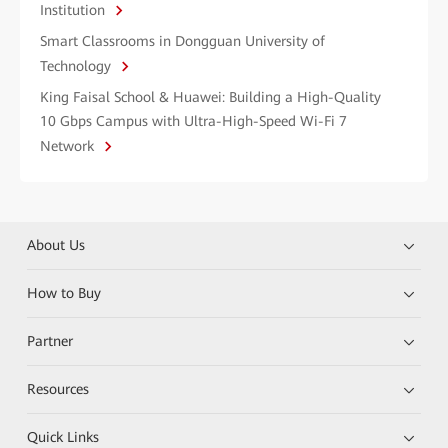
Institution
Smart Classrooms in Dongguan University of
Technology
King Faisal School & Huawei: Building a High-Quality
10 Gbps Campus with Ultra-High-Speed Wi-Fi 7
Network
About Us
How to Buy
Partner
Resources
Quick Links