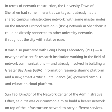
In terms of network construction, the University Town of
Shenzhen had some inherent advantages. It already had a
shared campus infrastructure network, with some master nodes
on the Internet Protocol version 6 (IPv6) network in Shenzhen: it
could be directly connected to other university networks
throughout the city with relative ease.
It was also partnered with Peng Cheng Laboratory (PCL) — a
new type of scientific research institution working in the field of
network communications — and already involved in building a
Greater Bay Area (GBA) information resource sharing platform
and a new, smart Artificial Intelligence (AI)-powered campus
and education cloud platform.
Sun Tao, Director of the Network Center of the Administrative
Office, said: "It was our common aim to build a bearer network
on top of the infrastructure network to carry different services.