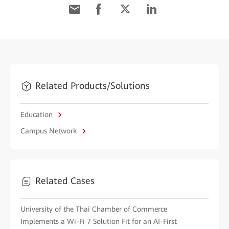
Related Products/Solutions
Education
Campus Network
Related Cases
University of the Thai Chamber of Commerce
Implements a Wi-Fi 7 Solution Fit for an AI-First