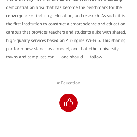
demonstration area that has become the benchmark for the
convergence of industry, education, and research. As such, it is
the first institution to construct a smart science and education
campus that provides teachers and students alike with shared,
high-quality services based on AirEngine Wi-Fi 6. This sharing
platform now stands as a model, one that other university
towns and campuses can — and should — follow.
# Education