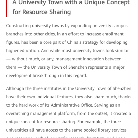
A University Town with a Unique Concept
for Resource Sharing
Constructing university towns by expanding university campus
branches into other cities, in an effort to increase enrollment
figures, has been a core part of China's strategy for developing
higher education. And while most university towns look similar
— without much, or any, management innovation between
them — the University Town of Shenzhen represents a major
development breakthrough in this regard.
Although the three institutes in the University Town of Shenzhen
have their own individual features, they also share much, thanks
to the hard work of its Administrative Office. Serving as an
overarching management platform, from the outset, it created a
unique concept for resource sharing. For example, the three
universities all have access to the same pooled library services