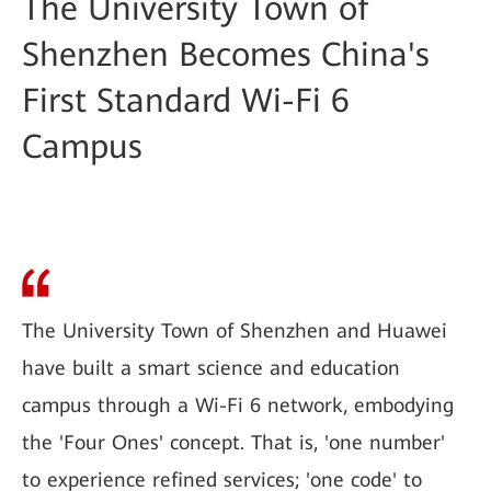
The University Town of
Shenzhen Becomes China's
First Standard Wi-Fi 6
Campus
The University Town of Shenzhen and Huawei
have built a smart science and education
campus through a Wi-Fi 6 network, embodying
the 'Four Ones' concept. That is, 'one number'
to experience refined services; 'one code' to