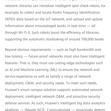
network, libraries can introduce intelligent spot-check robots, for
example, to collect and locate Radio Frequency Identification
(RFID) data based on the IoT network, and upload and update
information about miscataloged books in real-time — all
through Wi-Fi 6. Such robots boost the efficiency of libraries,
supporting the automatic stocktaking of around 700,000 books.
Beyond obvious requirements — such as high bandwidth and
low latency — future-proof networks must also have intelligent
features. That is, they must use cutting-edge technologies such
as AI and Machine Learning (ML) to ensure the network and
service experience as well as satisfy a range of network
deployment, O&M, and security needs. To meet such needs,
Huawei's smart campus solution supports automated network
deployment, intelligent network O&M, and proactive security
defense services. As such, Huawei's intelligent big data analytics
platform — iMaster NCE- CampusInsight — proactively detects