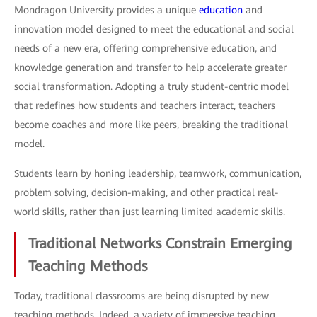
Mondragon University provides a unique
education
and
innovation model designed to meet the educational and social
needs of a new era, offering comprehensive education, and
knowledge generation and transfer to help accelerate greater
social transformation. Adopting a truly student-centric model
that redefines how students and teachers interact, teachers
become coaches and more like peers, breaking the traditional
model.
Students learn by honing leadership, teamwork, communication,
problem solving, decision-making, and other practical real-
world skills, rather than just learning limited academic skills.
Traditional Networks Constrain Emerging
Teaching Methods
Today, traditional classrooms are being disrupted by new
teaching methods. Indeed, a variety of immersive teaching