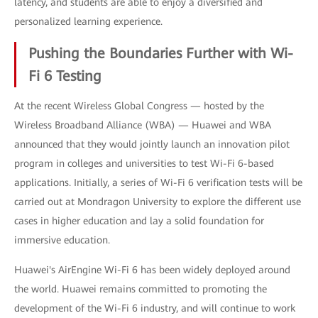
latency, and students are able to enjoy a diversified and
personalized learning experience.
Pushing the Boundaries Further with Wi-
Fi 6 Testing
At the recent Wireless Global Congress — hosted by the
Wireless Broadband Alliance (WBA) — Huawei and WBA
announced that they would jointly launch an innovation pilot
program in colleges and universities to test Wi-Fi 6-based
applications. Initially, a series of Wi-Fi 6 verification tests will be
carried out at Mondragon University to explore the different use
cases in higher education and lay a solid foundation for
immersive education.
Huawei's AirEngine Wi-Fi 6 has been widely deployed around
the world. Huawei remains committed to promoting the
development of the Wi-Fi 6 industry, and will continue to work