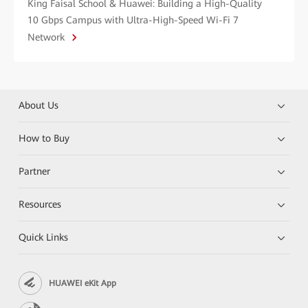
King Faisal School & Huawei: Building a High-Quality
10 Gbps Campus with Ultra-High-Speed Wi-Fi 7
Network
About Us
How to Buy
Partner
Resources
Quick Links
HUAWEI eKit App