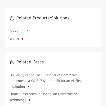
Related Products/Solutions
Education
WLAN
Related Cases
University of the Thai Chamber of Commerce
Implements a Wi-Fi 7 Solution Fit for an AI-First
Institution
Smart Classrooms in Dongguan University of
Technology