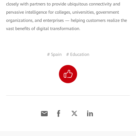
closely with partners to provide ubiquitous connectivity and
pervasive intelligence for colleges, universities, government
organizations, and enterprises — helping customers realize the
vast benefits of digital transformation.
# Spain
# Education