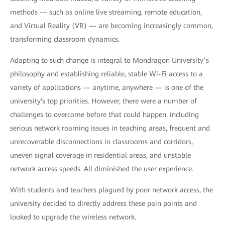
methods — such as online live streaming, remote education,
and Virtual Reality (VR) — are becoming increasingly common,
transforming classroom dynamics.
Adapting to such change is integral to Mondragon University’s
philosophy and establishing reliable, stable Wi-Fi access to a
variety of applications — anytime, anywhere — is one of the
university's top priorities. However, there were a number of
challenges to overcome before that could happen, including
serious network roaming issues in teaching areas, frequent and
unrecoverable disconnections in classrooms and corridors,
uneven signal coverage in residential areas, and unstable
network access speeds. All diminished the user experience.
With students and teachers plagued by poor network access, the
university decided to directly address these pain points and
looked to upgrade the wireless network.