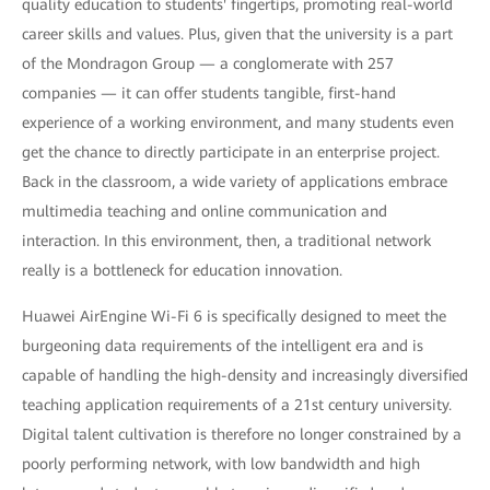
quality education to students' fingertips, promoting real-world
career skills and values. Plus, given that the university is a part
of the Mondragon Group — a conglomerate with 257
companies — it can offer students tangible, first-hand
experience of a working environment, and many students even
get the chance to directly participate in an enterprise project.
Back in the classroom, a wide variety of applications embrace
multimedia teaching and online communication and
interaction. In this environment, then, a traditional network
really is a bottleneck for education innovation.
Huawei AirEngine Wi-Fi 6 is specifically designed to meet the
burgeoning data requirements of the intelligent era and is
capable of handling the high-density and increasingly diversified
teaching application requirements of a 21st century university.
Digital talent cultivation is therefore no longer constrained by a
poorly performing network, with low bandwidth and high