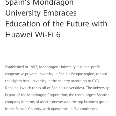
Spain’s Mondragon
University Embraces
Education of the Future with
Huawei Wi-Fi 6
Established in 1997, Mondragon University is a non-profit
cooperative private university in Spain’s Basque region, ranked
the eighth best university in the country according to CYD
Ranking (which ranks all of Spain’s universities). The university
is part of the Mondragon Corporation, the tenth largest Spanish
company in terms of asset turnover and the top business group
in the Basque Country, with operations in five continents.