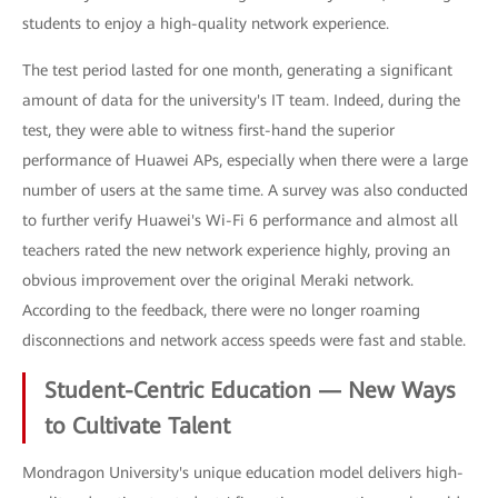
students to enjoy a high-quality network experience.
The test period lasted for one month, generating a significant
amount of data for the university's IT team. Indeed, during the
test, they were able to witness first-hand the superior
performance of Huawei APs, especially when there were a large
number of users at the same time. A survey was also conducted
to further verify Huawei's Wi-Fi 6 performance and almost all
teachers rated the new network experience highly, proving an
obvious improvement over the original Meraki network.
According to the feedback, there were no longer roaming
disconnections and network access speeds were fast and stable.
Student-Centric Education — New Ways
to Cultivate Talent
Mondragon University's unique education model delivers high-