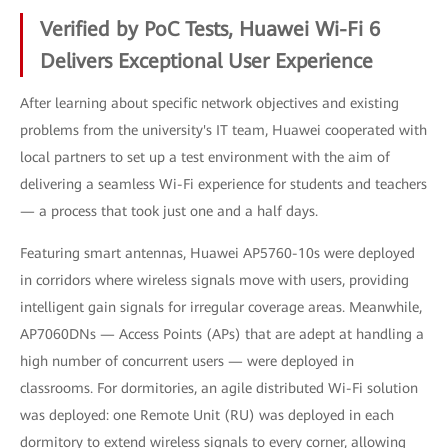
Verified by PoC Tests, Huawei Wi-Fi 6
Delivers Exceptional User Experience
After learning about specific network objectives and existing
problems from the university's IT team, Huawei cooperated with
local partners to set up a test environment with the aim of
delivering a seamless Wi-Fi experience for students and teachers
— a process that took just one and a half days.
Featuring smart antennas, Huawei AP5760-10s were deployed
in corridors where wireless signals move with users, providing
intelligent gain signals for irregular coverage areas. Meanwhile,
AP7060DNs — Access Points (APs) that are adept at handling a
high number of concurrent users — were deployed in
classrooms. For dormitories, an agile distributed Wi-Fi solution
was deployed: one Remote Unit (RU) was deployed in each
dormitory to extend wireless signals to every corner, allowing