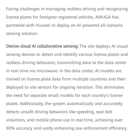
Facing challenges in managing reckless driving and recognizing
license plates for foreigner-registered vehicles, AMUGA has
partnered with Huawei to deploy an AI-powered all-scenario
sensing solution.
Device-cloud AI collaborative sensing:
The site deploys AI visual
sensing devices to detect and identify various license plates and
reckless driving behaviors, transmitting data to the data center
in real time via microwave. In the data center, AI models are
trained on license plate data from multiple countries and then
deployed to site sensors for ongoing iteration. This eliminates
the need for separate small models for each country's license
plates. Additionally, the system automatically and accurately
detects unsafe driving behaviors like speeding, seat belt
violations, and mobile phone use in real time, achieving over
90% accuracy and vastly enhancing law enforcement efficiency.