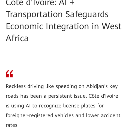
Côte d'Ivoire: AI +
Transportation Safeguards
Economic Integration in West
Africa
Reckless driving like speeding on Abidjan's key
roads has been a persistent issue. Côte d'Ivoire
is using AI to recognize license plates for
foreigner-registered vehicles and lower accident
rates.