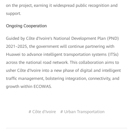
on the project, earning it widespread public recognition and
support.
Ongoing Cooperation
Guided by Côte d'Ivoire's National Development Plan (PND)
2021–2025, the government will continue partnering with
Huawei to advance intelligent transportation systems (ITSs)
across the national road network. This collaboration aims to
usher Côte d'Ivoire into a new phase of digital and intelligent
traffic management, bolstering integration, connectivity, and
growth within ECOWAS.
# Côte d'Ivoire
# Urban Transportation