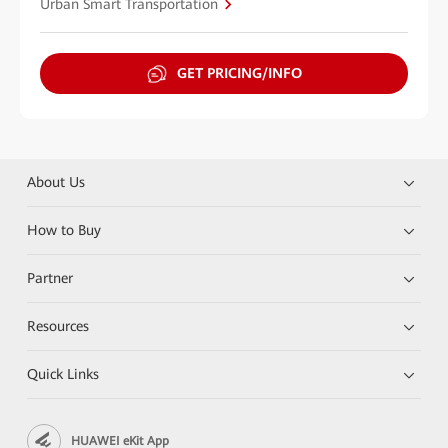
Urban Smart Transportation
GET PRICING/INFO
About Us
How to Buy
Partner
Resources
Quick Links
HUAWEI eKit App