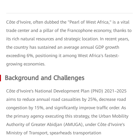
Côte d'Ivoire, often dubbed the "Pearl of West Africa," is a vital
trade center and a pillar of the Francophone economy, thanks to
its rich natural resources and strategic location. In recent years,
the country has sustained an average annual GDP growth
exceeding 6%, positioning it among West Africa's fastest-
growing economies.
Background and Challenges
Côte d'Ivoire's National Development Plan (PND) 2021–2025
aims to reduce annual road casualties by 25%, decrease road
congestion by 15%, and significantly improve traffic order. As
the primary agency executing this strategy, the Urban Mobility
Authority of Greater Abidjan (AMUGA), under Côte d'Ivoire's
Ministry of Transport, spearheads transportation