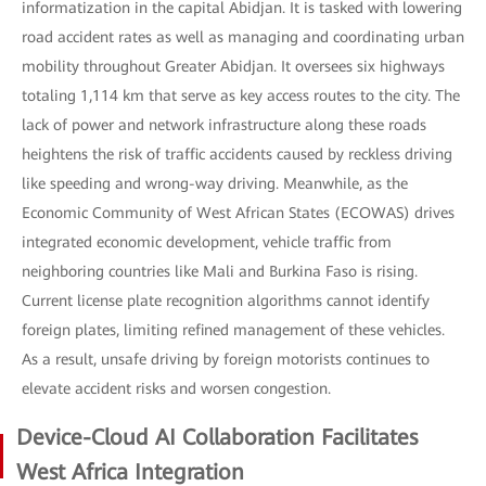
informatization in the capital Abidjan. It is tasked with lowering
road accident rates as well as managing and coordinating urban
mobility throughout Greater Abidjan. It oversees six highways
totaling 1,114 km that serve as key access routes to the city. The
lack of power and network infrastructure along these roads
heightens the risk of traffic accidents caused by reckless driving
like speeding and wrong-way driving. Meanwhile, as the
Economic Community of West African States (ECOWAS) drives
integrated economic development, vehicle traffic from
neighboring countries like Mali and Burkina Faso is rising.
Current license plate recognition algorithms cannot identify
foreign plates, limiting refined management of these vehicles.
As a result, unsafe driving by foreign motorists continues to
elevate accident risks and worsen congestion.
Device-Cloud AI Collaboration Facilitates
West Africa Integration