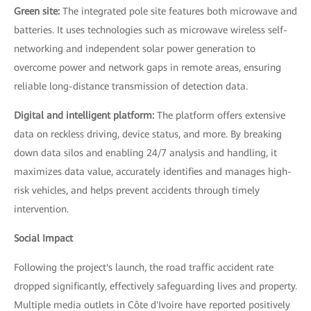
Green site:
The integrated pole site features both microwave and
batteries. It uses technologies such as microwave wireless self-
networking and independent solar power generation to
overcome power and network gaps in remote areas, ensuring
reliable long-distance transmission of detection data.
Digital and intelligent platform:
The platform offers extensive
data on reckless driving, device status, and more. By breaking
down data silos and enabling 24/7 analysis and handling, it
maximizes data value, accurately identifies and manages high-
risk vehicles, and helps prevent accidents through timely
intervention.
Social Impact
Following the project's launch, the road traffic accident rate
dropped significantly, effectively safeguarding lives and property.
Multiple media outlets in Côte d'Ivoire have reported positively