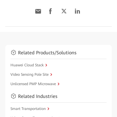
Related Products/Solutions
Huawei Cloud Stack
Video Sensing Pole Site
Unlicensed PMP Microwave
Related Industries
Smart Transportation