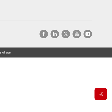
s of use