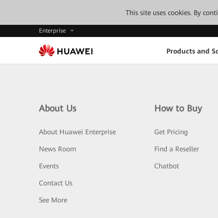
This site uses cookies. By con
Enterprise
Products and So
About Us
How to Buy
About Huawei Enterprise
Get Pricing
News Room
Find a Reseller
Events
Chatbot
Contact Us
See More