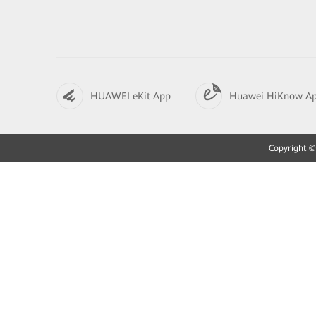
HUAWEI eKit App
Huawei HiKnow A
Copyright © 