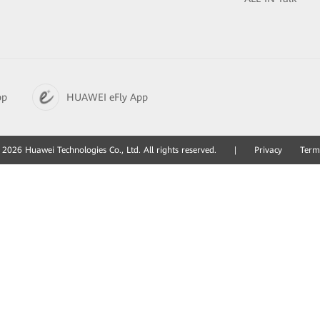
pp
HUAWEI eFly App
2026 Huawei Technologies Co., Ltd. All rights reserved.
|
Privacy
Term