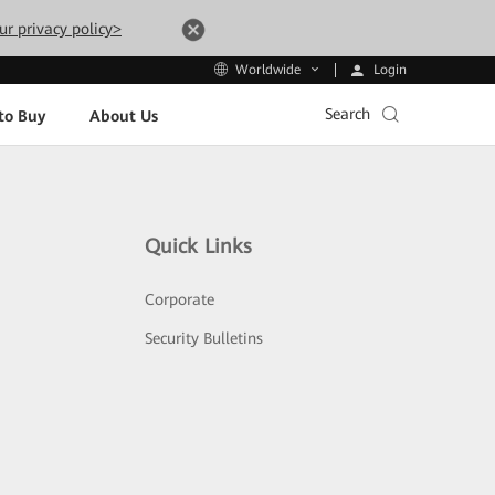
ur privacy policy>
Login
Worldwide
Search
to Buy
About Us
Quick Links
Corporate
Security Bulletins