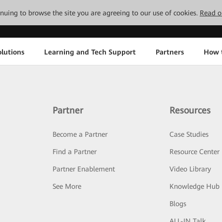
tinuing to browse the site you are agreeing to our use of cookies.
Read o
lutions
Learning and Tech Support
Partners
How 
Partner
Resources
Become a Partner
Case Studies
Find a Partner
Resource Center
Partner Enablement
Video Library
See More
Knowledge Hub
Blogs
ALL-IN Talk