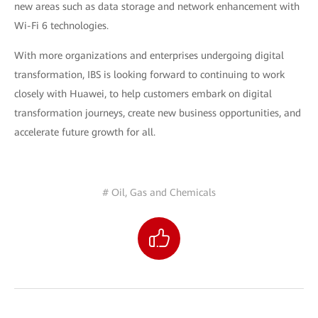
new areas such as data storage and network enhancement with
Wi-Fi 6 technologies.
With more organizations and enterprises undergoing digital
transformation, IBS is looking forward to continuing to work
closely with Huawei, to help customers embark on digital
transformation journeys, create new business opportunities, and
accelerate future growth for all.
# Oil, Gas and Chemicals