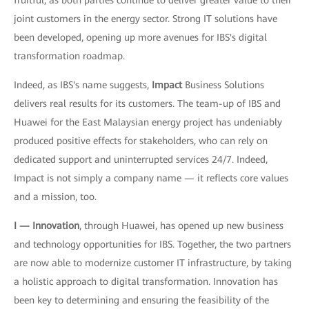
fruitful, as both parties continue to deliver greater value to their
joint customers in the energy sector. Strong IT solutions have
been developed, opening up more avenues for IBS's digital
transformation roadmap.
Indeed, as IBS's name suggests,
Impact
Business Solutions
delivers real results for its customers. The team-up of IBS and
Huawei for the East Malaysian energy project has undeniably
produced positive effects for stakeholders, who can rely on
dedicated support and uninterrupted services 24/7. Indeed,
Impact is not simply a company name — it reflects core values
and a mission, too.
I — Innovation
, through Huawei, has opened up new business
and technology opportunities for IBS. Together, the two partners
are now able to modernize customer IT infrastructure, by taking
a holistic approach to digital transformation. Innovation has
been key to determining and ensuring the feasibility of the