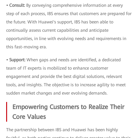
• Consult:
By conveying comprehensive information at every
step of each process, IBS ensures that customers are prepared for
the future. With Huawei's support, IBS has been able to
continually assess current capabilities and anticipate
opportunities, in line with evolving needs and requirements in
this fast-moving era.
• Support:
When gaps and needs are identified, a dedicated
team of IT experts is mobilized to enhance customer
engagement and provide the best digital solutions, relevant
tools, and insights. The objective is to increase agility to meet
sudden market changes and ever evolving demands.
Empowering Customers to Realize Their
Core Values
The partnership between IBS and Huawei has been highly