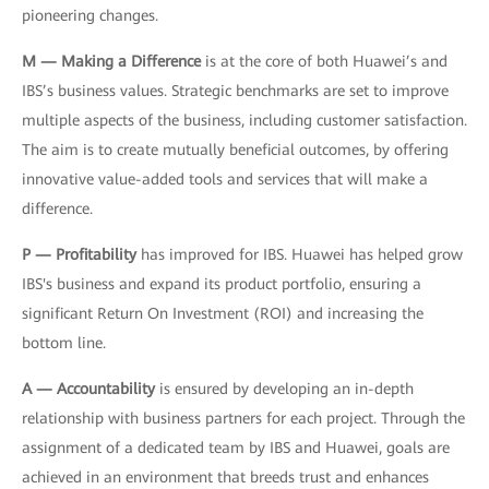
pioneering changes.
M — Making a Difference
is at the core of both Huawei’s and
IBS’s business values. Strategic benchmarks are set to improve
multiple aspects of the business, including customer satisfaction.
The aim is to create mutually beneficial outcomes, by offering
innovative value-added tools and services that will make a
difference.
P — Profitability
has improved for IBS. Huawei has helped grow
IBS's business and expand its product portfolio, ensuring a
significant Return On Investment (ROI) and increasing the
bottom line.
A — Accountability
is ensured by developing an in-depth
relationship with business partners for each project. Through the
assignment of a dedicated team by IBS and Huawei, goals are
achieved in an environment that breeds trust and enhances