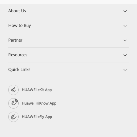
About Us
How to Buy
Partner
Resources
Quick Links
HUAWEI eKit App
Huawei HiKnow App
HUAWEI eFly App