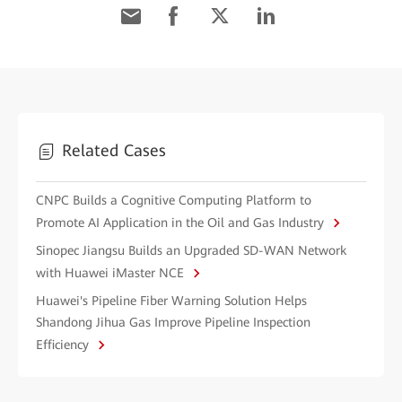
Related Cases
CNPC Builds a Cognitive Computing Platform to
Promote AI Application in the Oil and Gas Industry
Sinopec Jiangsu Builds an Upgraded SD-WAN Network
with Huawei iMaster NCE
Huawei's Pipeline Fiber Warning Solution Helps
Shandong Jihua Gas Improve Pipeline Inspection
Efficiency