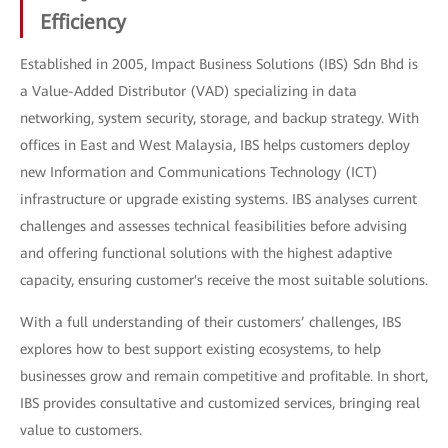
Efficiency
Established in 2005, Impact Business Solutions (IBS) Sdn Bhd is
a Value-Added Distributor (VAD) specializing in data
networking, system security, storage, and backup strategy. With
offices in East and West Malaysia, IBS helps customers deploy
new Information and Communications Technology (ICT)
infrastructure or upgrade existing systems. IBS analyses current
challenges and assesses technical feasibilities before advising
and offering functional solutions with the highest adaptive
capacity, ensuring customer's receive the most suitable solutions.
With a full understanding of their customers’ challenges, IBS
explores how to best support existing ecosystems, to help
businesses grow and remain competitive and profitable. In short,
IBS provides consultative and customized services, bringing real
value to customers.