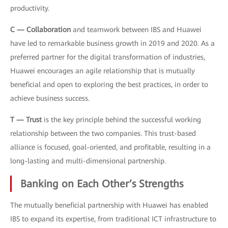
productivity.
C — Collaboration
and teamwork between IBS and Huawei
have led to remarkable business growth in 2019 and 2020. As a
preferred partner for the digital transformation of industries,
Huawei encourages an agile relationship that is mutually
beneficial and open to exploring the best practices, in order to
achieve business success.
T — Trust
is the key principle behind the successful working
relationship between the two companies. This trust-based
alliance is focused, goal-oriented, and profitable, resulting in a
long-lasting and multi-dimensional partnership.
Banking on Each Other’s Strengths
The mutually beneficial partnership with Huawei has enabled
IBS to expand its expertise, from traditional ICT infrastructure to