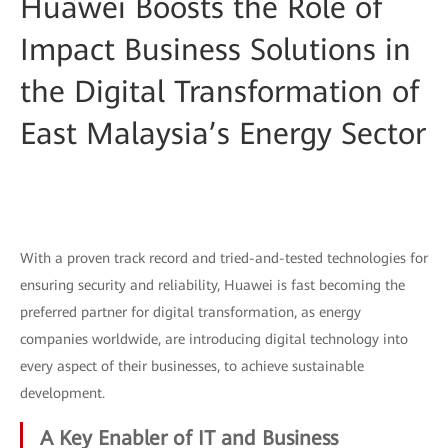
Huawei Boosts the Role of
Impact Business Solutions in
the Digital Transformation of
East Malaysia’s Energy Sector
With a proven track record and tried-and-tested technologies for
ensuring security and reliability, Huawei is fast becoming the
preferred partner for digital transformation, as energy
companies worldwide, are introducing digital technology into
every aspect of their businesses, to achieve sustainable
development.
A Key Enabler of IT and Business