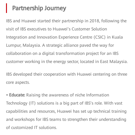
Partnership Journey
IBS and Huawei started their partnership in 2018, following the
visit of IBS executives to Huawei’s Customer Solution
Integration and Innovation Experience Centre (CSIC) in Kuala
Lumpur, Malaysia. A strategic alliance paved the way for
collaboration on a digital transformation project for an IBS
customer working in the energy sector, located in East Malaysia.
IBS developed their cooperation with Huawei centering on three
core aspects.
• Educate:
Raising the awareness of niche Information
Technology (IT) solutions is a big part of IBS’s role. With vast
capabilities and resources, Huawei has set up technical training
and workshops for IBS teams to strengthen their understanding
of customized IT solutions.