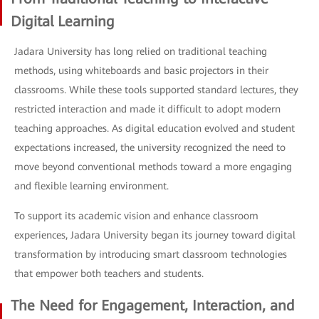
Digital Learning
Jadara University has long relied on traditional teaching
methods, using whiteboards and basic projectors in their
classrooms. While these tools supported standard lectures, they
restricted interaction and made it difficult to adopt modern
teaching approaches. As digital education evolved and student
expectations increased, the university recognized the need to
move beyond conventional methods toward a more engaging
and flexible learning environment.
To support its academic vision and enhance classroom
experiences, Jadara University began its journey toward digital
transformation by introducing smart classroom technologies
that empower both teachers and students.
The Need for Engagement, Interaction, and