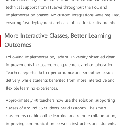
technical support from Huawei throughout the PoC and
implementation phases. No custom integrations were required,
ensuring fast deployment and ease of use for faculty members.
More Interactive Classes, Better Learning
Outcomes
Following implementation, Jadara University observed clear
improvements in classroom engagement and collaboration.
Teachers reported better performance and smoother lesson
delivery, while students benefited from more interactive and
flexible learning experiences.
Approximately 40 teachers now use the solution, supporting
classes of around 35 students per classroom. The smart
classrooms enable online learning and remote collaboration,
improving communication between instructors and students.