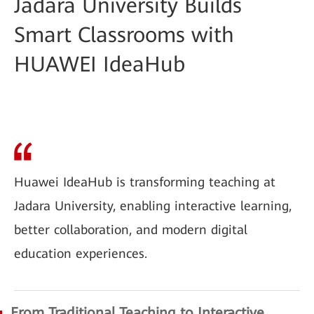
Jadara University Builds
Smart Classrooms with
HUAWEI IdeaHub
Huawei IdeaHub is transforming teaching at
Jadara University, enabling interactive learning,
better collaboration, and modern digital
education experiences.
From Traditional Teaching to Interactive