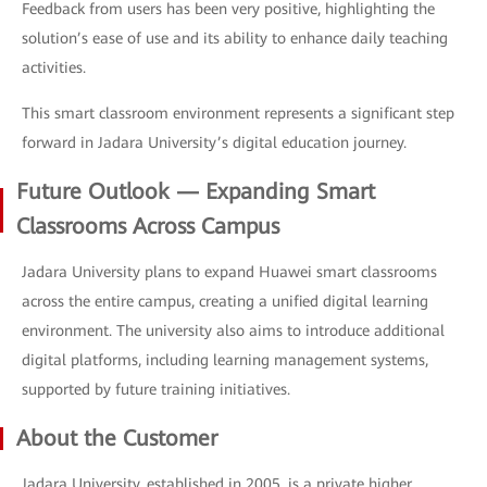
Feedback from users has been very positive, highlighting the
solution’s ease of use and its ability to enhance daily teaching
activities.
This smart classroom environment represents a significant step
forward in Jadara University’s digital education journey.
Future Outlook — Expanding Smart
Classrooms Across Campus
Jadara University plans to expand Huawei smart classrooms
across the entire campus, creating a unified digital learning
environment. The university also aims to introduce additional
digital platforms, including learning management systems,
supported by future training initiatives.
About the Customer
Jadara University, established in 2005, is a private higher