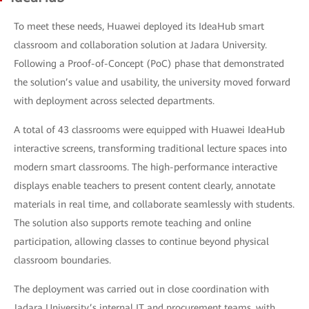
To meet these needs, Huawei deployed its IdeaHub smart
classroom and collaboration solution at Jadara University.
Following a Proof-of-Concept (PoC) phase that demonstrated
the solution’s value and usability, the university moved forward
with deployment across selected departments.
A total of 43 classrooms were equipped with Huawei IdeaHub
interactive screens, transforming traditional lecture spaces into
modern smart classrooms. The high-performance interactive
displays enable teachers to present content clearly, annotate
materials in real time, and collaborate seamlessly with students.
The solution also supports remote teaching and online
participation, allowing classes to continue beyond physical
classroom boundaries.
The deployment was carried out in close coordination with
Jadara University’s internal IT and procurement teams, with