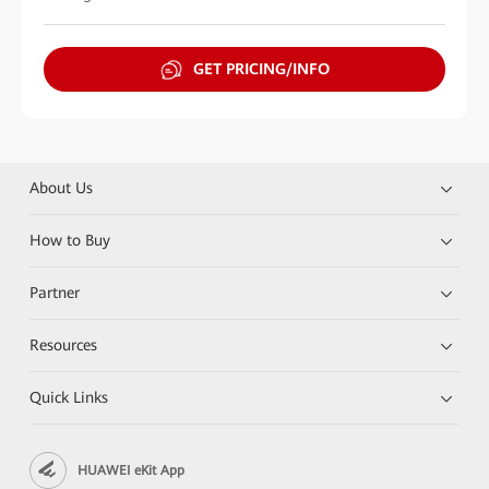
GET PRICING/INFO
About Us
How to Buy
Partner
Resources
Quick Links
HUAWEI eKit App