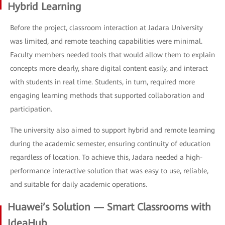
Hybrid Learning
Before the project, classroom interaction at Jadara University
was limited, and remote teaching capabilities were minimal.
Faculty members needed tools that would allow them to explain
concepts more clearly, share digital content easily, and interact
with students in real time. Students, in turn, required more
engaging learning methods that supported collaboration and
participation.
The university also aimed to support hybrid and remote learning
during the academic semester, ensuring continuity of education
regardless of location. To achieve this, Jadara needed a high-
performance interactive solution that was easy to use, reliable,
and suitable for daily academic operations.
Huawei’s Solution — Smart Classrooms with
IdeaHub