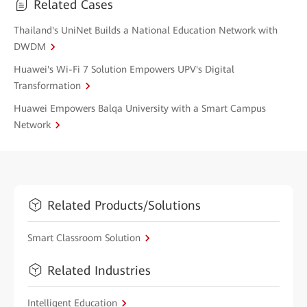
Related Cases
Thailand's UniNet Builds a National Education Network with
DWDM
Huawei's Wi-Fi 7 Solution Empowers UPV's Digital
Transformation
Huawei Empowers Balqa University with a Smart Campus
Network
Related Products/Solutions
Smart Classroom Solution
Related Industries
Intelligent Education