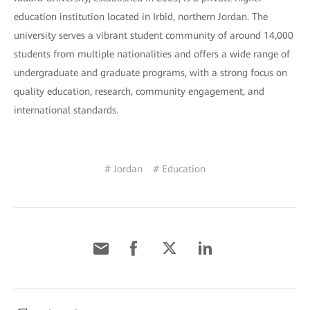
education institution located in Irbid, northern Jordan. The
university serves a vibrant student community of around 14,000
students from multiple nationalities and offers a wide range of
undergraduate and graduate programs, with a strong focus on
quality education, research, community engagement, and
international standards.
# Jordan
# Education