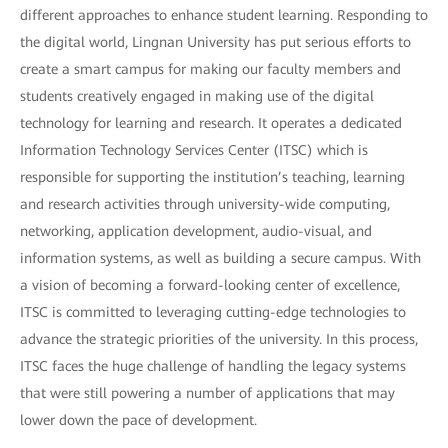
different approaches to enhance student learning. Responding to
the digital world, Lingnan University has put serious efforts to
create a smart campus for making our faculty members and
students creatively engaged in making use of the digital
technology for learning and research. It operates a dedicated
Information Technology Services Center (ITSC) which is
responsible for supporting the institution’s teaching, learning
and research activities through university-wide computing,
networking, application development, audio-visual, and
information systems, as well as building a secure campus. With
a vision of becoming a forward-looking center of excellence,
ITSC is committed to leveraging cutting-edge technologies to
advance the strategic priorities of the university. In this process,
ITSC faces the huge challenge of handling the legacy systems
that were still powering a number of applications that may
lower down the pace of development.