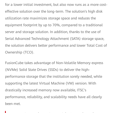
for a lower initial investment, but also now runs as a more cost-
effective solution over the long-term. The solution's high disk
utilization rate maximizes storage space and reduces the
equipment footprint by up to 70%, compared to a traditional
server and storage solution. In addition, thanks to the use of
Serial Advanced Technology Attachment (SATA) storage space,
the solution delivers better performance and lower Total Cost of
Ownership (TCO).
FusionCube takes advantage of Non-Volatile Memory express
(NVMe) Solid State Drives (SSDs) to deliver the high-
performance storage that the institution sorely needed, while
supporting the latest Virtual Machine (VM) version. With
drastically increased memory now available, ITSC's
performance, reliability, and scalability needs have all clearly
been met.