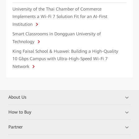
University of the Thai Chamber of Commerce
Implements a Wi-Fi 7 Solution Fit for an AI-First
Institution
Smart Classrooms in Dongguan University of
Technology
King Faisal School & Huawei: Building a High-Quality
10 Gbps Campus with Ultra-High-Speed Wi-Fi 7
Network
About Us
How to Buy
Partner