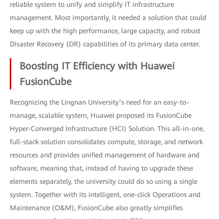
reliable system to unify and simplify IT infrastructure
management. Most importantly, it needed a solution that could
keep up with the high performance, large capacity, and robust
Disaster Recovery (DR) capabilities of its primary data center.
Boosting IT Efficiency with Huawei
FusionCube
Recognizing the Lingnan University’s need for an easy-to-
manage, scalable system, Huawei proposed its FusionCube
Hyper-Converged Infrastructure (HCI) Solution. This all-in-one,
full-stack solution consolidates compute, storage, and network
resources and provides unified management of hardware and
software, meaning that, instead of having to upgrade these
elements separately, the university could do so using a single
system. Together with its intelligent, one-click Operations and
Maintenance (O&M), FusionCube also greatly simplifies