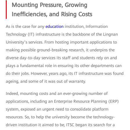
Mounting Pressure, Growing
Inefficiencies, and Rising Costs
As is the case for any
education
institution, Information
Technology (IT) infrastructure is the backbone of the Lingnan
University’s services. From hosting important applications to
making possible ground-breaking research, it underpins the
diverse day-to-day services its staff and students rely on and
plays a fundamental role in ensuring its other departments can
do their jobs. However, years ago, its IT infrastructure was found
ageing, and some of it was out of warranty.
Indeed, mounting costs and an ever-growing number of
applications, including an Enterprise Resource Planning (ERP)
system, exposed an urgent need to consolidate platform
resources. So, to help the university become the technology-
driven institution it aimed to be, ITSC began its search for a