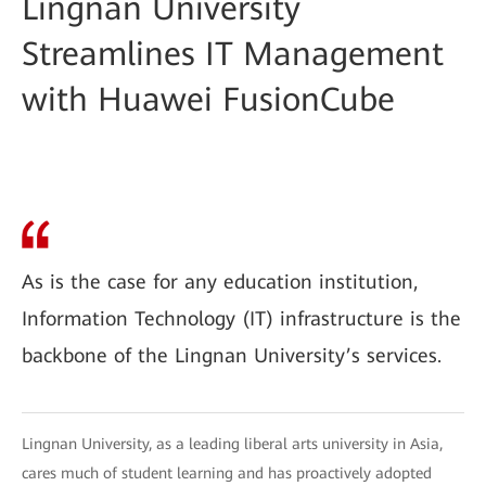
Lingnan University
Streamlines IT Management
with Huawei FusionCube
As is the case for any education institution,
Information Technology (IT) infrastructure is the
backbone of the Lingnan University’s services.
Lingnan University, as a leading liberal arts university in Asia,
cares much of student learning and has proactively adopted