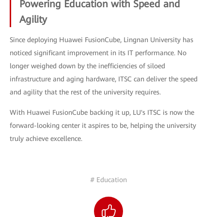
Powering Education with Speed and
Agility
Since deploying Huawei FusionCube, Lingnan University has
noticed significant improvement in its IT performance. No
longer weighed down by the inefficiencies of siloed
infrastructure and aging hardware, ITSC can deliver the speed
and agility that the rest of the university requires.
With Huawei FusionCube backing it up, LU's ITSC is now the
forward-looking center it aspires to be, helping the university
truly achieve excellence.
# Education