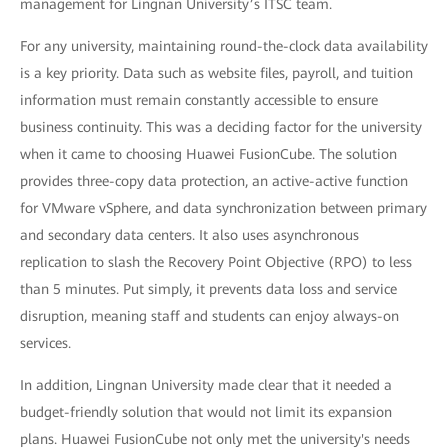
management for Lingnan University’s ITSC team.
For any university, maintaining round-the-clock data availability
is a key priority. Data such as website files, payroll, and tuition
information must remain constantly accessible to ensure
business continuity. This was a deciding factor for the university
when it came to choosing Huawei FusionCube. The solution
provides three-copy data protection, an active-active function
for VMware vSphere, and data synchronization between primary
and secondary data centers. It also uses asynchronous
replication to slash the Recovery Point Objective (RPO) to less
than 5 minutes. Put simply, it prevents data loss and service
disruption, meaning staff and students can enjoy always-on
services.
In addition, Lingnan University made clear that it needed a
budget-friendly solution that would not limit its expansion
plans. Huawei FusionCube not only met the university's needs