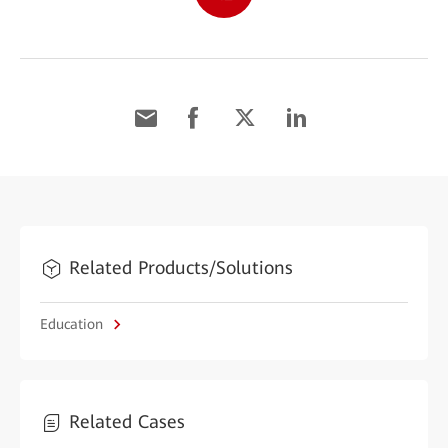
Related Products/Solutions
Education
Related Cases