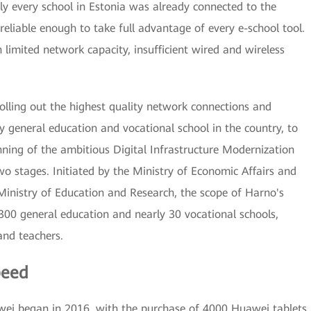
y every school in Estonia was already connected to the
 reliable enough to take full advantage of every e-school tool.
limited network capacity, insufficient wired and wireless
rolling out the highest quality network connections and
ry general education and vocational school in the country, to
nning of the ambitious Digital Infrastructure Modernization
wo stages. Initiated by the Ministry of Economic Affairs and
inistry of Education and Research, the scope of Harno's
300 general education and nearly 30 vocational schools,
and teachers.
peed
i began in 2016, with the purchase of 4000 Huawei tablets