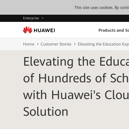
This site uses cookies. By con
Enterprise
Products and So
Home
Customer Stories
Elevating the Education Ex
Elevating the Educ
of Hundreds of Sch
with Huawei's Cl
Solution