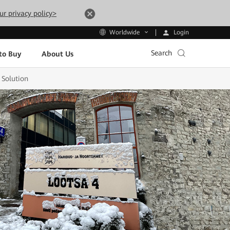
ur privacy policy>
Login
Worldwide
Search
to Buy
About Us
 Solution