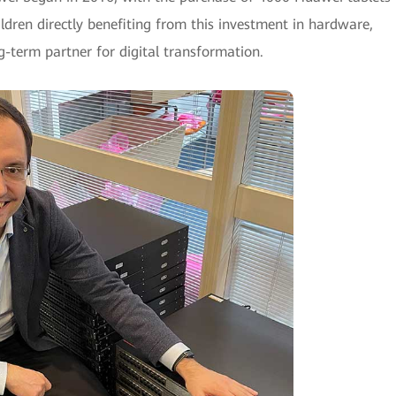
ildren directly benefiting from this investment in hardware,
-term partner for digital transformation.