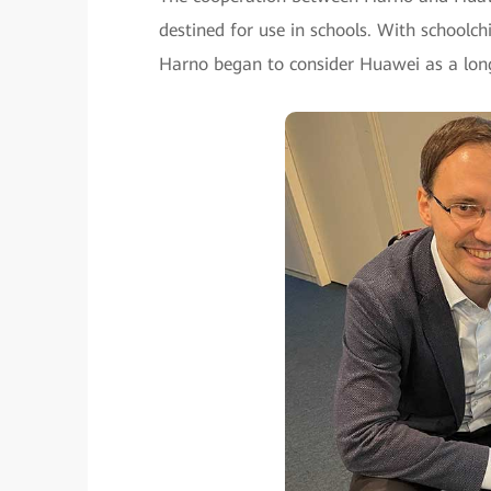
destined for use in schools. With schoolch
Harno began to consider Huawei as a long