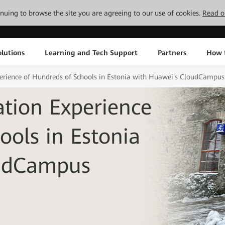
tinuing to browse the site you are agreeing to our use of cookies.
Read o
lutions
Learning and Tech Support
Partners
How 
perience of Hundreds of Schools in Estonia with Huawei's CloudCampus
ation Experience
ools in Estonia
oudCampus