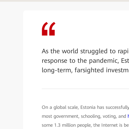
As the world struggled to rapid
response to the pandemic, Est
long-term, farsighted investme
On a global scale, Estonia has successfull
most government, schooling, voting, and
some 1.3 million people, the Internet is bei