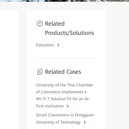
Related
Products/Solutions
Education
Related Cases
University of the Thai Chamber
of Commerce Implements a
Wi-Fi 7 Solution Fit for an AI-
First Institution
Smart Classrooms in Dongguan
University of Technology