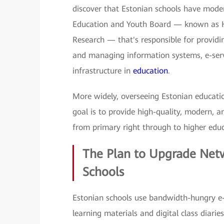
discover that Estonian schools have modern
Education and Youth Board — known as H
Research — that's responsible for providin
and managing information systems, e-ser
infrastructure in
education
.
More widely, overseeing Estonian educatio
goal is to provide high-quality, modern, a
from primary right through to higher educat
The Plan to Upgrade Netwo
Schools
Estonian schools use bandwidth-hungry e-s
learning materials and digital class diarie