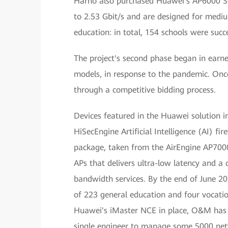
Harno also purchased Huawei's AP6000 Ser
to 2.53 Gbit/s and are designed for medium
education: in total, 154 schools were succ
The project's second phase began in earn
models, in response to the pandemic. Onc
through a competitive bidding process.
Devices featured in the Huawei solution i
HiSecEngine Artificial Intelligence (AI) fi
package, taken from the AirEngine AP7000 
APs that delivers ultra-low latency and a d
bandwidth services. By the end of June 202
of 223 general education and four vocati
Huawei's iMaster NCE in place, O&M has 
single engineer to manage some 5000 net