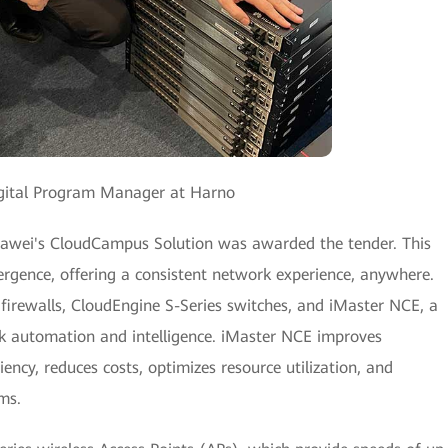
Digital Program Manager at Harno
 Huawei's CloudCampus Solution was awarded the tender. This
ergence, offering a consistent network experience, anywhere.
firewalls, CloudEngine S-Series switches, and iMaster NCE, a
 automation and intelligence. iMaster NCE improves
cy, reduces costs, optimizes resource utilization, and
ms.