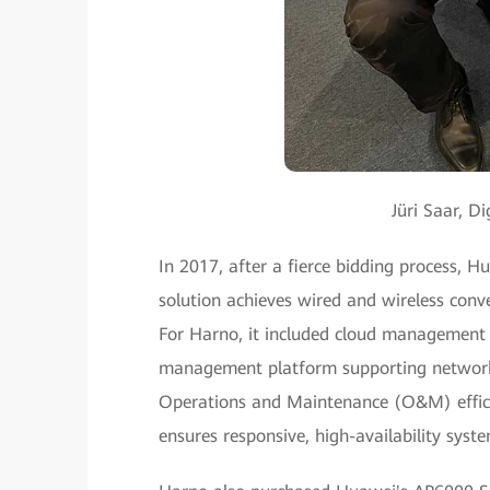
Jüri Saar, 
In 2017, after a fierce bidding process,
solution achieves wired and wireless conv
For Harno, it included cloud management 
management platform supporting network
Operations and Maintenance (O&M) efficien
ensures responsive, high-availability syste