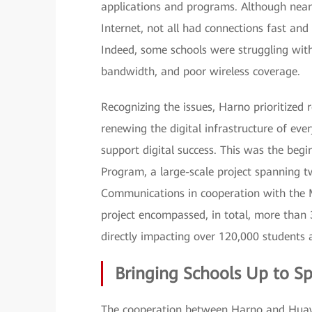
applications and programs. Although nearl
Internet, not all had connections fast and
Indeed, some schools were struggling with 
bandwidth, and poor wireless coverage.
Recognizing the issues, Harno prioritized 
renewing the digital infrastructure of eve
support digital success. This was the begi
Program, a large-scale project spanning t
Communications in cooperation with the M
project encompassed, in total, more than 
directly impacting over 120,000 students 
Bringing Schools Up to S
The cooperation between Harno and Huawe