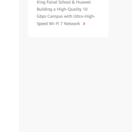
King Faisal School & Huawei:
Building a High-Quality 10
Gbps Campus with Ultra-High-
Speed Wi-Fi 7 Network