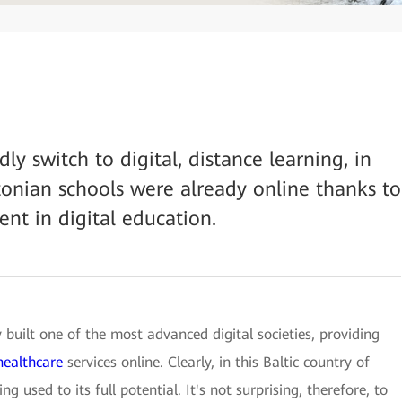
ly switch to digital, distance learning, in
onian schools were already online thanks to
nt in digital education.
y built one of the most advanced digital societies, providing
healthcare
services online. Clearly, in this Baltic country of
ng used to its full potential. It's not surprising, therefore, to