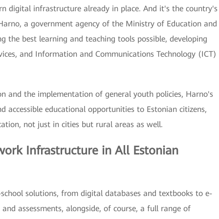
 digital infrastructure already in place. And it's the country's
arno, a government agency of the Ministry of Education and
g the best learning and teaching tools possible, developing
vices, and Information and Communications Technology (ICT)
n and the implementation of general youth policies, Harno's
nd accessible educational opportunities to Estonian citizens,
ion, not just in cities but rural areas as well.
rk Infrastructure in All Estonian
chool solutions, from digital databases and textbooks to e-
s and assessments, alongside, of course, a full range of