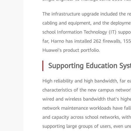
The infrastructure upgrade included the r
cabling and equipment, and the deploymen
school Information Technology (IT) suppo
far, Harno has installed 262 firewalls, 15
Huawei's product portfolio.
Supporting Education Sys
High reliability and high bandwidth, far 
characteristics of the new campus networ
wired and wireless bandwidth that's highe
network maintenance workloads have falle
and capacity across school networks, wit
supporting large groups of users, even un