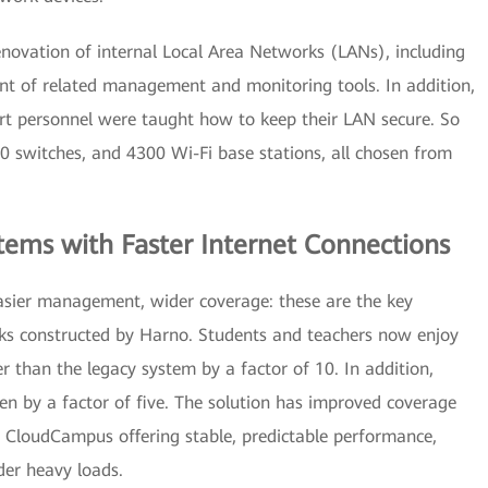
enovation of internal Local Area Networks (LANs), including
t of related management and monitoring tools. In addition,
rt personnel were taught how to keep their LAN secure. So
50 switches, and 4300 Wi-Fi base stations, all chosen from
tems with Faster Internet Connections
easier management, wider coverage: these are the key
ks constructed by Harno. Students and teachers now enjoy
r than the legacy system by a factor of 10. In addition,
n by a factor of five. The solution has improved coverage
h CloudCampus offering stable, predictable performance,
der heavy loads.