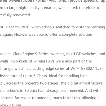
ies wireless Access Points (APs), which provide speeds of up
 to large high-density scenarios, well-suited, therefore, to
essfully renovated.
est in March 2020, when schools switched to distance learning
e again, Huawei was able to offer a complete solution
ncluded CloudEngine S-Series switches, multi GE switches, and
rewalls. Two kinds of wireless APs were also part of the
range, which is a cutting-edge series of Wi-Fi 6 (802.11ax)
evice rate of up to 6 Gbit/s, ideal for handling high-
1, across the project's two stages, the digital infrastructure
onal schools in Estonia had already been renewed. And with
become far easier to manage, much faster too, allowing a
work devices.