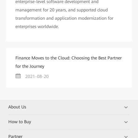
enterprise-level software development and
management for 20 years, and supported cloud
transformation and application modernization for
enterprises worldwide.
Finance Moves to the Cloud: Choosing the Best Partner
for the Journey
2021-08-20
About Us
How to Buy
Partner