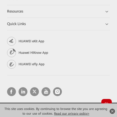
Resources
Quick Links
HUAWEI eKit App
Huawei HiKnow App
HUAWEI eFly App
This site uses cookies. By continuing to browse the site you are agreeing
Copyright © 2026 Huawei Technologies Co., Ltd. All rights reserved.
to our use of cookies.
Privacy
Read our privacy policy>
Terms of use