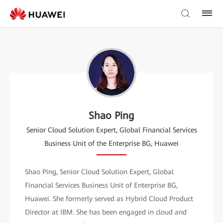
Shao Ping
Senior Cloud Solution Expert, Global Financial Services
Business Unit of the Enterprise BG, Huawei
Shao Ping, Senior Cloud Solution Expert, Global
Financial Services Business Unit of Enterprise BG,
Huawei. She formerly served as Hybrid Cloud Product
Director at IBM. She has been engaged in cloud and