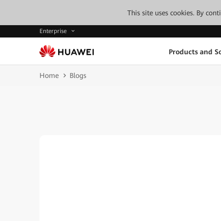
This site uses cookies. By con
Enterprise
Products and So
Home
Blogs