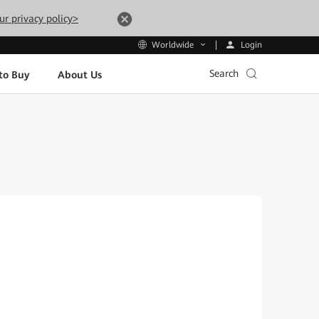
ur privacy policy>
Login
Worldwide
Search
to Buy
About Us