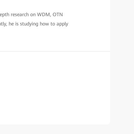
n-depth research on WDM, OTN
tly, he is studying how to apply