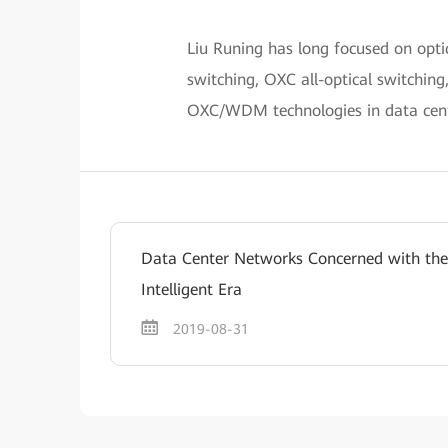
Liu Runing has long focused on opt
switching, OXC all-optical switching
OXC/WDM technologies in data cent
Data Center Networks Concerned with the
Intelligent Era
2019-08-31