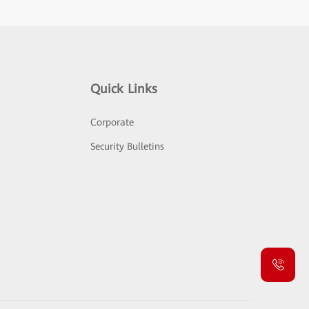
Quick Links
Corporate
Security Bulletins