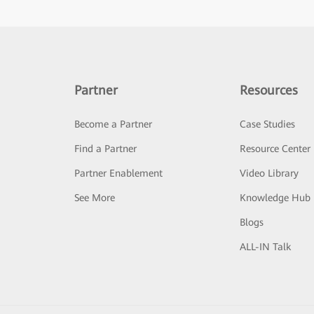
Partner
Resources
Become a Partner
Case Studies
Find a Partner
Resource Center
Partner Enablement
Video Library
See More
Knowledge Hub
Blogs
ALL-IN Talk