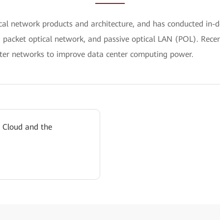
ical network products and architecture, and has conducted i
, packet optical network, and passive optical LAN (POL). Recen
er networks to improve data center computing power.
 Cloud and the