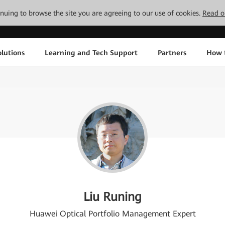
tinuing to browse the site you are agreeing to our use of cookies.
Read o
lutions
Learning and Tech Support
Partners
How 
Liu Runing
Huawei Optical Portfolio Management Expert