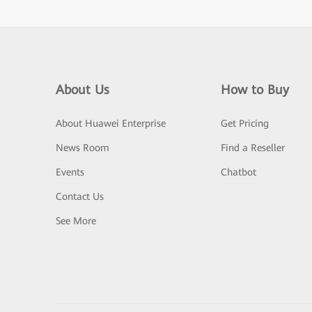
About Us
How to Buy
About Huawei Enterprise
Get Pricing
News Room
Find a Reseller
Events
Chatbot
Contact Us
See More