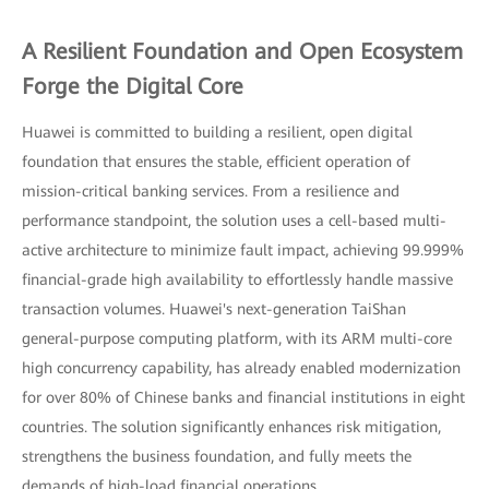
A Resilient Foundation and Open Ecosystem
Forge the Digital Core
Huawei is committed to building a resilient, open digital
foundation that ensures the stable, efficient operation of
mission-critical banking services. From a resilience and
performance standpoint, the solution uses a cell-based multi-
active architecture to minimize fault impact, achieving 99.999%
financial-grade high availability to effortlessly handle massive
transaction volumes. Huawei's next-generation TaiShan
general-purpose computing platform, with its ARM multi-core
high concurrency capability, has already enabled modernization
for over 80% of Chinese banks and financial institutions in eight
countries. The solution significantly enhances risk mitigation,
strengthens the business foundation, and fully meets the
demands of high-load financial operations.