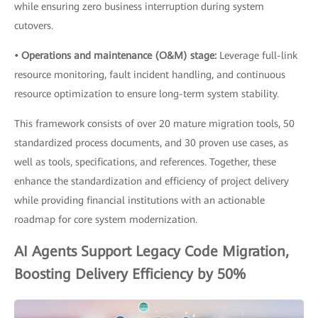
while ensuring zero business interruption during system
cutovers.
• Operations and maintenance (O&M) stage:
Leverage full-link
resource monitoring, fault incident handling, and continuous
resource optimization to ensure long-term system stability.
This framework consists of over 20 mature migration tools, 50
standardized process documents, and 30 proven use cases, as
well as tools, specifications, and references. Together, these
enhance the standardization and efficiency of project delivery
while providing financial institutions with an actionable
roadmap for core system modernization.
AI Agents Support Legacy Code Migration,
Boosting Delivery Efficiency by 50%