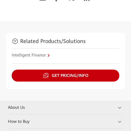
Related Products/Solutions
Intelligent Finance
GET PRICING/INFO
About Us
How to Buy