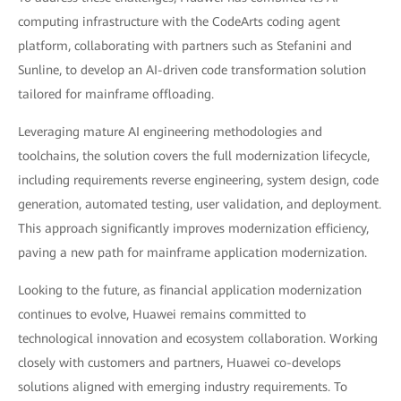
computing infrastructure with the CodeArts coding agent
platform, collaborating with partners such as Stefanini and
Sunline, to develop an AI-driven code transformation solution
tailored for mainframe offloading.
Leveraging mature AI engineering methodologies and
toolchains, the solution covers the full modernization lifecycle,
including requirements reverse engineering, system design, code
generation, automated testing, user validation, and deployment.
This approach significantly improves modernization efficiency,
paving a new path for mainframe application modernization.
Looking to the future, as financial application modernization
continues to evolve, Huawei remains committed to
technological innovation and ecosystem collaboration. Working
closely with customers and partners, Huawei co-develops
solutions aligned with emerging industry requirements. To