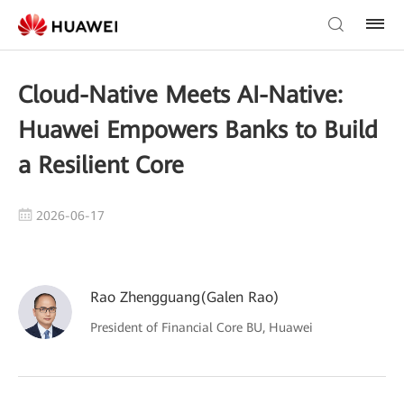
Cloud-Native Meets AI-Native:
Huawei Empowers Banks to Build
a Resilient Core
2026-06-17
Rao Zhengguang(Galen Rao)
President of Financial Core BU, Huawei