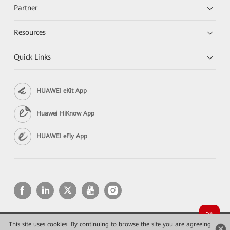
Partner
Resources
Quick Links
HUAWEI eKit App
Huawei HiKnow App
HUAWEI eFly App
This site uses cookies. By continuing to browse the site you are agreeing
Copyright © 2026 Huawei Technologies Co., Ltd. All rights reserved.