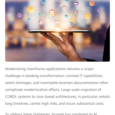
Modernizing mainframe applications remains a major
challenge in banking transformation. Limited IT capabilities,
talent shortages, and incomplete business documentation often
complicate modernization efforts. Large-scale migration of
COBOL systems to Java-based architectures, in particular, entails
long timelines, carries high risks, and incurs substantial costs.
To address these challenges, Huawei has combined its AI