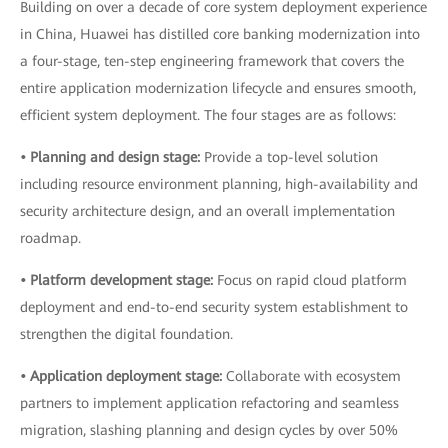
Building on over a decade of core system deployment experience
in China, Huawei has distilled core banking modernization into
a four-stage, ten-step engineering framework that covers the
entire application modernization lifecycle and ensures smooth,
efficient system deployment. The four stages are as follows:
• Planning and design stage:
Provide a top-level solution
including resource environment planning, high-availability and
security architecture design, and an overall implementation
roadmap.
• Platform development stage:
Focus on rapid cloud platform
deployment and end-to-end security system establishment to
strengthen the digital foundation.
• Application deployment stage:
Collaborate with ecosystem
partners to implement application refactoring and seamless
migration, slashing planning and design cycles by over 50%