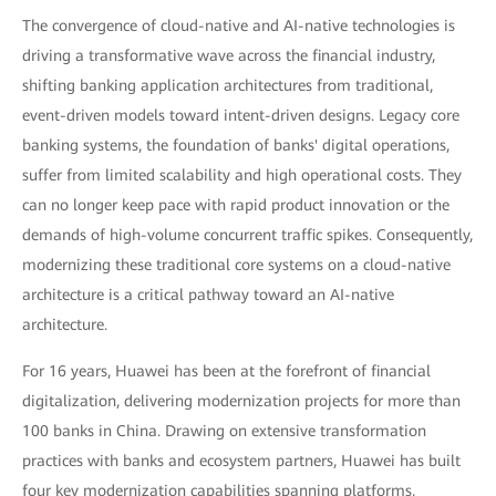
The convergence of cloud-native and AI-native technologies is
driving a transformative wave across the financial industry,
shifting banking application architectures from traditional,
event-driven models toward intent-driven designs. Legacy core
banking systems, the foundation of banks' digital operations,
suffer from limited scalability and high operational costs. They
can no longer keep pace with rapid product innovation or the
demands of high-volume concurrent traffic spikes. Consequently,
modernizing these traditional core systems on a cloud-native
architecture is a critical pathway toward an AI-native
architecture.
For 16 years, Huawei has been at the forefront of financial
digitalization, delivering modernization projects for more than
100 banks in China. Drawing on extensive transformation
practices with banks and ecosystem partners, Huawei has built
four key modernization capabilities spanning platforms,