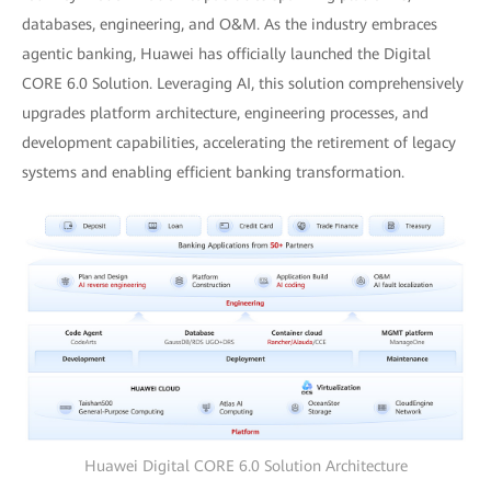
databases, engineering, and O&M. As the industry embraces
agentic banking, Huawei has officially launched the Digital
CORE 6.0 Solution. Leveraging AI, this solution comprehensively
upgrades platform architecture, engineering processes, and
development capabilities, accelerating the retirement of legacy
systems and enabling efficient banking transformation.
Huawei Digital CORE 6.0 Solution Architecture