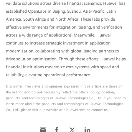
validate solutions across diverse financial scenarios, Huawei has
established OpenLabs in Beijing, Suzhou, Asia-Pacific, Latin
America, South Africa and North Africa. These labs provide
effective environments for integration, testing, and verification
across a wide range of applications. Meanwhile, Huawei
continues to increase strategic investment in application
modernization, collaborating with global leading partners to
drive solution optimization. Through these efforts, Huawei helps
financial institutions modernize core systems with speed and
reliability, elevating operational performance.
Disclaimer: The views and opinions expressed in this article are those of
the author and do not necessarily reflect the official policy, position,
products, and technologies of Huawei Technologies Co., Ltd. If you need to
learn more about the products and technologies of Huawei Technologies
Co., Ltd., please visit our website at e.huawei.com or contact us.