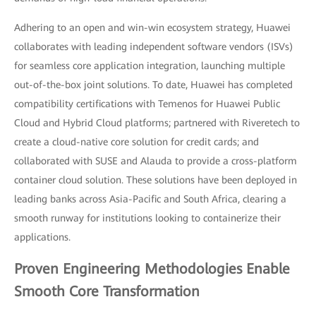
Adhering to an open and win-win ecosystem strategy, Huawei
collaborates with leading independent software vendors (ISVs)
for seamless core application integration, launching multiple
out-of-the-box joint solutions. To date, Huawei has completed
compatibility certifications with Temenos for Huawei Public
Cloud and Hybrid Cloud platforms; partnered with Riveretech to
create a cloud-native core solution for credit cards; and
collaborated with SUSE and Alauda to provide a cross-platform
container cloud solution. These solutions have been deployed in
leading banks across Asia-Pacific and South Africa, clearing a
smooth runway for institutions looking to containerize their
applications.
Proven Engineering Methodologies Enable
Smooth Core Transformation