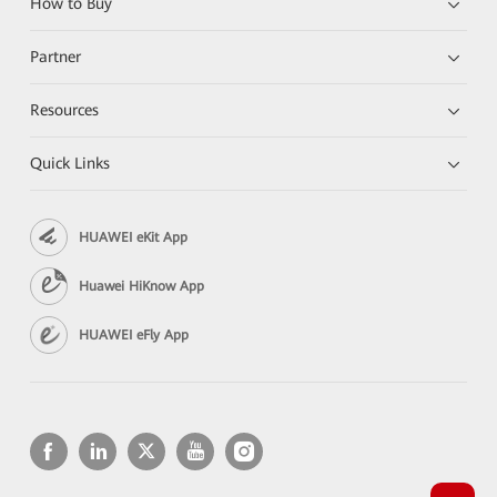
How to Buy
Partner
Resources
Quick Links
HUAWEI eKit App
Huawei HiKnow App
HUAWEI eFly App