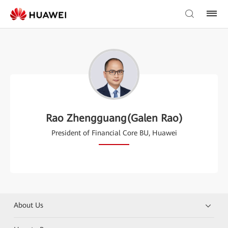
Rao Zhengguang(Galen Rao)
President of Financial Core BU, Huawei
About Us