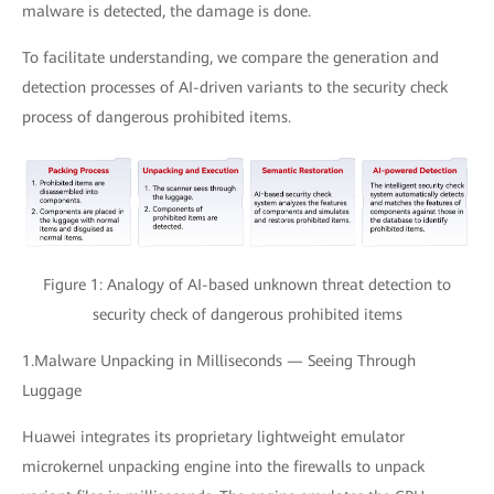
malware is detected, the damage is done.
To facilitate understanding, we compare the generation and
detection processes of AI-driven variants to the security check
process of dangerous prohibited items.
Figure 1: Analogy of AI-based unknown threat detection to
security check of dangerous prohibited items
1.Malware Unpacking in Milliseconds — Seeing Through
Luggage
Huawei integrates its proprietary lightweight emulator
microkernel unpacking engine into the firewalls to unpack