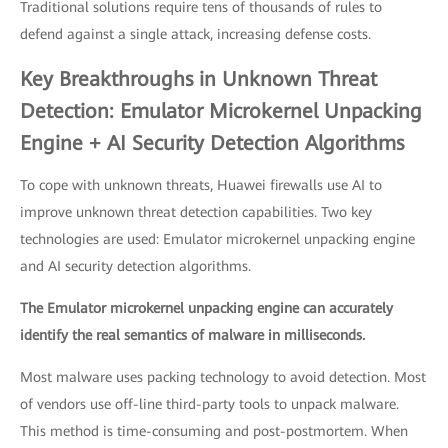
Traditional solutions require tens of thousands of rules to
defend against a single attack, increasing defense costs.
Key Breakthroughs in Unknown Threat
Detection: Emulator Microkernel Unpacking
Engine + AI Security Detection Algorithms
To cope with unknown threats, Huawei firewalls use AI to
improve unknown threat detection capabilities. Two key
technologies are used: Emulator microkernel unpacking engine
and AI security detection algorithms.
The Emulator microkernel unpacking engine can accurately
identify the real semantics of malware in milliseconds.
Most malware uses packing technology to avoid detection. Most
of vendors use off-line third-party tools to unpack malware.
This method is time-consuming and post-postmortem. When