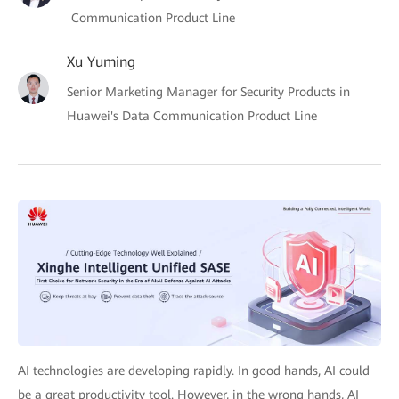
Communication Product Line
Xu Yuming
Senior Marketing Manager for Security Products in
Huawei's Data Communication Product Line
AI technologies are developing rapidly. In good hands, AI could
be a great productivity tool. However, in the wrong hands, AI