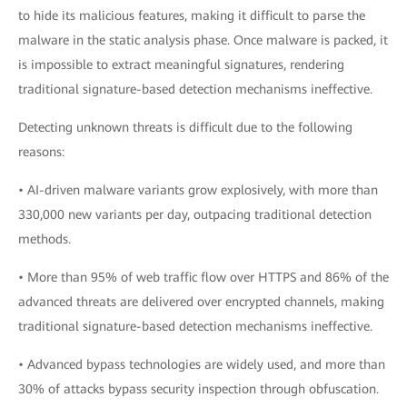
to hide its malicious features, making it difficult to parse the
malware in the static analysis phase. Once malware is packed, it
is impossible to extract meaningful signatures, rendering
traditional signature-based detection mechanisms ineffective.
Detecting unknown threats is difficult due to the following
reasons:
• AI-driven malware variants grow explosively, with more than
330,000 new variants per day, outpacing traditional detection
methods.
• More than 95% of web traffic flow over HTTPS and 86% of the
advanced threats are delivered over encrypted channels, making
traditional signature-based detection mechanisms ineffective.
• Advanced bypass technologies are widely used, and more than
30% of attacks bypass security inspection through obfuscation.