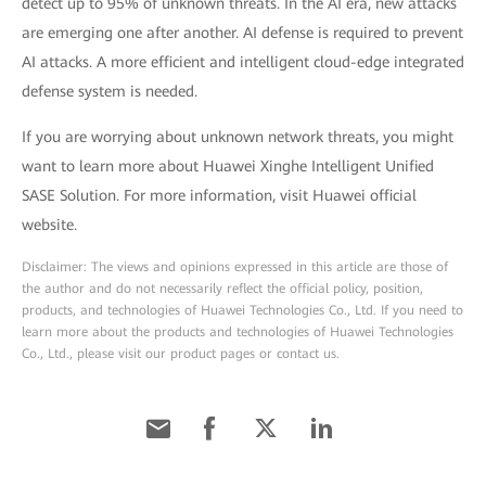
detect up to 95% of unknown threats. In the AI era, new attacks
are emerging one after another. AI defense is required to prevent
AI attacks. A more efficient and intelligent cloud-edge integrated
defense system is needed.
If you are worrying about unknown network threats, you might
want to learn more about Huawei Xinghe Intelligent Unified
SASE Solution. For more information, visit Huawei official
website.
Disclaimer: The views and opinions expressed in this article are those of
the author and do not necessarily reflect the official policy, position,
products, and technologies of Huawei Technologies Co., Ltd. If you need to
learn more about the products and technologies of Huawei Technologies
Co., Ltd., please visit our product pages or contact us.