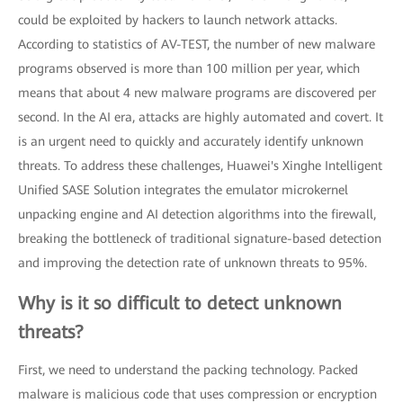
could be exploited by hackers to launch network attacks.
According to statistics of AV-TEST, the number of new malware
programs observed is more than 100 million per year, which
means that about 4 new malware programs are discovered per
second. In the AI era, attacks are highly automated and covert. It
is an urgent need to quickly and accurately identify unknown
threats. To address these challenges, Huawei's Xinghe Intelligent
Unified SASE Solution integrates the emulator microkernel
unpacking engine and AI detection algorithms into the firewall,
breaking the bottleneck of traditional signature-based detection
and improving the detection rate of unknown threats to 95%.
Why is it so difficult to detect unknown
threats?
First, we need to understand the packing technology. Packed
malware is malicious code that uses compression or encryption