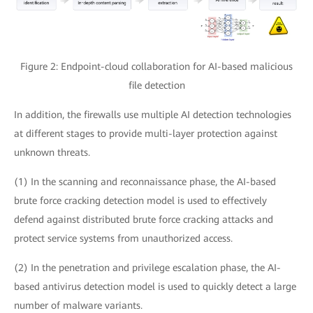
Figure 2: Endpoint-cloud collaboration for AI-based malicious
file detection
In addition, the firewalls use multiple AI detection technologies
at different stages to provide multi-layer protection against
unknown threats.
(1) In the scanning and reconnaissance phase, the AI-based
brute force cracking detection model is used to effectively
defend against distributed brute force cracking attacks and
protect service systems from unauthorized access.
(2) In the penetration and privilege escalation phase, the AI-
based antivirus detection model is used to quickly detect a large
number of malware variants.