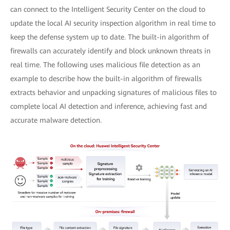
can connect to the Intelligent Security Center on the cloud to
update the local AI security inspection algorithm in real time to
keep the defense system up to date. The built-in algorithm of
firewalls can accurately identify and block unknown threats in
real time. The following uses malicious file detection as an
example to describe how the built-in algorithm of firewalls
extracts behavior and unpacking signatures of malicious files to
complete local AI detection and inference, achieving fast and
accurate malware detection.