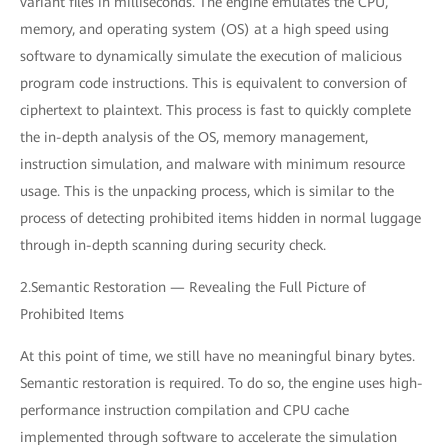
variant files in milliseconds. The engine emulates the CPU,
memory, and operating system (OS) at a high speed using
software to dynamically simulate the execution of malicious
program code instructions. This is equivalent to conversion of
ciphertext to plaintext. This process is fast to quickly complete
the in-depth analysis of the OS, memory management,
instruction simulation, and malware with minimum resource
usage. This is the unpacking process, which is similar to the
process of detecting prohibited items hidden in normal luggage
through in-depth scanning during security check.
2.Semantic Restoration — Revealing the Full Picture of
Prohibited Items
At this point of time, we still have no meaningful binary bytes.
Semantic restoration is required. To do so, the engine uses high-
performance instruction compilation and CPU cache
implemented through software to accelerate the simulation