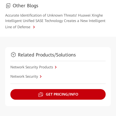
Other Blogs
Accurate Identification of Unknown Threats! Huawei Xinghe
Intelligent Unified SASE Technology Creates a New Intelligent
Line of Defense
Related Products/Solutions
Network Security Products
Network Security
GET PRICING/INFO