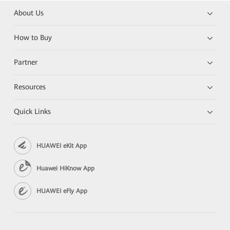
About Us
How to Buy
Partner
Resources
Quick Links
HUAWEI eKit App
Huawei HiKnow App
HUAWEI eFly App