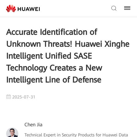
Accurate Identification of
Unknown Threats! Huawei Xinghe
Intelligent Unified SASE
Technology Creates a New
Intelligent Line of Defense
2025-07-31
Chen Jia
Technical Expert in Security Products for Huawei Data