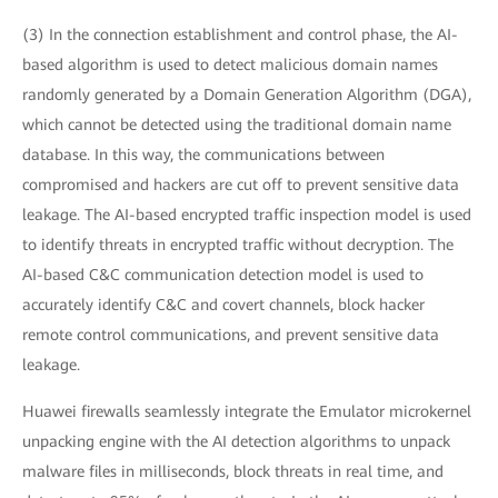
(3) In the connection establishment and control phase, the AI-
based algorithm is used to detect malicious domain names
randomly generated by a Domain Generation Algorithm (DGA),
which cannot be detected using the traditional domain name
database. In this way, the communications between
compromised and hackers are cut off to prevent sensitive data
leakage. The AI-based encrypted traffic inspection model is used
to identify threats in encrypted traffic without decryption. The
AI-based C&C communication detection model is used to
accurately identify C&C and covert channels, block hacker
remote control communications, and prevent sensitive data
leakage.
Huawei firewalls seamlessly integrate the Emulator microkernel
unpacking engine with the AI detection algorithms to unpack
malware files in milliseconds, block threats in real time, and