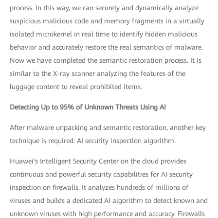
process. In this way, we can securely and dynamically analyze
suspicious malicious code and memory fragments in a virtually
isolated microkernel in real time to identify hidden malicious
behavior and accurately restore the real semantics of malware.
Now we have completed the semantic restoration process. It is
similar to the X-ray scanner analyzing the features of the
luggage content to reveal prohibited items.
Detecting Up to 95% of Unknown Threats Using AI
After malware unpacking and semantic restoration, another key
technique is required: AI security inspection algorithm.
Huawei's Intelligent Security Center on the cloud provides
continuous and powerful security capabilities for AI security
inspection on firewalls. It analyzes hundreds of millions of
viruses and builds a dedicated AI algorithm to detect known and
unknown viruses with high performance and accuracy. Firewalls