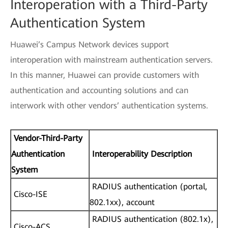
Interoperation with a Third-Party
Authentication System
Huawei’s Campus Network devices support
interoperation with mainstream authentication servers.
In this manner, Huawei can provide customers with
authentication and accounting solutions and can
interwork with other vendors’ authentication systems.
Vendor-Third-Party
Authentication
Interoperability Description
System
RADIUS authentication (portal,
Cisco-ISE
802.1xx), account
RADIUS authentication (802.1x),
Cisco-ACS