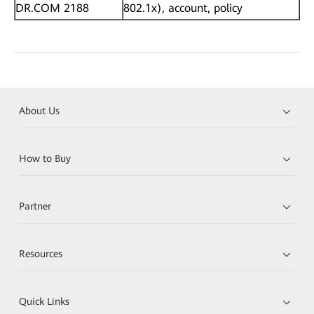
DR.COM 2188
802.1x), account, policy
About Us
How to Buy
Partner
Resources
Quick Links