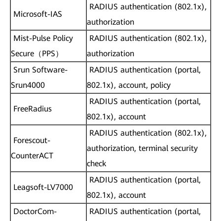
RADIUS authentication (802.1x),
Microsoft-IAS
authorization
Mist-Pulse Policy
RADIUS authentication (802.1x),
Secure（PPS）
authorization
Srun Software-
RADIUS authentication (portal,
Srun4000
802.1x), account, policy
RADIUS authentication (portal,
FreeRadius
802.1x), account
RADIUS authentication (802.1x),
Forescout-
authorization, terminal security
CounterACT
check
RADIUS authentication (portal,
Leagsoft-LV7000
802.1x), account
DoctorCom-
RADIUS authentication (portal,