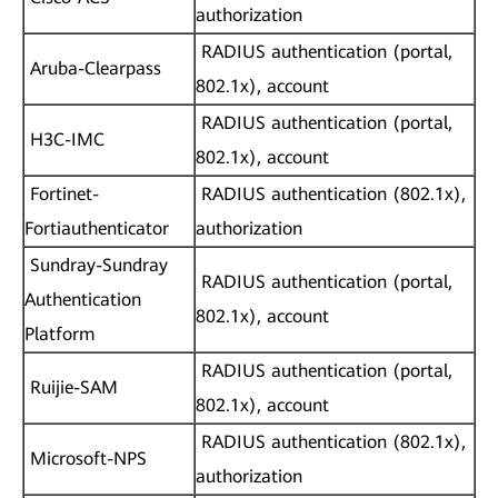
authorization
RADIUS authentication (portal,
Aruba-Clearpass
802.1x), account
RADIUS authentication (portal,
H3C-IMC
802.1x), account
Fortinet-
RADIUS authentication (802.1x),
Fortiauthenticator
authorization
Sundray-Sundray
RADIUS authentication (portal,
Authentication
802.1x), account
Platform
RADIUS authentication (portal,
Ruijie-SAM
802.1x), account
RADIUS authentication (802.1x),
Microsoft-NPS
authorization