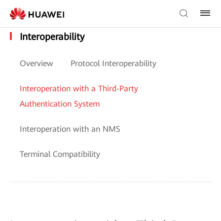
Interoperability
Overview
Protocol Interoperability
Interoperation with a Third-Party
Authentication System
Interoperation with an NMS
Terminal Compatibility