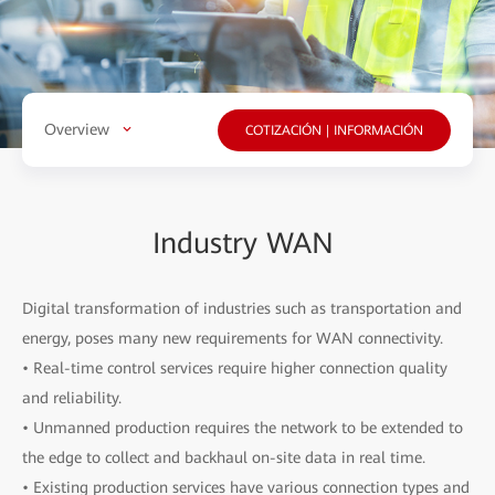
Overview
COTIZACIÓN | INFORMACIÓN
Industry WAN
Digital transformation of industries such as transportation and
energy, poses many new requirements for WAN connectivity.
• Real-time control services require higher connection quality
and reliability.
• Unmanned production requires the network to be extended to
the edge to collect and backhaul on-site data in real time.
• Existing production services have various connection types and