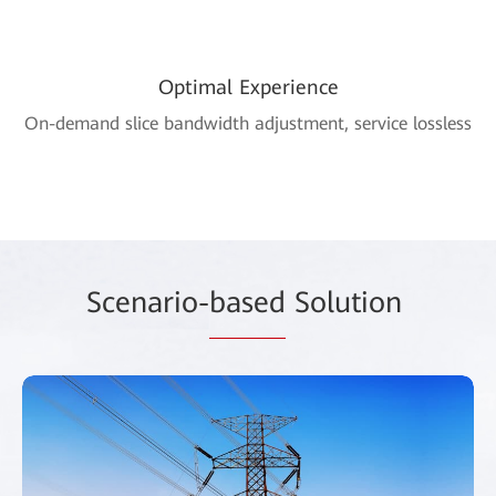
Optimal Experience
On-demand slice bandwidth adjustment, service lossless
Scenario-
based
Solution