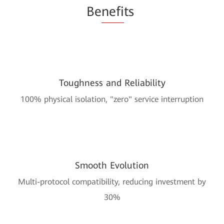
Be
nefi
ts
Toughness and Reliability
100% physical isolation, "zero" service interruption
Smooth Evolution
Multi-protocol compatibility, reducing investment by
30%