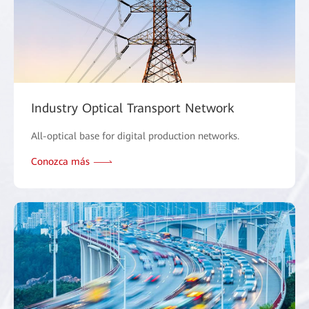
Industry Optical Transport Network
All-optical base for digital production networks.
Conozca más