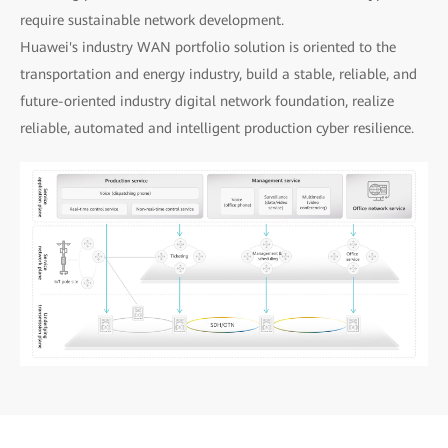
require sustainable network development.
Huawei's industry WAN portfolio solution is oriented to the
transportation and energy industry, build a stable, reliable, and
future-oriented industry digital network foundation, realize
reliable, automated and intelligent production cyber resilience.