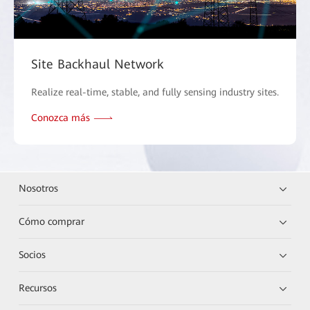
Site Backhaul Network
Realize real-time, stable, and fully sensing industry sites.
Conozca más
Nosotros
Cómo comprar
Socios
Recursos