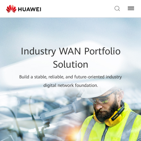
Industry WAN Portfolio
Solution
Build a stable, reliable, and future-oriented industry
digital network foundation.