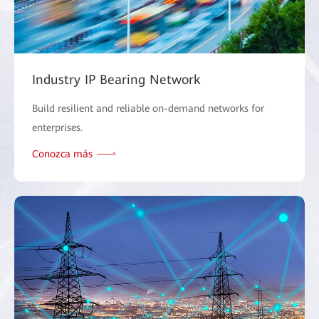
Industry IP Bearing Network
Build resilient and reliable on-demand networks for
enterprises.
Conozca más