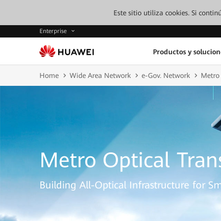
Este sitio utiliza cookies. Si cont
Enterprise
Productos y solucion
Home
Wide Area Network
e-Gov. Network
Metro 
Metro Optical Tra
Building All-Optical Infrastructure for Sm