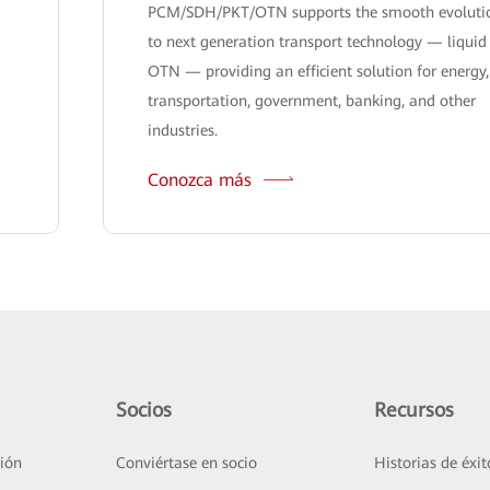
PCM/SDH/PKT/OTN supports the smooth evoluti
to next generation transport technology — liquid
OTN — providing an efficient solution for energy,
transportation, government, banking, and other
industries.
Conozca más
Socios
Recursos
ión
Conviértase en socio
Historias de éxit