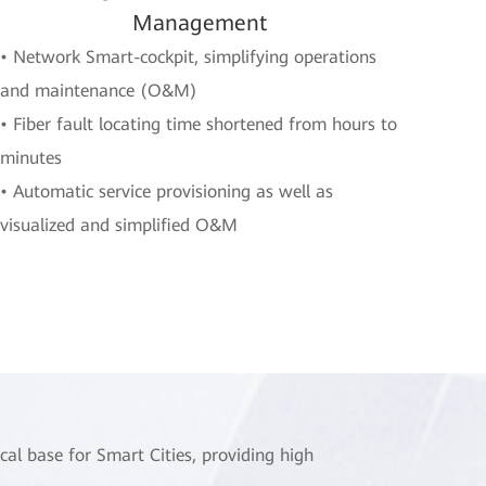
Management
• Network Smart-cockpit, simplifying operations
and maintenance (O&M)
• Fiber fault locating time shortened from hours to
minutes
• Automatic service provisioning as well as
visualized and simplified O&M
cal base for Smart Cities, providing high