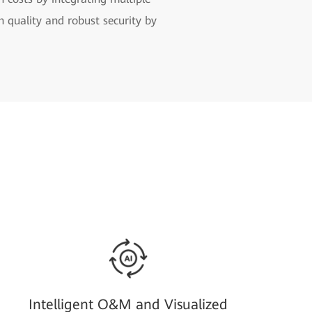
h quality and robust security by
Intelligent O&M and Visualized