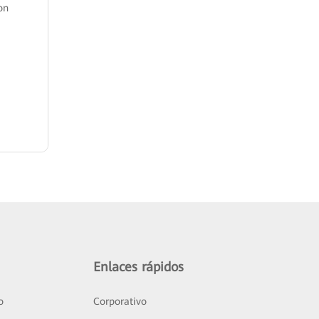
on
Enlaces rápidos
o
Corporativo