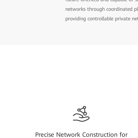
networks through coordinated pla
providing controllable private n
Precise Network Construction for