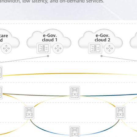
andwidth, low latency, and on-demand services.