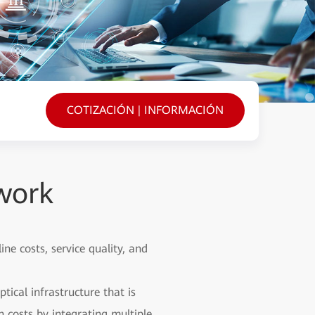
COTIZACIÓN | INFORMACIÓN
work
e costs, service quality, and
ical infrastructure that is
 costs by integrating multiple