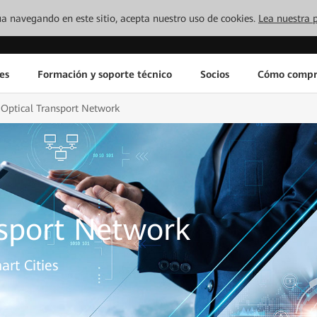
inúa navegando en este sitio, acepta nuestro uso de cookies.
Lea nuestra p
es
Formación y soporte técnico
Socios
Cómo compr
Optical Transport Network
nsport Network
art Cities