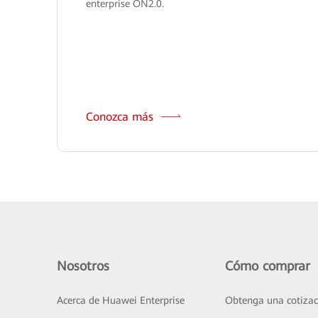
enterprise ON2.0.
Conozca más
Nosotros
Cómo comprar
Acerca de Huawei Enterprise
Obtenga una cotizac