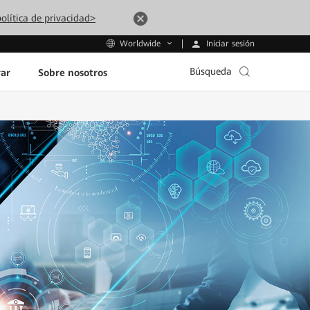
olítica de privacidad>
Iniciar sesión
Worldwide
Búsqueda
ar
Sobre nosotros