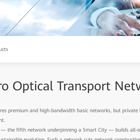
ucts
o Optical Transport Net
res premium and high-bandwidth basic networks, but private lin
nt.
— the fifth network underpinning a Smart City — builds all-opt
ustainable evolution. Such a network cuts network construction