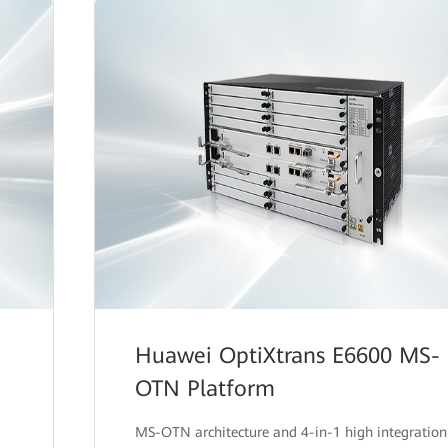
Huawei OptiXtrans E6600 MS-
OTN Platform
MS-OTN architecture and 4-in-1 high integration