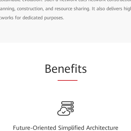
nning, construction, and resource sharing. It also delivers hig
etworks for dedicated purposes.
Be
nefi
ts
Future-Oriented Simplified Architecture