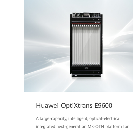
Huawei OptiXtrans E9600
A large-capacity, intelligent, optical-electrical
integrated next-generation MS-OTN platform for