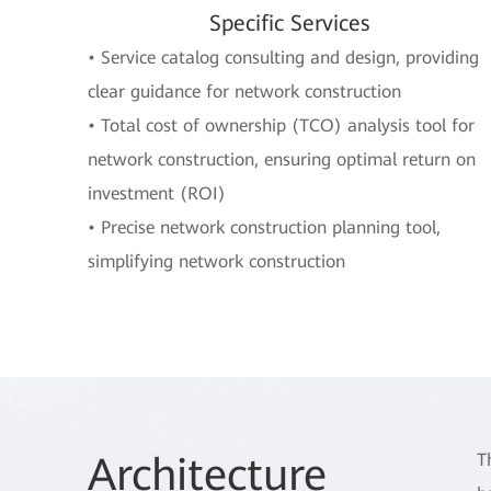
Specific Services
• Service catalog consulting and design, providing
clear guidance for network construction
• Total cost of ownership (TCO) analysis tool for
network construction, ensuring optimal return on
investment (ROI)
• Precise network construction planning tool,
simplifying network construction
Arch
itecture
T