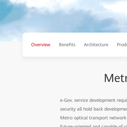
Overview
Benefits
Architecture
Prod
Metr
e-Gov. service development requi
security all hold back developme
Metro optical transport network 
future-oriented and capable of s