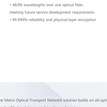
• 48/96 wavelengths over one optical fiber,
meeting future service development requirements
• 99.999% reliability and physical-layer encryption
he Metro Optical Transport Network solution builds an all-opti