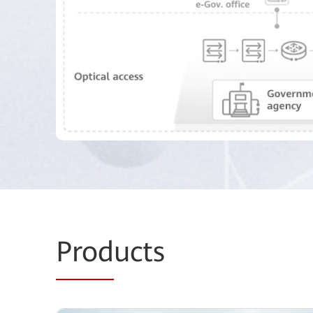
Prod
ucts