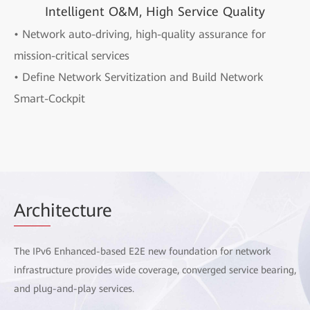
Intelligent O&M, High Service Quality
• Network auto-driving, high-quality assurance for
mission-critical services
• Define Network Servitization and Build Network
Smart-Cockpit
Arch
itecture
The IPv6 Enhanced-based E2E new foundation for network
infrastructure provides wide coverage, converged service bearing,
and plug-and-play services.