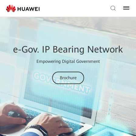
e-Gov. IP Bearing Network
Empowering Digital Government
Brochure