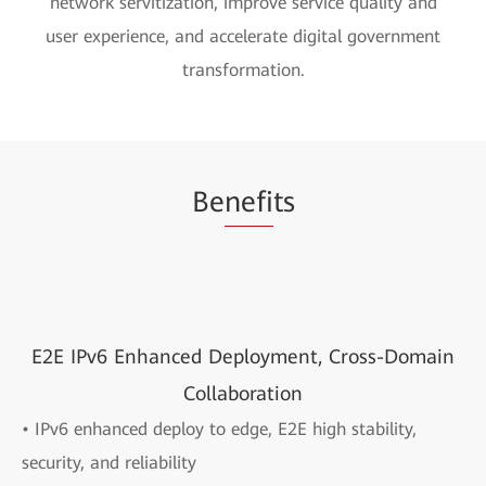
network servitization, improve service quality and
user experience, and accelerate digital government
transformation.
Be
nefi
ts
E2E IPv6 Enhanced Deployment, Cross-Domain
Collaboration
• IPv6 enhanced deploy to edge, E2E high stability,
security, and reliability