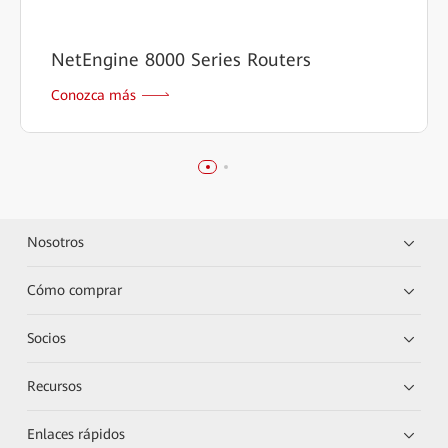
NetEngine 8000 Series Routers
Conozca más
Nosotros
Cómo comprar
Socios
Recursos
Enlaces rápidos