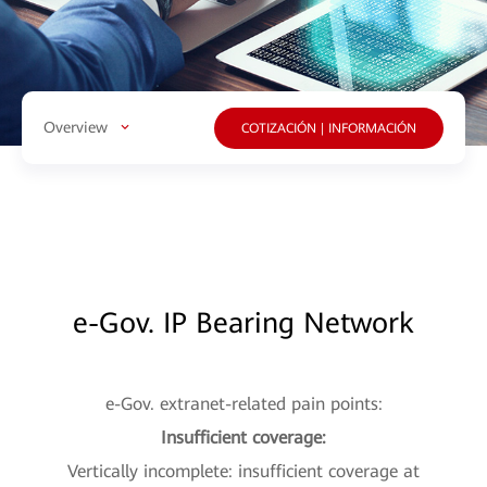
Overview
COTIZACIÓN | INFORMACIÓN
e-Gov. IP Bearing Network
e-Gov. extranet-related pain points:
Insufficient coverage:
Vertically incomplete: insufficient coverage at