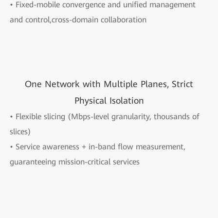
• Fixed-mobile convergence and unified management
and control,cross-domain collaboration
One Network with Multiple Planes, Strict
Physical Isolation
• Flexible slicing (Mbps-level granularity, thousands of
slices)
• Service awareness + in-band flow measurement,
guaranteeing mission-critical services