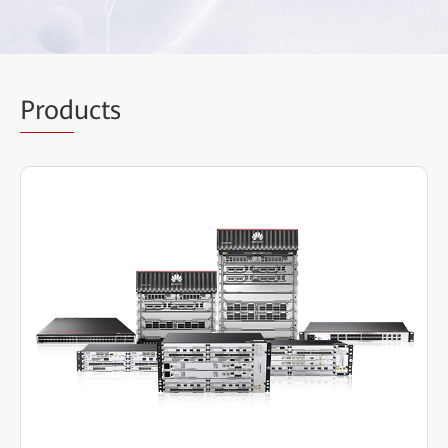
Prod
ucts