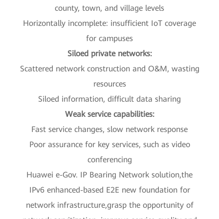
county, town, and village levels
Horizontally incomplete: insufficient IoT coverage
for campuses
Siloed private networks:
Scattered network construction and O&M, wasting
resources
Siloed information, difficult data sharing
Weak service capabilities:
Fast service changes, slow network response
Poor assurance for key services, such as video
conferencing
Huawei e-Gov. IP Bearing Network solution,the
IPv6 enhanced-based E2E new foundation for
network infrastructure,grasp the opportunity of