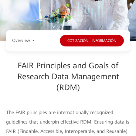
Overview
COTIZACIÓN | INFORMACIÓN
FAIR Principles and Goals of
Research Data Management
(RDM)
The FAIR principles are internationally recognized
guidelines that underpin effective RDM. Ensuring data is
FAIR (Findable, Accessible, Interoperable, and Reusable)