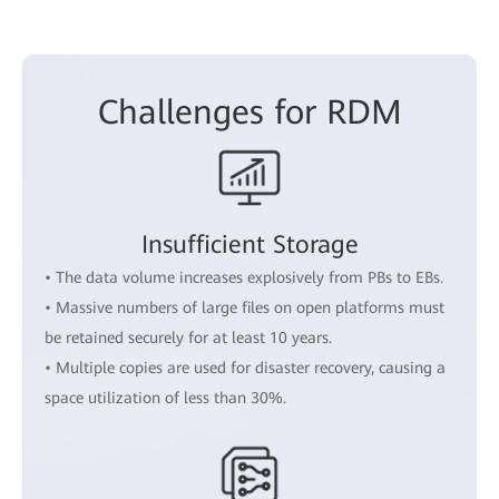
Challenges for RDM
Insufficient Storage
• The data volume increases explosively from PBs to EBs.
• Massive numbers of large files on open platforms must
be retained securely for at least 10 years.
• Multiple copies are used for disaster recovery, causing a
space utilization of less than 30%.