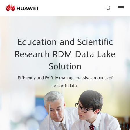
Education and Scientific
Research RDM Data Lake
Solution
Efficiently and FAIR-ly manage massive amounts of
research data.