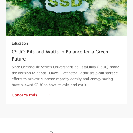
Education
CSUC: Bits and Watts in Balance for a Green
Future
Since Consorci de Serveis Universitaris de Catalunya (CSUC) made
the decision to adopt Huawei OceanStor Pacific scale-out storage,
efforts to achieve supreme capacity density and energy saving
have allowed CSUC to have its cake and eat it.
Conozca más