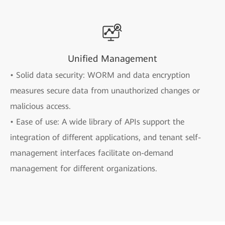
Unified Management
• Solid data security: WORM and data encryption
measures secure data from unauthorized changes or
malicious access.
• Ease of use: A wide library of APIs support the
integration of different applications, and tenant self-
management interfaces facilitate on-demand
management for different organizations.