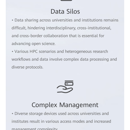
Data Silos
• Data sharing across universities and institutions remains
difficult, hindering interdisciplinary, cross-institutional,
and cross-border collaboration that is essential for
advancing open science.
• Various HPC scenarios and heterogeneous research
workflows and data involve complex data processing and
diverse protocols.
Complex Management
• Diverse storage devices used across universities and
institutes result in various access modes and increased
management complexity.