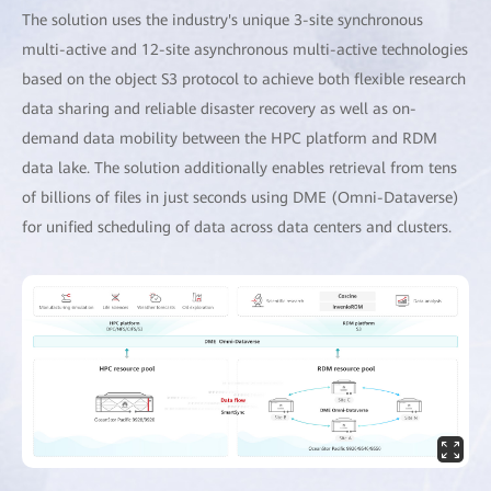
The solution uses the industry's unique 3-site synchronous
multi-active and 12-site asynchronous multi-active technologies
based on the object S3 protocol to achieve both flexible research
data sharing and reliable disaster recovery as well as on-
demand data mobility between the HPC platform and RDM
data lake. The solution additionally enables retrieval from tens
of billions of files in just seconds using DME (Omni-Dataverse)
for unified scheduling of data across data centers and clusters.