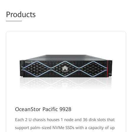
Prod
ucts
OceanStor Pacific 9928
Each 2 U chassis houses 1 node and 36 disk slots that
support palm-sized NVMe SSDs with a capacity of up