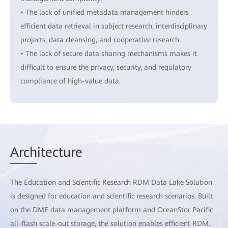
• The lack of unified metadata management hinders
efficient data retrieval in subject research, interdisciplinary
projects, data cleansing, and cooperative research.
• The lack of secure data sharing mechanisms makes it
difficult to ensure the privacy, security, and regulatory
compliance of high-value data.
Arch
itecture
The Education and Scientific Research RDM Data Lake Solution
is designed for education and scientific research scenarios. Built
on the DME data management platform and OceanStor Pacific
all-flash scale-out storage, the solution enables efficient RDM.