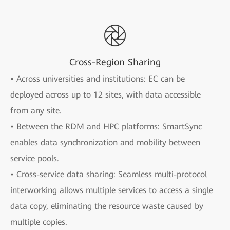
Cross-Region Sharing
• Across universities and institutions: EC can be
deployed across up to 12 sites, with data accessible
from any site.
• Between the RDM and HPC platforms: SmartSync
enables data synchronization and mobility between
service pools.
• Cross-service data sharing: Seamless multi-protocol
interworking allows multiple services to access a single
data copy, eliminating the resource waste caused by
multiple copies.