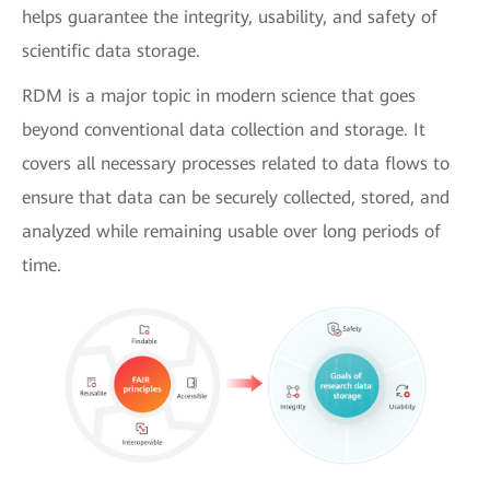
helps guarantee the integrity, usability, and safety of
scientific data storage.
RDM is a major topic in modern science that goes
beyond conventional data collection and storage. It
covers all necessary processes related to data flows to
ensure that data can be securely collected, stored, and
analyzed while remaining usable over long periods of
time.