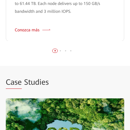
to 61.44 TB. Each node delivers up to 150 GB/s
bandwidth and 3 million IOPS.
Conozca más
Case
Studies