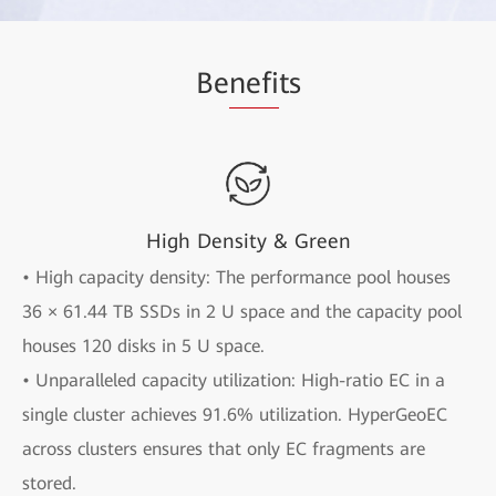
Be
nefi
ts
High Density & Green
• High capacity density: The performance pool houses
36 × 61.44 TB SSDs in 2 U space and the capacity pool
houses 120 disks in 5 U space.
• Unparalleled capacity utilization: High-ratio EC in a
single cluster achieves 91.6% utilization. HyperGeoEC
across clusters ensures that only EC fragments are
stored.