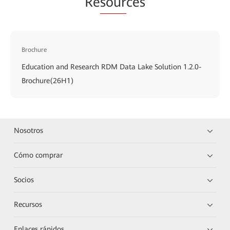
Re
sour
ces
Brochure
Education and Research RDM Data Lake Solution 1.2.0-
Brochure(26H1)
Nosotros
Cómo comprar
Socios
Recursos
Enlaces rápidos