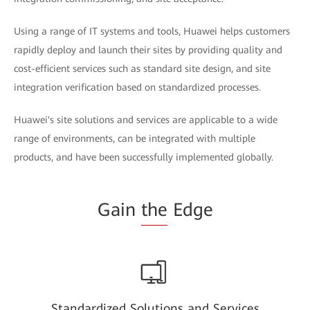
Using a range of IT systems and tools, Huawei helps customers
rapidly deploy and launch their sites by providing quality and
cost-efficient services such as standard site design, and site
integration verification based on standardized processes.
Huawei's site solutions and services are applicable to a wide
range of environments, can be integrated with multiple
products, and have been successfully implemented globally.
Gain
the
Edge
Standardized Solutions and Services