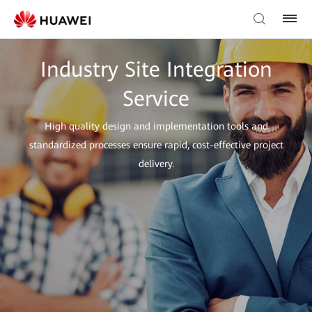
Industry Site Integration
Service
High quality design and implementation tools and
standardized processes ensure rapid, cost-effective project
delivery.