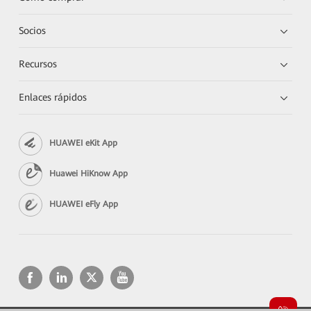
Socios
Recursos
Enlaces rápidos
HUAWEI eKit App
Huawei HiKnow App
HUAWEI eFly App