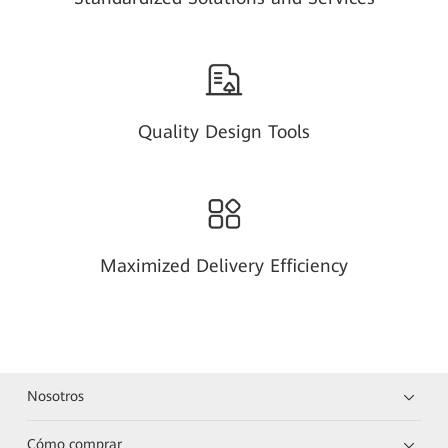
Quality Design Tools
Maximized Delivery Efficiency
Nosotros
Cómo comprar