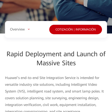
Overview
COTIZACIÓN | INFORMACIÓN
Rapid Deployment and Launch of
Massive Sites
Huawei’s end-to-end Site Integration Service is intended for
versatile industry site solutions, including Intelligent Video
System (IVS), intelligent road system, and smart lamp poles. It
covers solution planning, site surveying, engineering design,
integration verification, civil work, equipment installation,
integration commissioning, and site acceptance.