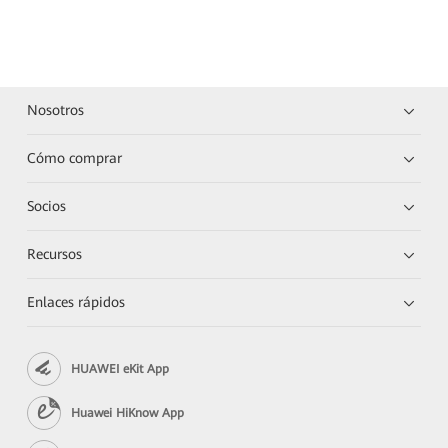
Nosotros
Cómo comprar
Socios
Recursos
Enlaces rápidos
HUAWEI eKit App
Huawei HiKnow App