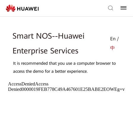
Smart NOS--Huawei
En /
中
Enterprise Services
It is recommended that you use a computer browser to
access the demo for a better experience.