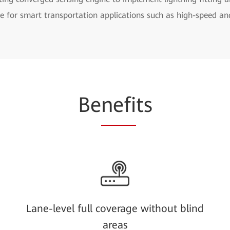
se for smart transportation applications such as high-speed a
Be
nefi
ts
Lane-level full coverage without blind
areas