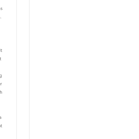
as
.
It
t
g
r
th
a
nt