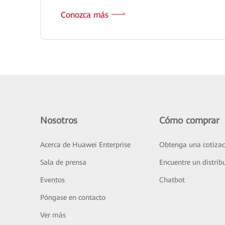
Conozca más
Nosotros
Cómo comprar
Acerca de Huawei Enterprise
Obtenga una cotizac
Sala de prensa
Encuentre un distrib
Eventos
Chatbot
Póngase en contacto
Ver más