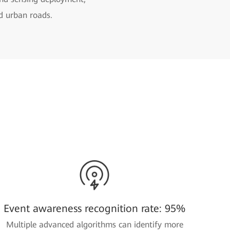
nd urban roads.
Event awareness recognition rate: 95%
Multiple advanced algorithms can identify more