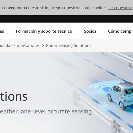
inúa navegando en este sitio, acepta nuestro uso de cookies.
Lea nuestra p
es
Formación y soporte técnico
Socios
Cómo compr
oondas empresariales
Radar Sensing Solutions
tions
eather lane-level accurate sensing.