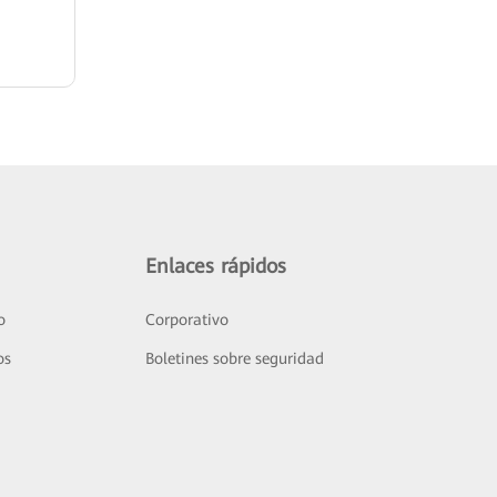
Enlaces rápidos
o
Corporativo
os
Boletines sobre seguridad