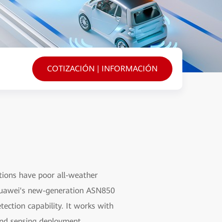
COTIZACIÓN | INFORMACIÓN
tions have poor all-weather
. Huawei's new-generation ASN850
ection capability. It works with
and sensing deployment,