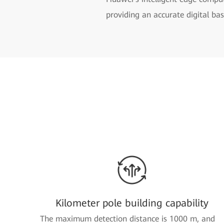
providing an accurate digital ba
Kilometer pole building capability
The maximum detection distance is 1000 m, and