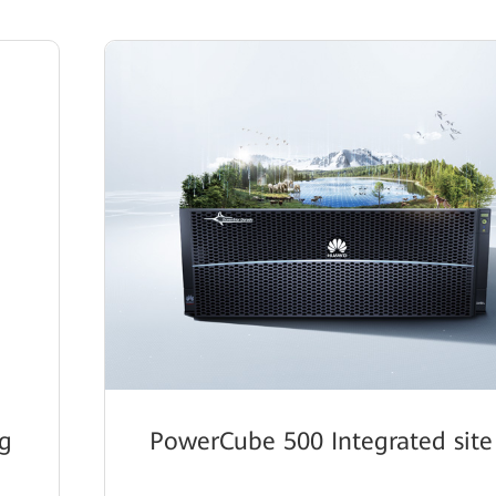
g
PowerCube 500 Integrated site