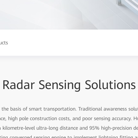
ucts
Radar Sensing Solutions
the basis of smart transportation. Traditional awareness solu
ance, high pole construction costs, and poor sensing accuracy
kilometre-level ultra-long distance and 95% high-precision det
ting converged sensing engine to implement lightning fitting 