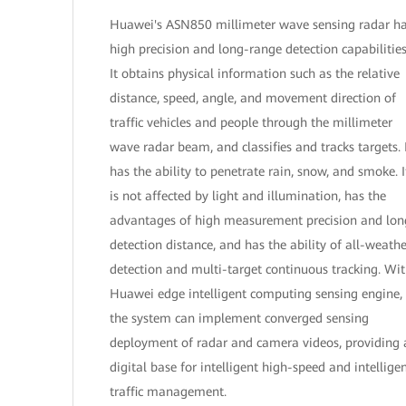
Huawei's ASN850 millimeter wave sensing radar h
high precision and long-range detection capabilities
It obtains physical information such as the relative
distance, speed, angle, and movement direction of
traffic vehicles and people through the millimeter
wave radar beam, and classifies and tracks targets. 
has the ability to penetrate rain, snow, and smoke. I
is not affected by light and illumination, has the
advantages of high measurement precision and lon
detection distance, and has the ability of all-weathe
detection and multi-target continuous tracking. Wi
Huawei edge intelligent computing sensing engine,
the system can implement converged sensing
deployment of radar and camera videos, providing 
digital base for intelligent high-speed and intellige
traffic management.