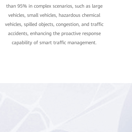
than 95% in complex scenarios, such as large
vehicles, small vehicles, hazardous chemical
vehicles, spilled objects, congestion, and traffic
accidents, enhancing the proactive response
capability of smart traffic management.