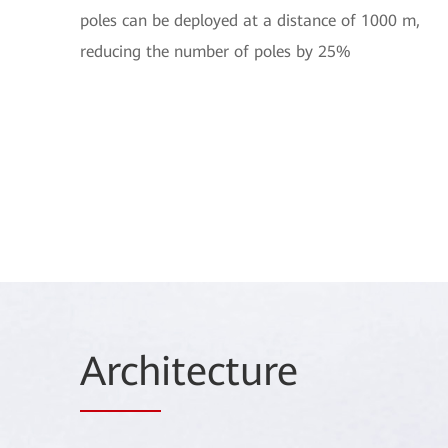
poles can be deployed at a distance of 1000 m,
reducing the number of poles by 25%
Arch
itecture