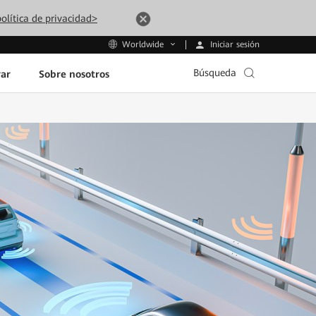
olítica de privacidad>
Iniciar sesión
Worldwide
Búsqueda
ar
Sobre nosotros