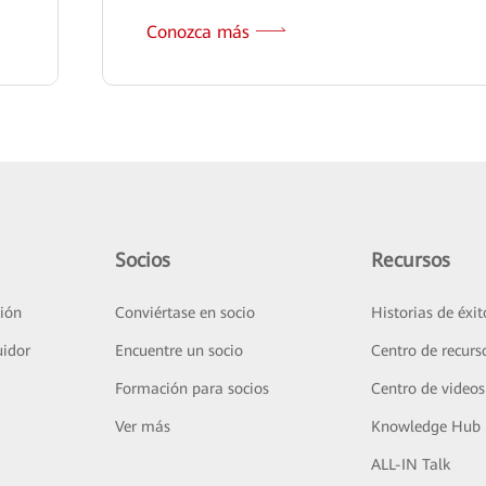
Conozca más
Socios
Recursos
ión
Conviértase en socio
Historias de éxit
uidor
Encuentre un socio
Centro de recurs
Formación para socios
Centro de videos
Ver más
Knowledge Hub
ALL-IN Talk