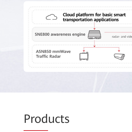
Prod
ucts