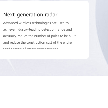
Next-generation radar
Advanced wireless technologies are used to
achieve industry-leading detection range and
accuracy, reduce the number of poles to be built,
and reduce the construction cost of the entire
road section of smart transportation.
Simplified deployment
Accurate planning, fast calibration, and end-to-
end NMS reduce road closures and simplify
deployment and maintenance.