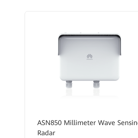
ASN850 Millimeter Wave Sensin
Radar