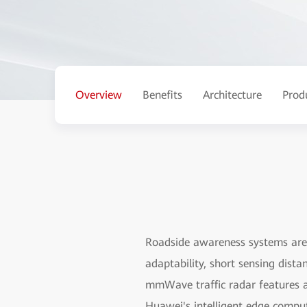
Overview
Benefits
Architecture
Prod
Roadside awareness systems are 
adaptability, short sensing dist
mmWave traffic radar features a 
Huawei's intelligent edge compu