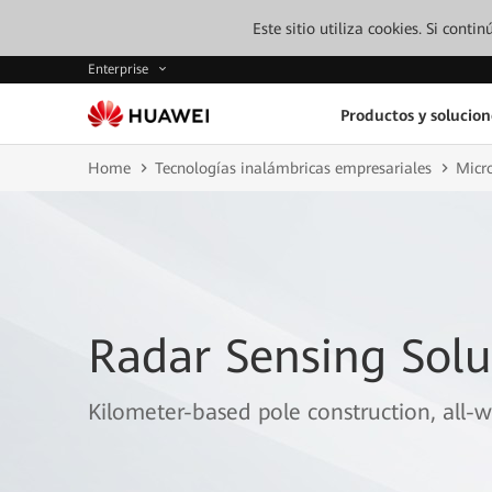
Este sitio utiliza cookies. Si cont
Enterprise
Productos y solucion
Home
Tecnologías inalámbricas empresariales
Micr
Radar Sensing Solu
Kilometer-based pole construction, all-w