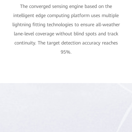
The converged sensing engine based on the
intelligent edge computing platform uses multiple
lightning fitting technologies to ensure all-weather
lane-level coverage without blind spots and track
continuity. The target detection accuracy reaches
95%.