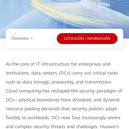
Overview
COTIZACIÓN | INFORMACIÓN
As the core of IT infrastructure for enterprises and
institutions, data centers (DCs) carry out critical tasks
such as data storage, processing, and transmission.
Cloud computing has reshaped the security paradigm of
DCs—physical boundaries have dissolved, and dynamic
resource pooling demands that security policies adapt
flexibly to workloads. DCs now face increasingly severe
and complex security threats and challenges. Huawei's