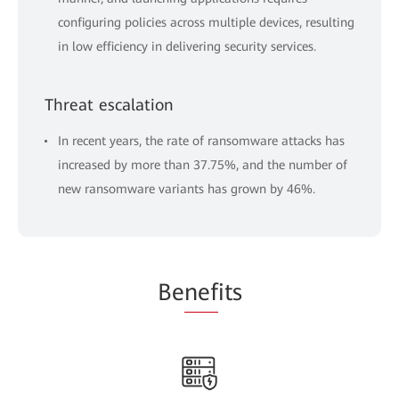
configuring policies across multiple devices, resulting
in low efficiency in delivering security services.
Threat escalation
In recent years, the rate of ransomware attacks has
increased by more than 37.75%, and the number of
new ransomware variants has grown by 46%.
Be
nef
its