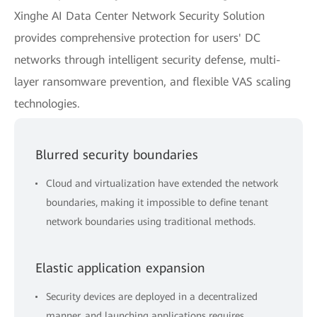
Xinghe AI Data Center Network Security Solution
provides comprehensive protection for users' DC
networks through intelligent security defense, multi-
layer ransomware prevention, and flexible VAS scaling
technologies.
Blurred security boundaries
Cloud and virtualization have extended the network
boundaries, making it impossible to define tenant
network boundaries using traditional methods.
Elastic application expansion
Security devices are deployed in a decentralized
manner, and launching applications requires