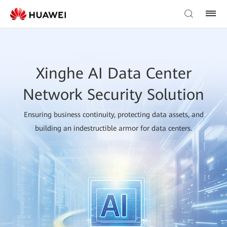
Xinghe AI Data Center
Network Security Solution
Ensuring business continuity, protecting data assets, and
building an indestructible armor for data centers.