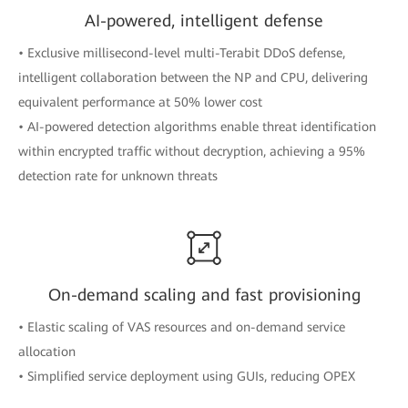
AI-powered, intelligent defense
• Exclusive millisecond-level multi-Terabit DDoS defense,
intelligent collaboration between the NP and CPU, delivering
equivalent performance at 50% lower cost
• AI-powered detection algorithms enable threat identification
within encrypted traffic without decryption, achieving a 95%
detection rate for unknown threats
On-demand scaling and fast provisioning
• Elastic scaling of VAS resources and on-demand service
allocation
• Simplified service deployment using GUIs, reducing OPEX