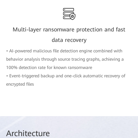
Multi-layer ransomware protection and fast
data recovery
• AI-powered malicious file detection engine combined with
behavior analysis through source tracing graphs, achieving a
100% detection rate for known ransomware
• Event-triggered backup and one-click automatic recovery of
encrypted files
Arch
itecture