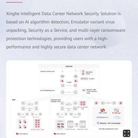
Xinghe Intelligent Data Center Network Security Solution is
based on AI algorithm detection, Emulator variant virus
unpacking, Security as a Service, and multi-layer ransomware
protection technologies, providing users with a high-
performance and highly secure data center network.