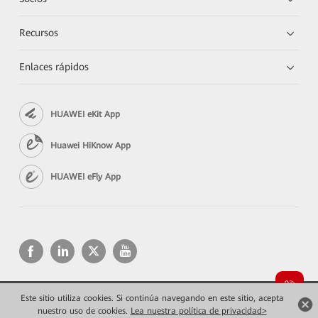
Recursos
Enlaces rápidos
HUAWEI eKit App
Huawei HiKnow App
HUAWEI eFly App
Este sitio utiliza cookies. Si continúa navegando en este sitio, acepta
Copyright © 2026 Huawei Technologies Co., Ltd. Todos los derechos reservados.
nuestro uso de cookies.
Lea nuestra política de privacidad>
Privacidad
Términos de uso