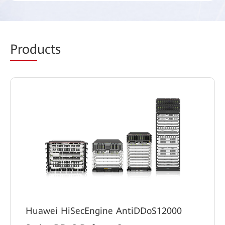
Prod
ucts
Huawei HiSecEngine AntiDDoS12000