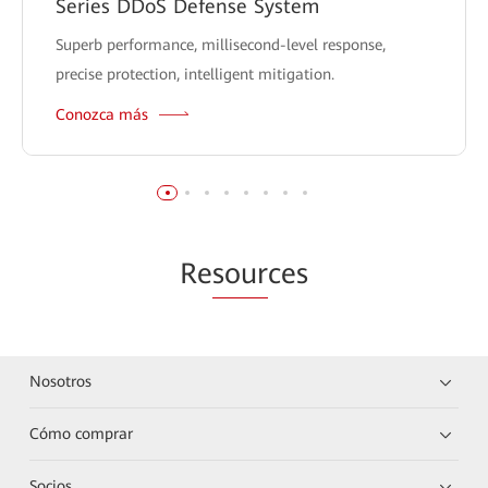
Series DDoS Defense System
Superb performance, millisecond-level response,
precise protection, intelligent mitigation.
Conozca más
Re
sour
ces
Nosotros
Cómo comprar
Socios