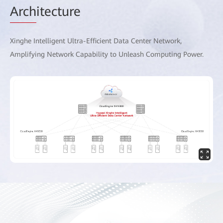
Arch
itecture
Xinghe Intelligent Ultra-Efficient Data Center Network,
Amplifying Network Capability to Unleash Computing Power.