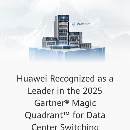
Huawei Recognized as a
Leader in the 2025
Gartner® Magic
Quadrant™ for Data
Center Switching