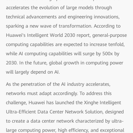
accelerates the evolution of large models through
technical advancements and engineering innovations,
sparking a new wave of transformation. According to
Huawei's Intelligent World 2030 report, general-purpose
computing capabilities are expected to increase tenfold,
while AI computing capabilities will surge by 500x by
2030. In the future, global growth in computing power
will largely depend on AI.
As the penetration of the AI industry accelerates,
networks must adapt accordingly. To address this
challenge, Huawei has launched the Xinghe Intelligent
Ultra-Efficient Data Center Network Solution, designed
to create a data center network characterized by ultra-
large computing power, high efficiency, and exceptional