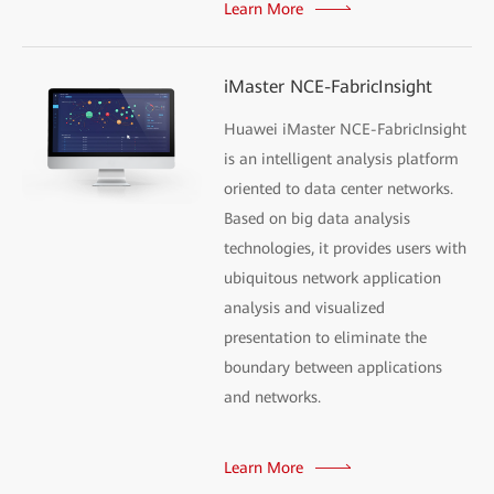
Learn More
iMaster NCE-FabricInsight
Huawei iMaster NCE-FabricInsight
is an intelligent analysis platform
oriented to data center networks.
Based on big data analysis
technologies, it provides users with
ubiquitous network application
analysis and visualized
presentation to eliminate the
boundary between applications
and networks.
Learn More