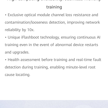
training
• Exclusive optical module channel loss resistance and
contamination/looseness detection, improving network
reliability by 10x.
• Unique iFlashboot technology, ensuring continuous AI
training even in the event of abnormal device restarts
and upgrades.
• Health assessment before training and real-time fault
detection during training, enabling minute-level root
cause locating.