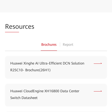
Reso
urces
Brochures
Report
Huawei Xinghe AI Ultra-Efficient DCN Solution
R25C10- Brochure(26H1)
Huawei CloudEngine XH16800 Data Center
Switch Datasheet