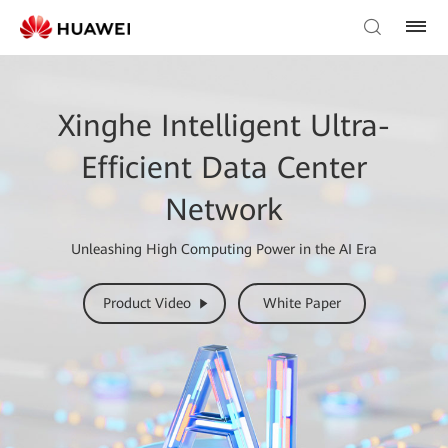
Xinghe Intelligent Ultra-
Efficient Data Center
Network
Unleashing High Computing Power in the AI Era
Product Video
White Paper