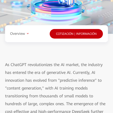
Overview
COTIZACIÓN | INFORMACIÓN
As ChatGPT revolutionizes the AI market, the industry
has entered the era of generative AI. Currently, AI
innovation has evolved from "predictive inference" to
"content generation," with AI training models
transitioning from thousands of small models to
hundreds of large, complex ones. The emergence of the
cost-effective and high-performance DeepSeek further