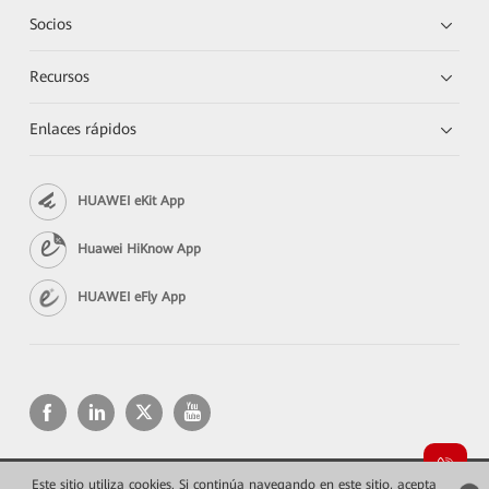
Socios
Recursos
Enlaces rápidos
HUAWEI eKit App
Huawei HiKnow App
HUAWEI eFly App
Este sitio utiliza cookies. Si continúa navegando en este sitio, acepta
Copyright © 2026 Huawei Technologies Co., Ltd. Todos los derechos reservados.