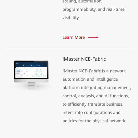
scaling, automation,
programmability, and real-time
visibility.
Learn More
iMaster NCE-Fabric
iMaster NCE-Fabric is a network
automation and intelligence
platform integrating management,
control, analysis, and AI functions,
to efficiently translate business
intent into configurations and
policies for the physical network.