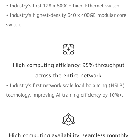
• Industry's first 128 x 800GE fixed Ethernet switch.
• Industry's highest-density 640 x 400GE modular core
switch.
High computing efficiency: 95% throughput
across the entire network
• Industry's first network-scale load balancing (NSLB)
technology, improving AI training efficiency by 10%+.
High computing availability: seamless monthly