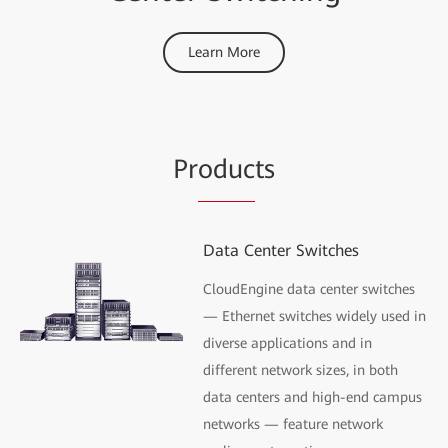
Learn More
Pr
oduc
ts
Data Center Switches
CloudEngine data center switches
— Ethernet switches widely used in
diverse applications and in
different network sizes, in both
data centers and high-end campus
networks — feature network