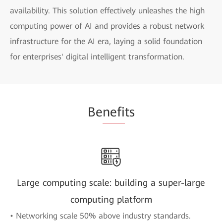
availability. This solution effectively unleashes the high
computing power of AI and provides a robust network
infrastructure for the AI era, laying a solid foundation
for enterprises' digital intelligent transformation.
Be
nefi
ts
Large computing scale: building a super-large
computing platform
• Networking scale 50% above industry standards.