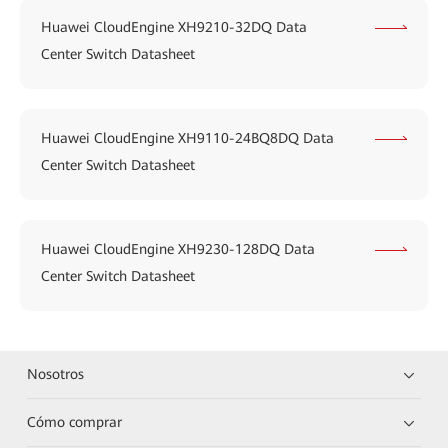
Huawei CloudEngine XH9210-32DQ Data
Center Switch Datasheet
Huawei CloudEngine XH9110-24BQ8DQ Data
Center Switch Datasheet
Huawei CloudEngine XH9230-128DQ Data
Center Switch Datasheet
Nosotros
Cómo comprar