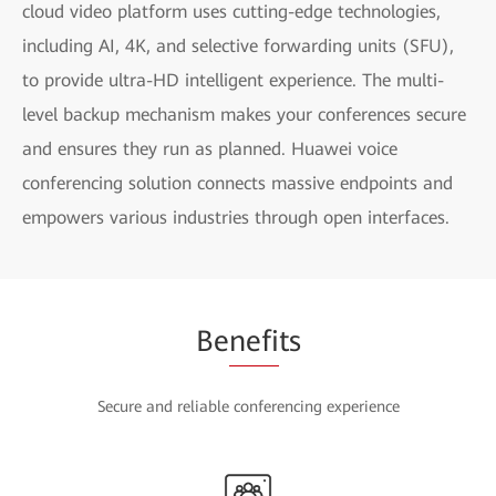
cloud video platform uses cutting-edge technologies,
including AI, 4K, and selective forwarding units (SFU),
to provide ultra-HD intelligent experience. The multi-
level backup mechanism makes your conferences secure
and ensures they run as planned. Huawei voice
conferencing solution connects massive endpoints and
empowers various industries through open interfaces.
Be
nefi
ts
Secure and reliable conferencing experience