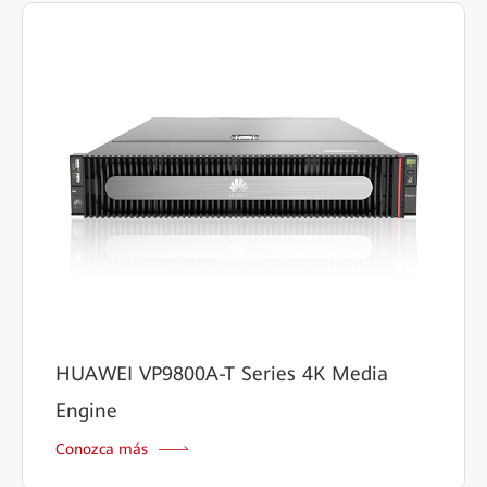
HUAWEI VP9800A-T Series 4K Media
Engine
Conozca más