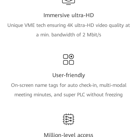
Immersive ultra-HD
Unique VME tech ensuring 4K ultra-HD video quality at
a min. bandwidth of 2 Mbit/s
User-friendly
On-screen name tags for auto check-in, multi-modal
meeting minutes, and super PLC without freezing
Million-level access