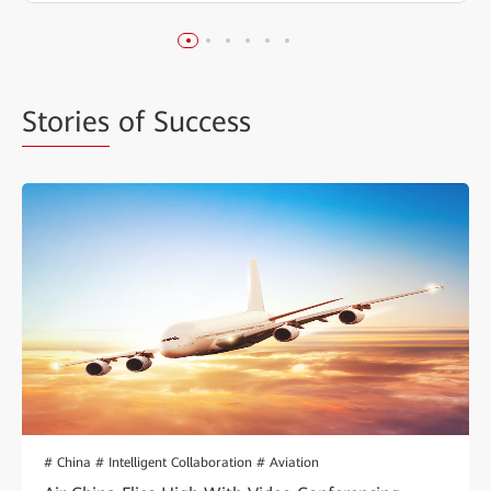
Stories
of Success
# China # Intelligent Collaboration # Aviation