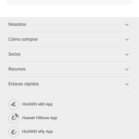
Nosotros
Cómo comprar
Socios
Recursos
Enlaces rápidos
HUAWEI eKit App
Huawei HiKnow App
HUAWEI eFly App