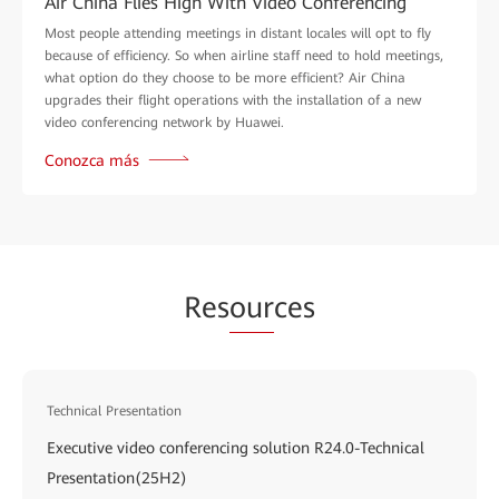
Air China Flies High With Video Conferencing
Most people attending meetings in distant locales will opt to fly
because of efficiency. So when airline staff need to hold meetings,
what option do they choose to be more efficient? Air China
upgrades their flight operations with the installation of a new
video conferencing network by Huawei.
Conozca más
Res
our
ces
Technical Presentation
Executive video conferencing solution R24.0-Technical
Presentation(25H2)