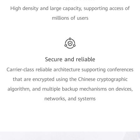
High density and large capacity, supporting access of
millions of users
Secure and reliable
Carrier-class reliable architecture supporting conferences
that are encrypted using the Chinese cryptographic
algorithm, and multiple backup mechanisms on devices,
networks, and systems