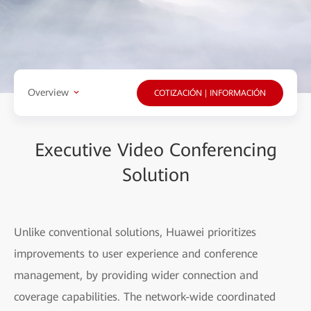
Overview
COTIZACIÓN | INFORMACIÓN
Executive Video Conferencing
Solution
Unlike conventional solutions, Huawei prioritizes
improvements to user experience and conference
management, by providing wider connection and
coverage capabilities. The network-wide coordinated