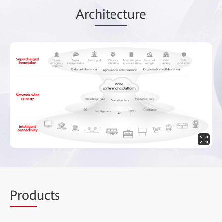
Arc
hitect
ure
Prod
ucts