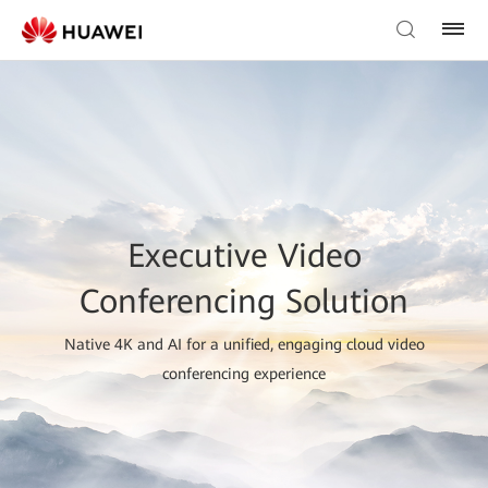
Executive Video
Conferencing Solution
Native 4K and AI for a unified, engaging cloud video
conferencing experience