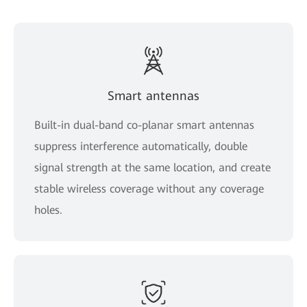
Smart antennas
Built-in dual-band co-planar smart antennas
suppress interference automatically, double
signal strength at the same location, and create
stable wireless coverage without any coverage
holes.