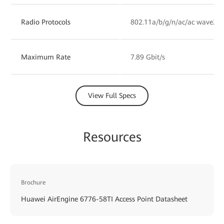
Radio Protocols
802.11a/b/g/n/ac/ac wave2/a
Maximum Rate
7.89 Gbit/s
View Full Specs
Resources
Brochure
Huawei AirEngine 6776-58TI Access Point Datasheet