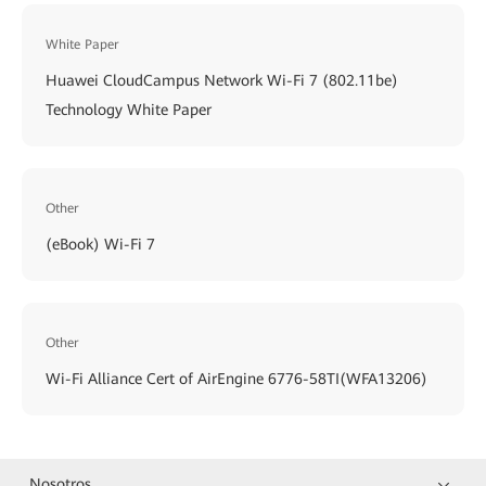
White Paper
Huawei CloudCampus Network Wi-Fi 7 (802.11be)
Technology White Paper
Other
(eBook) Wi-Fi 7
Other
Wi-Fi Alliance Cert of AirEngine 6776-58TI(WFA13206)
Nosotros