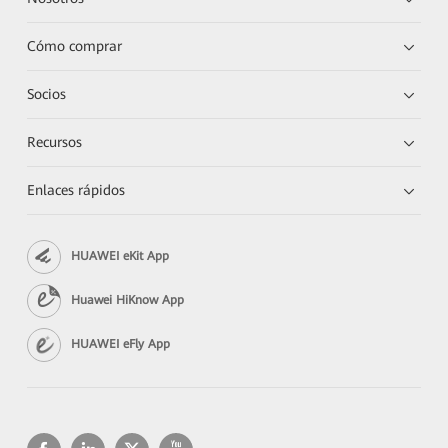
Cómo comprar
Socios
Recursos
Enlaces rápidos
HUAWEI eKit App
Huawei HiKnow App
HUAWEI eFly App