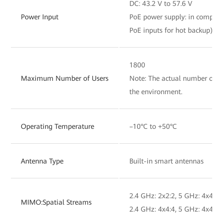
DC: 43.2 V to 57.6 V
Power Input
PoE power supply: in complia
PoE inputs for hot backup)
1800
Maximum Number of Users
Note: The actual number of us
the environment.
Operating Temperature
–10°C to +50°C
Antenna Type
Built-in smart antennas
2.4 GHz: 2x2:2, 5 GHz: 4x4:4,
MIMO:Spatial Streams
2.4 GHz: 4x4:4, 5 GHz: 4x4:4