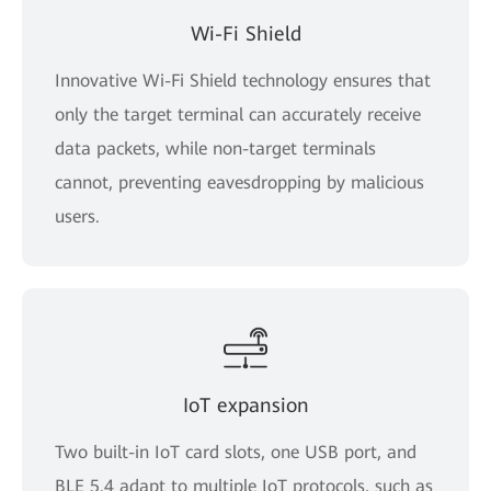
Wi-Fi Shield
Innovative Wi-Fi Shield technology ensures that
only the target terminal can accurately receive
data packets, while non-target terminals
cannot, preventing eavesdropping by malicious
users.
IoT expansion
Two built-in IoT card slots, one USB port, and
BLE 5.4 adapt to multiple IoT protocols, such as