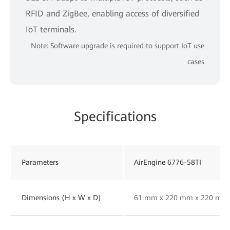
RFID and ZigBee, enabling access of diversified
IoT terminals.
Note: Software upgrade is required to support IoT use
cases
Specifications
Parameters
AirEngine 6776-58TI
Dimensions (H x W x D)
61 mm x 220 mm x 220 mm