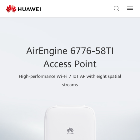
AirEngine 6776-58TI
Access Point
High-performance Wi-Fi 7 IoT AP with eight spatial
streams