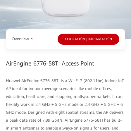
Overview
COTIZACIÓN | INFORMACIÓN
AirEngine 6776-58TI Access Point
Huawei AirEngine 6776-58TI is a Wi-Fi 7 (802.11be) indoor IoT
AP ideal for indoor coverage scenarios like mobile offices,
education, healthcare, and shopping malls/supermarkets. It can
flexibly work in 2.4 GHz + 5 GHz mode or 2.4 GHz + 5 GHz + 6
GHz mode. Designed with eight spatial streams, the AP delivers
a peak data rate of 7.89 Gbit/s. AirEngine 6776-58TI has built-
in smart antennas to enable always-on signals for users, and