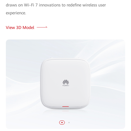
draws on Wi-Fi 7 innovations to redefine wireless user
experience.
View 3D Model