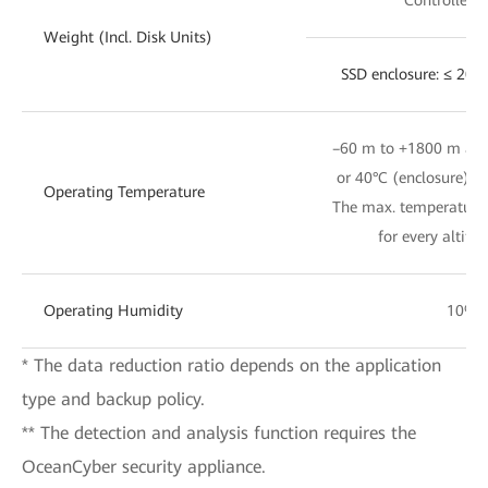
Weight (Incl. Disk Units)
SSD enclosure: ≤ 20 
–60 m to +1800 m altit
or 40°C (enclosure); 
Operating Temperature
The max. temperature 
for every altitu
Operating Humidity
10% 
* The data reduction ratio depends on the application
type and backup policy.
** The detection and analysis function requires the
OceanCyber security appliance.