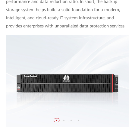
performance and data reduction ratio. In short, the backup
storage system helps build a solid foundation for a modern,
intelligent, and cloud-ready IT system infrastructure, and
provides enterprises with unparalleled data protection services.