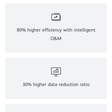
80% higher efficiency with intelligent
O&M
30% higher data reduction ratio