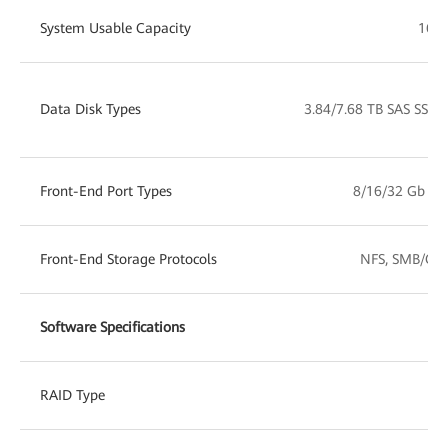
System Usable Capacity
16 T
Data Disk Types
3.84/7.68 TB SAS SSD
Front-End Port Types
8/16/32 Gb FC
Front-End Storage Protocols
NFS, SMB/CIFS
Software Specifications
RAID Type
RA