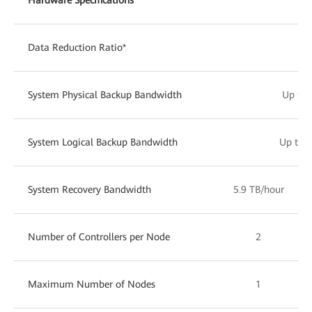
Data Reduction Ratio*
Up 
System Physical Backup Bandwidth
Up to 
System Logical Backup Bandwidth
Up to 1
System Recovery Bandwidth
5.9 TB/hour
Number of Controllers per Node
2
Maximum Number of Nodes
1