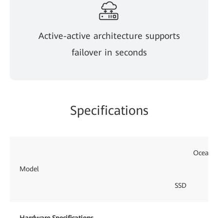
Active-active architecture supports
failover in seconds
Specifications
OceanPr
Model
SSD
Hardware Specifications