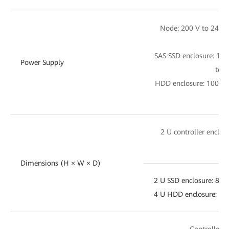
Node: 200 V to 240 
SAS SSD enclosure: 10
Power Supply
to 2
HDD enclosure: 100 V 
28
2 U controller enclo
4
Dimensions (H × W × D)
2 U SSD enclosure: 8
4 U HDD enclosure: 
Controller e