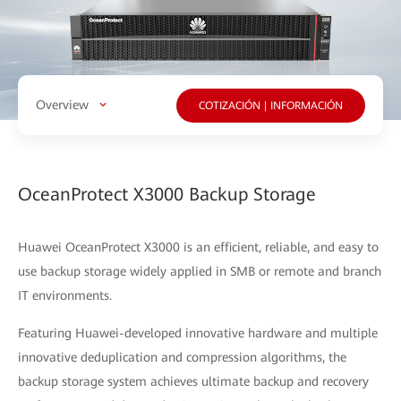
Overview
COTIZACIÓN | INFORMACIÓN
OceanProtect X3000 Backup Storage
Huawei OceanProtect X3000 is an efficient, reliable, and easy to
use backup storage widely applied in SMB or remote and branch
IT environments.
Featuring Huawei-developed innovative hardware and multiple
innovative deduplication and compression algorithms, the
backup storage system achieves ultimate backup and recovery