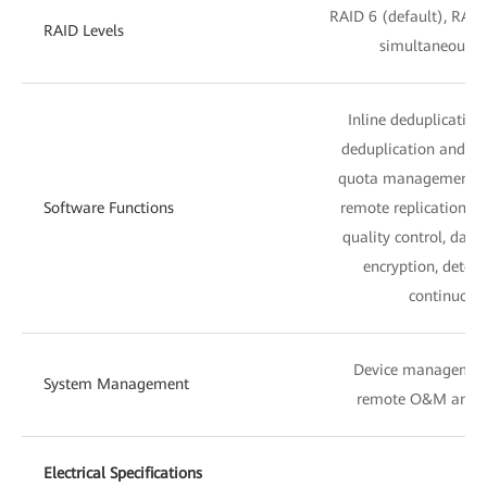
RAID 6 (default), RAID
RAID Levels
simultaneous fa
Inline deduplicatio
deduplication and co
quota management, sn
Software Functions
remote replication, lo
quality control, dat
encryption, detect
continuous 
Device managemen
System Management
remote O&M and 
Electrical Specifications