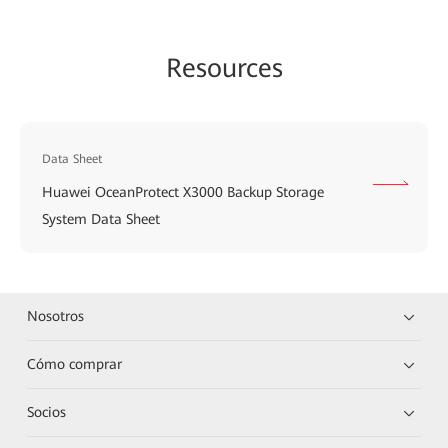
Resources
Data Sheet
Huawei OceanProtect X3000 Backup Storage
System Data Sheet
Nosotros
Cómo comprar
Socios