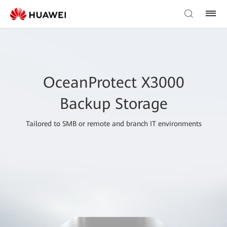
OceanProtect X3000
Backup Storage
Tailored to SMB or remote and branch IT environments