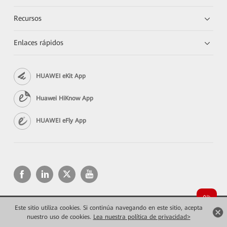
Recursos
Enlaces rápidos
HUAWEI eKit App
Huawei HiKnow App
HUAWEI eFly App
Este sitio utiliza cookies. Si continúa navegando en este sitio, acepta
Copyright © 2026 Huawei Technologies Co., Ltd. Todos los derechos reservados.
Privacidad
Términos de uso
nuestro uso de cookies.
Lea nuestra política de privacidad>