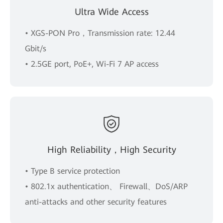
Ultra Wide Access
• XGS-PON Pro，Transmission rate: 12.44
Gbit/s
• 2.5GE port, PoE+, Wi-Fi 7 AP access
High Reliability，High Security
• Type B service protection
• 802.1x authentication、 Firewall、DoS/ARP
anti-attacks and other security features