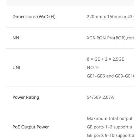
Dimensions (WxDxH)
220mm x 150mm x 43.6
NNI
XGS-PON Pro(BOB),compa
8 × GE + 2 × 2.5GE
UNI
NOTE
GE1-GE6 and GE9-GE10 su
Power Rating
54/56V 2.67A
Maximum total output po
PoE Output Power
GE ports 1–6 support a m
GE ports 9-10 support a 