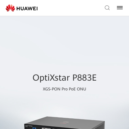
OptiXstar P883E
XGS-PON Pro PoE ONU