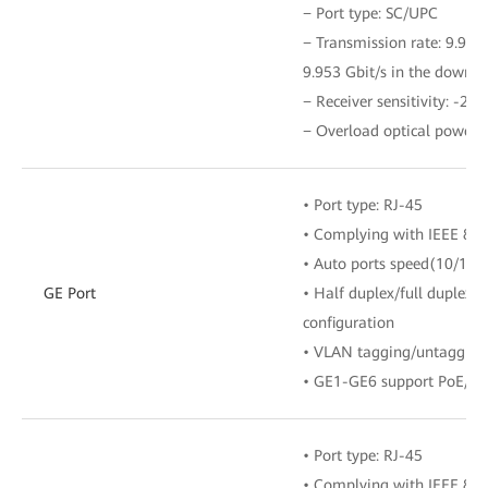
− Port type: SC/UPC
− Transmission rate: 9.953 
9.953 Gbit/s in the downli
− Receiver sensitivity: -28
− Overload optical power:
• Port type: RJ-45
• Complying with IEEE 802
• Auto ports speed(10/100
GE Port
• Half duplex/full duplex 
configuration
• VLAN tagging/untagging 
• GE1-GE6 support PoE/P
• Port type: RJ-45
• Complying with IEEE 802