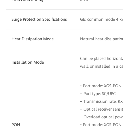
Surge Protection Specifications
GE: common mode 4 kV
Heat Dissipation Mode
Natural heat dissipation
Can be placed horizontall
Installation Mode
wall, or installed in a cab
• Port mode: XGS-PON Pro
− Port type: SC/UPC
− Transmission rate: RX 12.
− Optical receiver sensitiv
− Overload optical power:
PON
• Port mode: XGS-PON