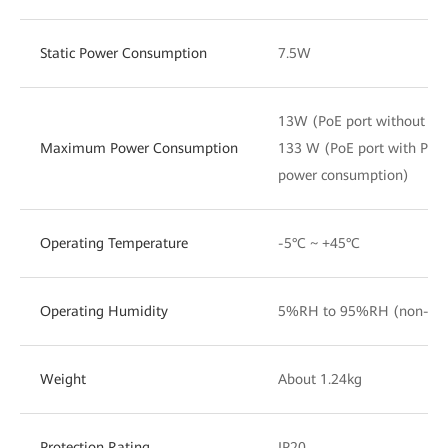
Static Power Consumption
7.5W
13W (PoE port without PD
Maximum Power Consumption
133 W (PoE port with PD
power consumption)
Operating Temperature
-5°C ~ +45°C
Operating Humidity
5%RH to 95%RH (non-con
Weight
About 1.24kg
Protection Rating
IP20