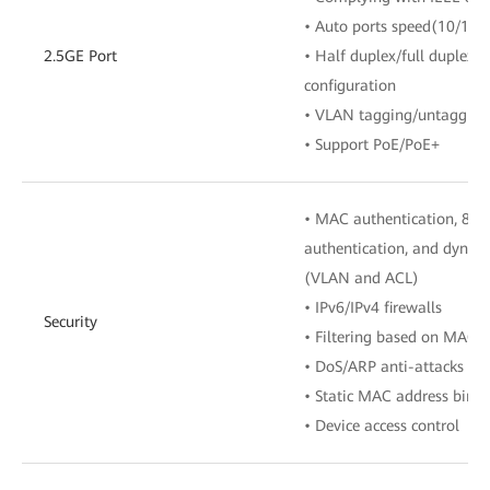
• Auto ports speed(10/100
2.5GE Port
• Half duplex/full duplex 
configuration
• VLAN tagging/untagging 
• Support PoE/PoE+
• MAC authentication, 802
authentication, and dynamic
(VLAN and ACL)
• IPv6/IPv4 firewalls
Security
• Filtering based on MAC/
• DoS/ARP anti-attacks
• Static MAC address bind
• Device access control