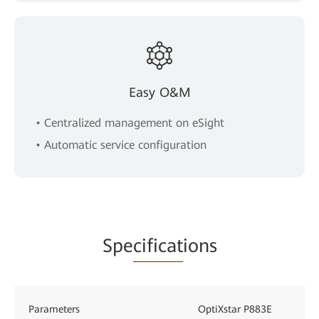
Easy O&M
• Centralized management on eSight
• Automatic service configuration
Spe
cificat
ions
Parameters
OptiXstar P883E