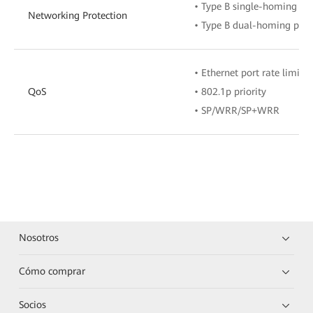
• Type B single-homing pro
Networking Protection
• Type B dual-homing prot
• Ethernet port rate limita
QoS
• 802.1p priority
• SP/WRR/SP+WRR
Nosotros
Cómo comprar
Socios