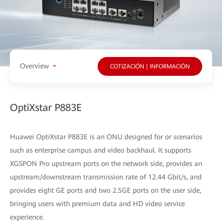
Overview
COTIZACIÓN | INFORMACIÓN
OptiXstar P883E
Huawei OptiXstar P883E is an ONU designed for or scenarios
such as enterprise campus and video backhaul. It supports
XGSPON Pro upstream ports on the network side, provides an
upstream/downstream transmission rate of 12.44 Gbit/s, and
provides eight GE ports and two 2.5GE ports on the user side,
bringing users with premium data and HD video service
experience.