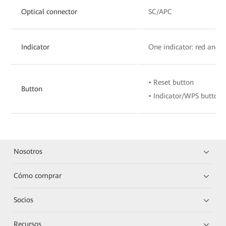
Optical connector
SC/APC
Indicator
One indicator: red and 
• Reset button
Button
• Indicator/WPS button
Nosotros
Cómo comprar
Socios
Recursos