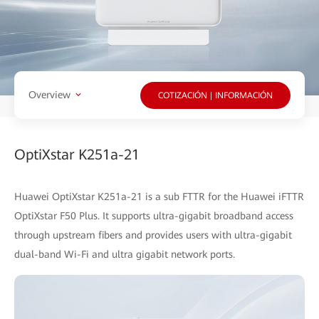
Overview
COTIZACIÓN | INFORMACIÓN
OptiXstar K251a-21
Huawei OptiXstar K251a-21 is a sub FTTR for the Huawei iFTTR
OptiXstar F50 Plus. It supports ultra-gigabit broadband access
through upstream fibers and provides users with ultra-gigabit
dual-band Wi-Fi and ultra gigabit network ports.