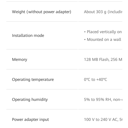
Weight (without power adapter)
About 303 g (including 
• Placed vertically on a 
Installation mode
• Mounted on a wall
Memory
128 MB Flash, 256 MB
Operating temperature
0°C to +40°C
Operating humidity
5% to 95% RH, non-con
Power adapter input
100 V to 240 V AC, 50/