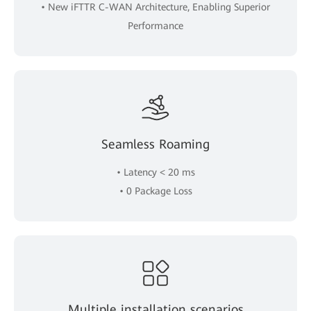
• New iFTTR C-WAN Architecture, Enabling Superior
Performance
Seamless Roaming
• Latency < 20 ms
• 0 Package Loss
Multiple installation scenarios