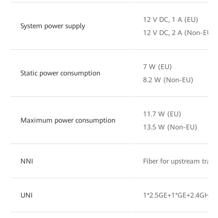
12 V DC, 1 A (EU)
System power supply
12 V DC, 2 A (Non-EU)
7 W (EU)
Static power consumption
8.2 W (Non-EU)
11.7 W (EU)
Maximum power consumption
13.5 W (Non-EU)
NNI
Fiber for upstream tran
UNI
1*2.5GE+1*GE+2.4GHz&