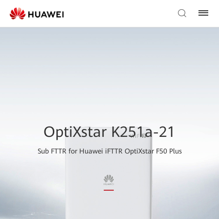
OptiXstar K251a-21
Sub FTTR for Huawei iFTTR OptiXstar F50 Plus