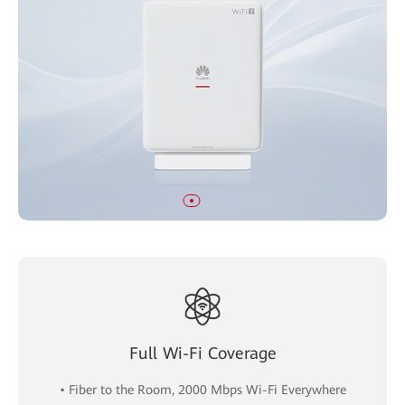
Full Wi-Fi Coverage
• Fiber to the Room, 2000 Mbps Wi-Fi Everywhere