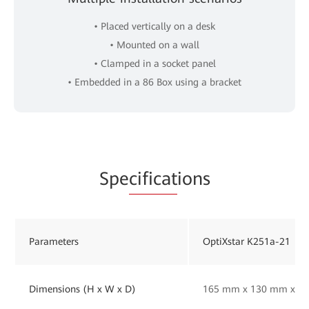
• Placed vertically on a desk
• Mounted on a wall
• Clamped in a socket panel
• Embedded in a 86 Box using a bracket
Spe
cificat
ions
Parameters
OptiXstar K251a-21
Dimensions (H x W x D)
165 mm x 130 mm x 33 