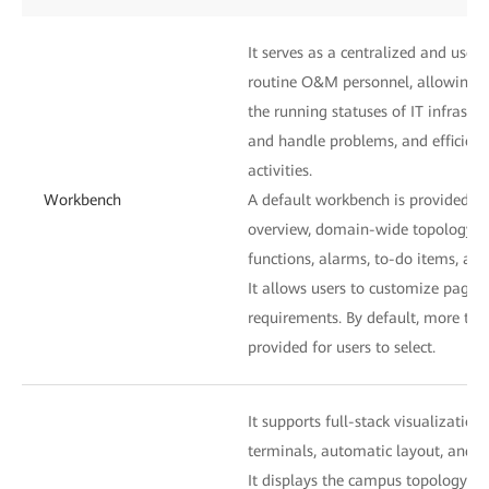
It serves as a centralized and user-
routine O&M personnel, allowing t
the running statuses of IT infrastru
and handle problems, and efficie
activities.
Workbench
A default workbench is provided to
overview, domain-wide topology, 
functions, alarms, to-do items, and
It allows users to customize pages
requirements. By default, more th
provided for users to select.
It supports full-stack visualization
terminals, automatic layout, and o
It displays the campus topology an