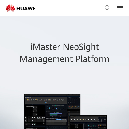
iMaster NeoSight
Management Platform