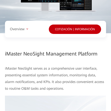
Overview
COTIZACIÓN | INFORMACIÓN
iMaster NeoSight Management Platform
iMaster NeoSight serves as a comprehensive user interface,
presenting essential system information, monitoring data,
alarm notifications, and KPIs. It also provides convenient access
to routine O&M tasks and operations.