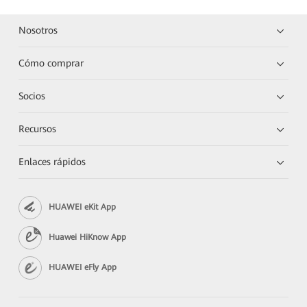
Nosotros
Cómo comprar
Socios
Recursos
Enlaces rápidos
HUAWEI eKit App
Huawei HiKnow App
HUAWEI eFly App