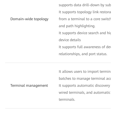
supports data drill-down by subnet
It supports topology link restoratio
Domain-wide topology
from a terminal to a core switch i
and path highlighting.
It supports device search and highl
device details
It supports full awareness of devic
relationships, and port status.
It allows users to import terminal 
batches to manage terminal access
Terminal management
It supports automatic discovery and
wired terminals, and automatic dis
terminals.