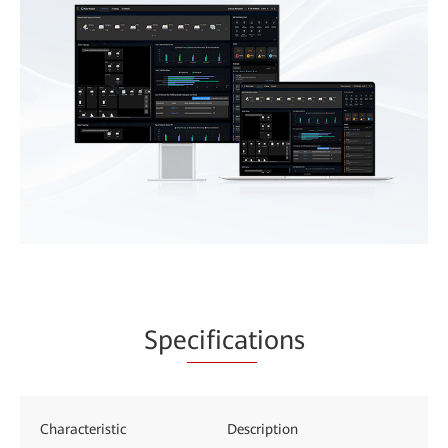
Spe
cificat
ions
Characteristic
Description