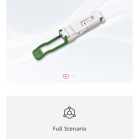
Full Scenario