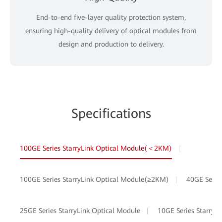
End-to-end five-layer quality protection system,
ensuring high-quality delivery of optical modules from
design and production to delivery.
Specifications
100GE Series StarryLink Optical Module(＜2KM)
100GE Series StarryLink Optical Module(≥2KM)
40GE Serie
25GE Series StarryLink Optical Module
10GE Series StarryL