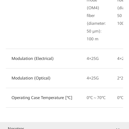
(OM4)
(diame
fiber
50 μm
(diameter:
100 m
50 μm):
100 m
Modulation (Electrical)
4×25G
4×25
Modulation (Optical)
4×25G
2*25G
Operating Case Temperature [°C]
0°C～70°C
0°C～
Nosotros