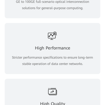
GE to 100GE full-scenario optical interconnection
solutions for general-purpose computing.
High Performance
Stricter performance specifications to ensure long-term
stable operation of data center networks.
High Quality