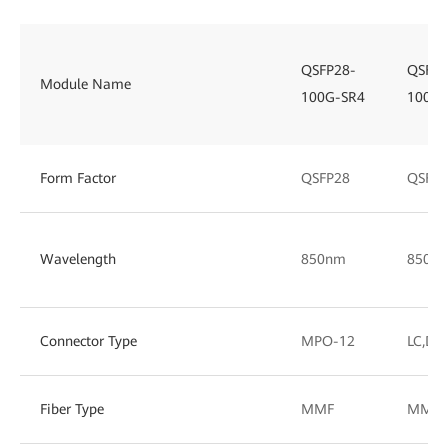
QSFP28-
QSFP2
Module Name
100G-SR4
100G-
Form Factor
QSFP28
QSFP2
Wavelength
850nm
850/
Connector Type
MPO-12
LC,DL
Fiber Type
MMF
MMF