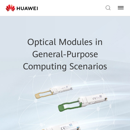
Optical Modules in
General-Purpose
Computing Scenarios