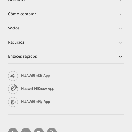
Cómo comprar
Socios
Recursos
Enlaces rápidos
HUAWEI eKit App
Huawei HiKnow App
HUAWEI eFly App