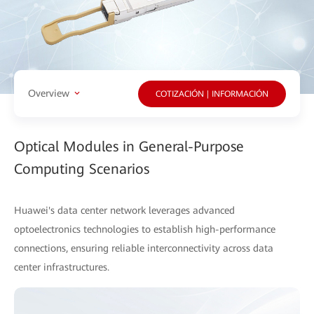
Overview
COTIZACIÓN | INFORMACIÓN
Optical Modules in General-Purpose
Computing Scenarios
Huawei's data center network leverages advanced
optoelectronics technologies to establish high-performance
connections, ensuring reliable interconnectivity across data
center infrastructures.