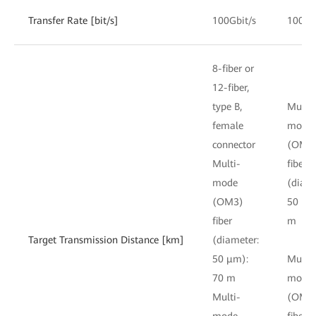
Transfer Rate [bit/s]
100Gbit/s
100Gb
8-fiber or
12-fiber,
type B,
Multi-
female
mode
connector
(OM3
Multi-
fiber
mode
(diame
(OM3)
50 μm
fiber
m
Target Transmission Distance [km]
(diameter:
50 μm):
Multi-
70 m
mode
Multi-
(OM4
mode
fiber