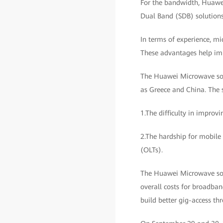
For the bandwidth, Huawei
Dual Band (SDB) solutions,
In terms of experience, m
These advantages help impr
The Huawei Microwave solu
as Greece and China. The s
1.The difficulty in improvi
2.The hardship for mobile 
(OLTs).
The Huawei Microwave solu
overall costs for broadba
build better gig-access th