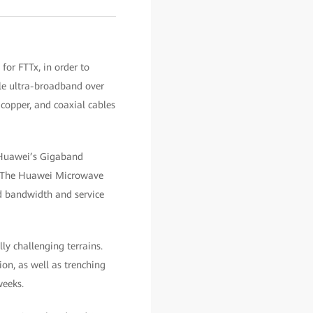
for FTTx, in order to
ble ultra-broadband over
 copper, and coaxial cables
 Huawei’s Gigaband
e. The Huawei Microwave
ed bandwidth and service
y challenging terrains.
on, as well as trenching
weeks.