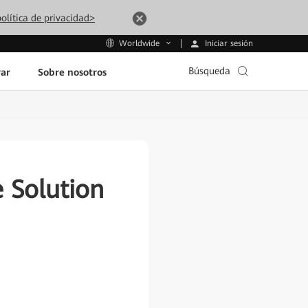
olítica de privacidad>
Iniciar sesión
Worldwide
Búsqueda
ar
Sobre nosotros
 Solution