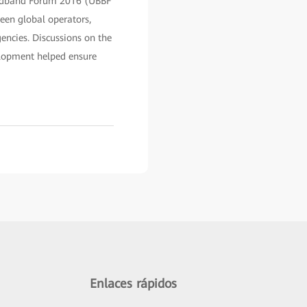
adband Forum 2016 (UBBF
een global operators,
encies. Discussions on the
elopment helped ensure
Enlaces rápidos