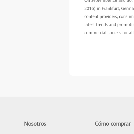
On September 29 and 30,
2016) in Frankfurt, Germa
content providers, consume
latest trends and promoti
commercial success for all 
Nosotros
Cómo comprar