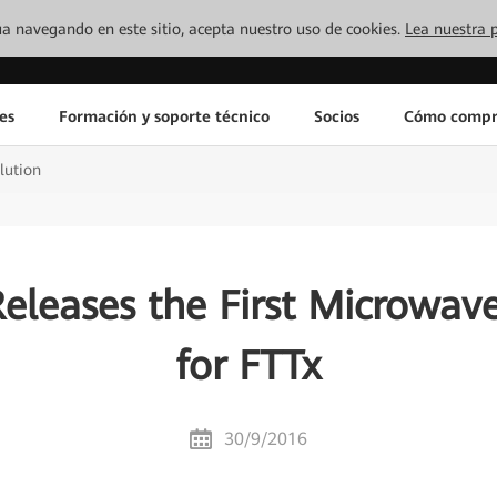
inúa navegando en este sitio, acepta nuestro uso de cookies.
Lea nuestra p
es
Formación y soporte técnico
Socios
Cómo compr
lution
eleases the First Microwave
for FTTx
30/9/2016