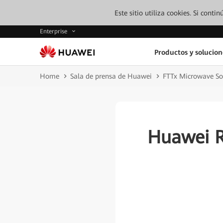
Este sitio utiliza cookies. Si cont
Enterprise
Productos y solucion
Home
Sala de prensa de Huawei
FTTx Microwave So
Huawei R