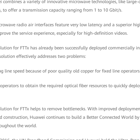
 combines a variety of innovative microwave technologies, like large
 to offer a transmission capacity ranging from 1 to 10 Gbit/s.
icrowave radio air interfaces feature very low latency and a superior 
ove the service experience, especially for high-definition videos.
tion for FTTx has already been successfully deployed commercially in 
olution effectively addresses two problems:
ng line speed because of poor quality old copper for fixed line operators
operators to obtain the required optical fiber resources to quickly depl
tion for FTTx helps to remove bottlenecks. With improved deployment 
nd construction, Huawei continues to build a Better Connected World by
roughout the world.