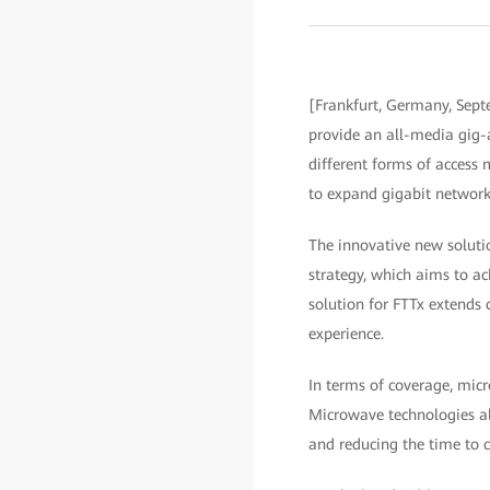
[Frankfurt, Germany, Septe
provide an all-media gig-
different forms of access 
to expand gigabit network
The innovative new soluti
strategy, which aims to a
solution for FTTx extends
experience.
In terms of coverage, mic
Microwave technologies als
and reducing the time to 