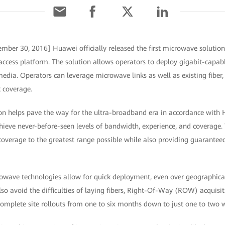
mber 30, 2016] Huawei officially released the first microwave solution 
access platform. The solution allows operators to deploy gigabit-capa
media. Operators can leverage microwave links as well as existing fiber,
 coverage.
on helps pave the way for the ultra-broadband era in accordance with
chieve never-before-seen levels of bandwidth, experience, and coverag
 coverage to the greatest range possible while also providing guarante
rowave technologies allow for quick deployment, even over geographicall
o avoid the difficulties of laying fibers, Right-Of-Way (ROW) acquisiti
complete site rollouts from one to six months down to just one to two 