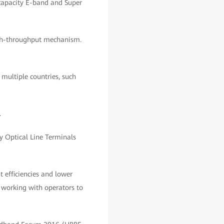
-capacity E-band and Super
high-throughput mechanism.
multiple countries, such
.
oy Optical Line Terminals
efficiencies and lower
 working with operators to