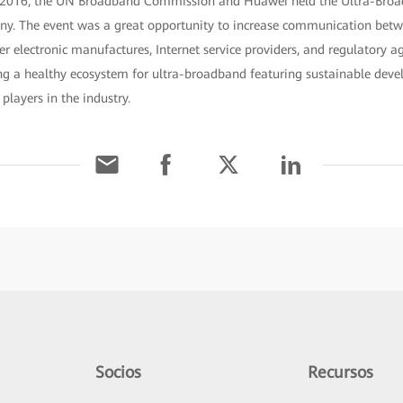
 2016, the UN Broadband Commission and Huawei held the Ultra-Bro
ny. The event was a great opportunity to increase communication betw
r electronic manufactures, Internet service providers, and regulatory ag
ng a healthy ecosystem for ultra-broadband featuring sustainable dev
players in the industry.
Socios
Recursos