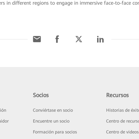
 in different regions to engage in immersive face-to-face c
Socios
Recursos
ión
Conviértase en socio
Historias de éxit
uidor
Encuentre un socio
Centro de recurs
Formación para socios
Centro de videos