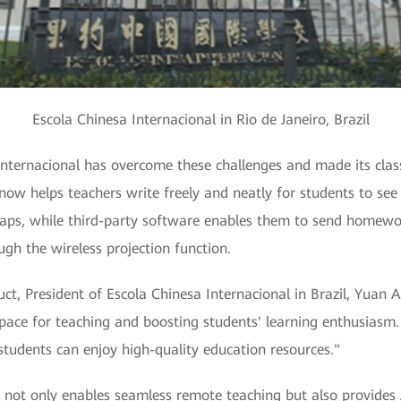
Escola Chinesa Internacional in Rio de Janeiro, Brazil
ternacional has overcome these challenges and made its classe
now helps teachers write freely and neatly for students to see 
aps, while third-party software enables them to send homewor
gh the wireless projection function.
t, President of Escola Chinesa Internacional in Brazil, Yuan
pace for teaching and boosting students' learning enthusiasm.
 students can enjoy high-quality education resources."
not only enables seamless remote teaching but also provides A