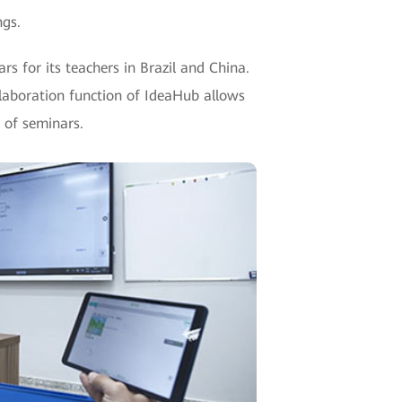
ngs.
rs for its teachers in Brazil and China.
llaboration function of IdeaHub allows
 of seminars.