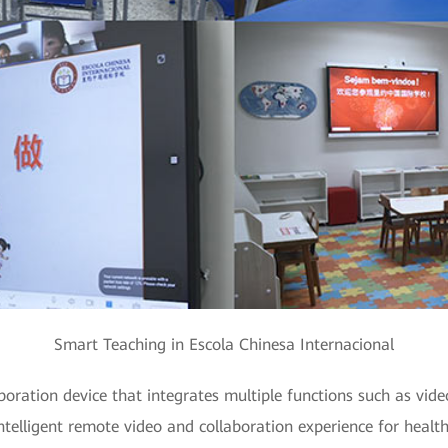
Smart Teaching in Escola Chinesa Internacional
oration device that integrates multiple functions such as vide
intelligent remote video and collaboration experience for healt