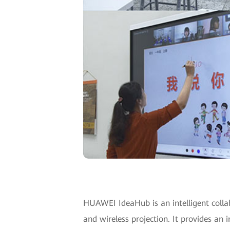
HUAWEI IdeaHub is an intelligent collab
and wireless projection. It provides an 