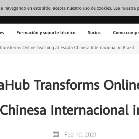
inúa navegando en este sitio, acepta nuestro uso de cookies.
Lea nuestra p
es
Formación y soporte técnico
Socios
Cómo compr
nsforms Online Teaching at Escola Chinesa Internacional in Brazil
Hub Transforms Online
Chinesa Internacional i
Feb 10, 2021