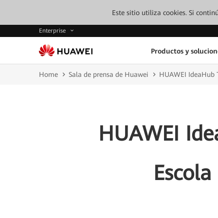
Este sitio utiliza cookies. Si cont
Enterprise
Productos y solucion
Home
Sala de prensa de Huawei
HUAWEI IdeaHub Tra
HUAWEI Idea
Escola 