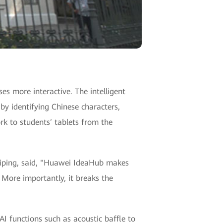
s more interactive. The intelligent
by identifying Chinese characters,
k to students′ tablets from the
 Aiping, said, "Huawei IdeaHub makes
 More importantly, it breaks the
I functions such as acoustic baffle to