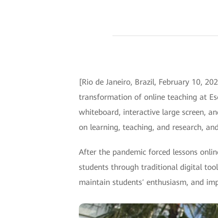
[Rio de Janeiro, Brazil, February 10, 2
transformation of online teaching at Es
whiteboard, interactive large screen, a
on learning, teaching, and research, and
After the pandemic forced lessons onlin
students through traditional digital to
maintain students′ enthusiasm, and imp