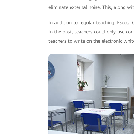
eliminate external noise. This, along wi
In addition to regular teaching, Escola 
In the past, teachers could only use co
teachers to write on the electronic whi