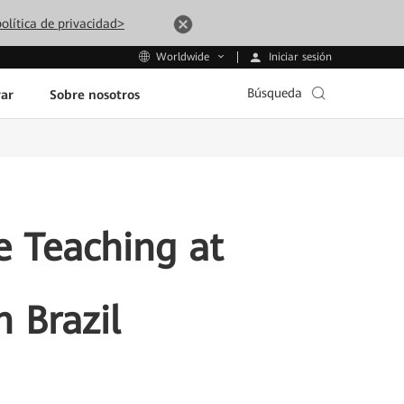
olítica de privacidad>
Iniciar sesión
Worldwide
Búsqueda
ar
Sobre nosotros
 Teaching at
n Brazil