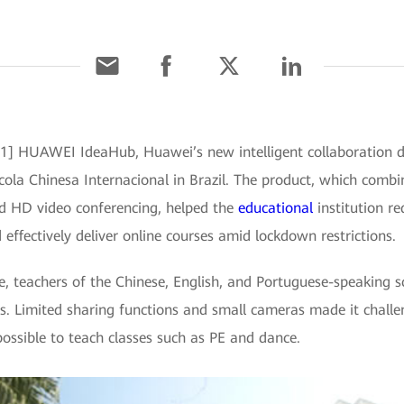
021] HUAWEI IdeaHub, Huawei’s new intelligent collaboration de
cola Chinesa Internacional in Brazil. The product, which combi
nd HD video conferencing, helped the
educational
institution r
 effectively deliver online courses amid lockdown restrictions.
e, teachers of the Chinese, English, and Portuguese-speaking s
ols. Limited sharing functions and small cameras made it chall
ossible to teach classes such as PE and dance.