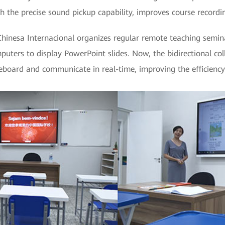
th the precise sound pickup capability, improves course recordi
Chinesa Internacional organizes regular remote teaching semina
mputers to display PowerPoint slides. Now, the bidirectional co
teboard and communicate in real-time, improving the efficiency