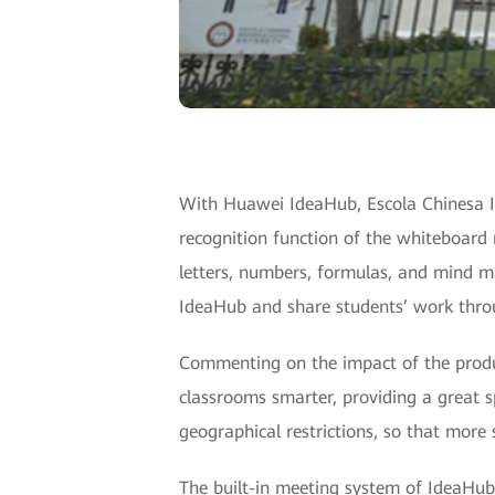
With Huawei IdeaHub, Escola Chinesa In
recognition function of the whiteboard 
letters, numbers, formulas, and mind m
IdeaHub and share students’ work throu
Commenting on the impact of the produc
classrooms smarter, providing a great s
geographical restrictions, so that more
The built-in meeting system of IdeaHub 