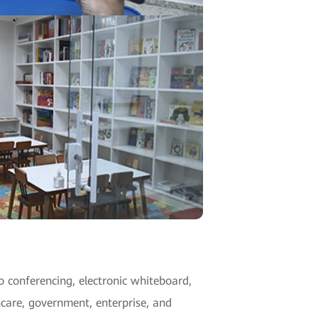
o conferencing, electronic whiteboard,
hcare, government, enterprise, and