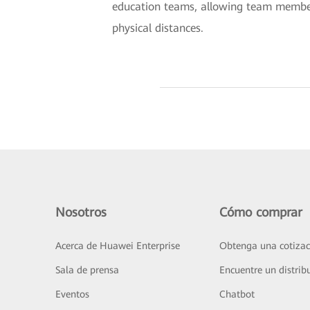
education teams, allowing team members
physical distances.
Nosotros
Cómo comprar
Acerca de Huawei Enterprise
Obtenga una cotizac
Sala de prensa
Encuentre un distrib
Eventos
Chatbot