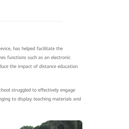
vice, has helped facilitate the
nes functions such as an electronic
educe the impact of distance education
chool struggled to effectively engage
enging to display teaching materials and