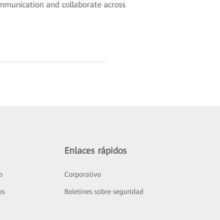
ommunication and collaborate across
Enlaces rápidos
o
Corporativo
os
Boletines sobre seguridad