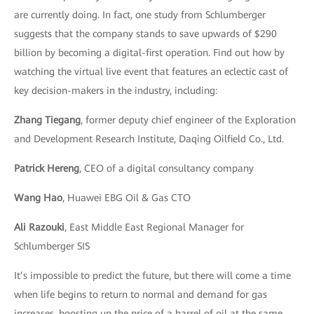
are currently doing. In fact, one study from Schlumberger
suggests that the company stands to save upwards of $290
billion by becoming a digital-first operation. Find out how by
watching the virtual live event that features an eclectic cast of
key decision-makers in the industry, including:
Zhang Tiegang
, former deputy chief engineer of the Exploration
and Development Research Institute, Daqing Oilfield Co., Ltd.
Patrick Hereng
, CEO of a digital consultancy company
Wang Hao
, Huawei EBG Oil & Gas CTO
Ali Razouki
, East Middle East Regional Manager for
Schlumberger SIS
It’s impossible to predict the future, but there will come a time
when life begins to return to normal and demand for gas
increases, boosting up the price of a barrel of oil at the same