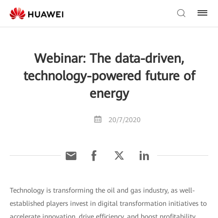
Webinar: The data-driven,
technology-powered future of
energy
20/7/2020
Technology is transforming the oil and gas industry, as well-
established players invest in digital transformation initiatives to
accelerate innovation, drive efficiency, and boost profitability.