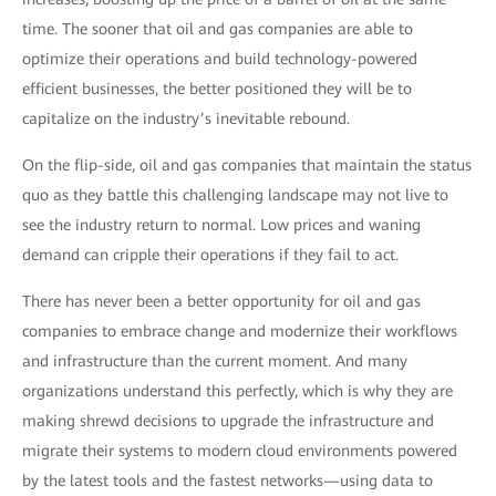
time. The sooner that oil and gas companies are able to
optimize their operations and build technology-powered
efficient businesses, the better positioned they will be to
capitalize on the industry’s inevitable rebound.
On the flip-side, oil and gas companies that maintain the status
quo as they battle this challenging landscape may not live to
see the industry return to normal. Low prices and waning
demand can cripple their operations if they fail to act.
There has never been a better opportunity for oil and gas
companies to embrace change and modernize their workflows
and infrastructure than the current moment. And many
organizations understand this perfectly, which is why they are
making shrewd decisions to upgrade the infrastructure and
migrate their systems to modern cloud environments powered
by the latest tools and the fastest networks—using data to