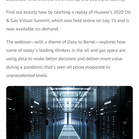
Find out exactly how by catching a replay of Huawei’s 2020 Oil
& Gas Virtual Summit, which was held online on July 15 and is
now available on-demand.
The webinar—with a theme of Data to Barrel—explores how
some of today’s leading thinkers in the oil and gas space are
using data to make better decisions and deliver more value
during a pandemic that’s seen oil prices evaporate to
unprecedented levels.