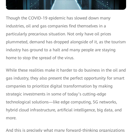
Though the COVID-19 epidemic has slowed down many
industries, oil and gas companies find themselves in a
particularly precarious situation. Not only have oil prices
plummeted, demand has dropped alongside of it, as the tourism
industry has ground to a halt and many people are staying
home to stop the spread of the virus.
While these realities make it harder to do business in the oil and
gas industry, they also present the perfect opportunity for smart
companies to prioritize digital transformation by making
strategic investments in some of today’s cutting-edge
technological solutions—like edge computing, 5G networks,
hybrid cloud infrastructure, artificial intelligence, big data, and
more.
And this is precisely what many forward-thinking organizations