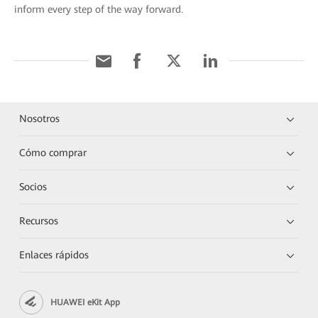
inform every step of the way forward.
Nosotros
Cómo comprar
Socios
Recursos
Enlaces rápidos
HUAWEI eKit App