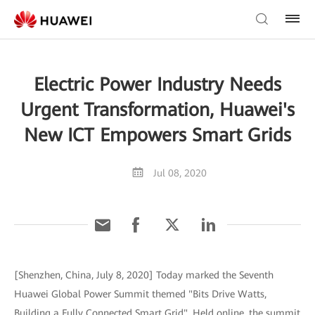
Electric Power Industry Needs
Urgent Transformation, Huawei's
New ICT Empowers Smart Grids
Jul 08, 2020
[Shenzhen, China, July 8, 2020] Today marked the Seventh
Huawei Global Power Summit themed "Bits Drive Watts,
Building a Fully Connected Smart Grid". Held online, the summit