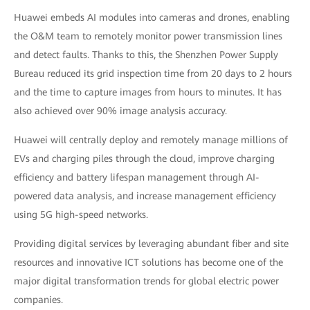
Huawei embeds AI modules into cameras and drones, enabling
the O&M team to remotely monitor power transmission lines
and detect faults. Thanks to this, the Shenzhen Power Supply
Bureau reduced its grid inspection time from 20 days to 2 hours
and the time to capture images from hours to minutes. It has
also achieved over 90% image analysis accuracy.
Huawei will centrally deploy and remotely manage millions of
EVs and charging piles through the cloud, improve charging
efficiency and battery lifespan management through AI-
powered data analysis, and increase management efficiency
using 5G high-speed networks.
Providing digital services by leveraging abundant fiber and site
resources and innovative ICT solutions has become one of the
major digital transformation trends for global electric power
companies.