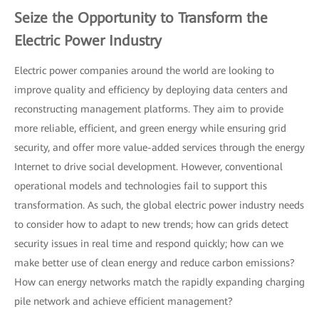
Seize the Opportunity to Transform the
Electric Power Industry
Electric power companies around the world are looking to
improve quality and efficiency by deploying data centers and
reconstructing management platforms. They aim to provide
more reliable, efficient, and green energy while ensuring grid
security, and offer more value-added services through the energy
Internet to drive social development. However, conventional
operational models and technologies fail to support this
transformation. As such, the global electric power industry needs
to consider how to adapt to new trends; how can grids detect
security issues in real time and respond quickly; how can we
make better use of clean energy and reduce carbon emissions?
How can energy networks match the rapidly expanding charging
pile network and achieve efficient management?