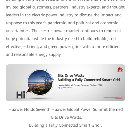
invited global customers, partners, industry experts, and thought
leaders in the electric power industry to discuss the impact and
response to this year's pandemic, and political and economic
uncertainties. The electric power market continues to represent
huge potential while the industry need to build reliable, cost-
effective, efficient, and green power grids with a more efficient
and reasonable energy supply.
Huawei Holds Seventh Huawei Global Power Summit themed
"Bits Drive Watts,
Building a Fully Connected Smart Grid".