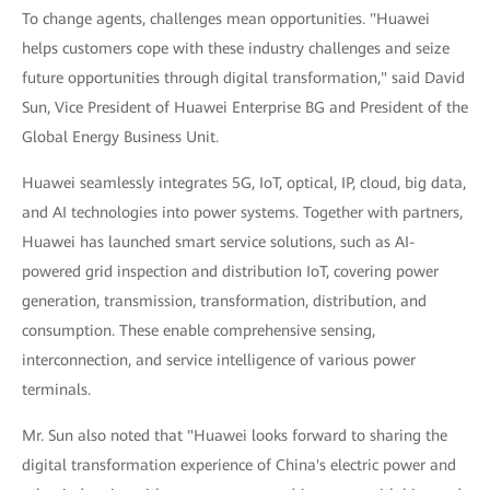
To change agents, challenges mean opportunities. "Huawei
helps customers cope with these industry challenges and seize
future opportunities through digital transformation," said David
Sun, Vice President of Huawei Enterprise BG and President of the
Global Energy Business Unit.
Huawei seamlessly integrates 5G, IoT, optical, IP, cloud, big data,
and AI technologies into power systems. Together with partners,
Huawei has launched smart service solutions, such as AI-
powered grid inspection and distribution IoT, covering power
generation, transmission, transformation, distribution, and
consumption. These enable comprehensive sensing,
interconnection, and service intelligence of various power
terminals.
Mr. Sun also noted that "Huawei looks forward to sharing the
digital transformation experience of China's electric power and