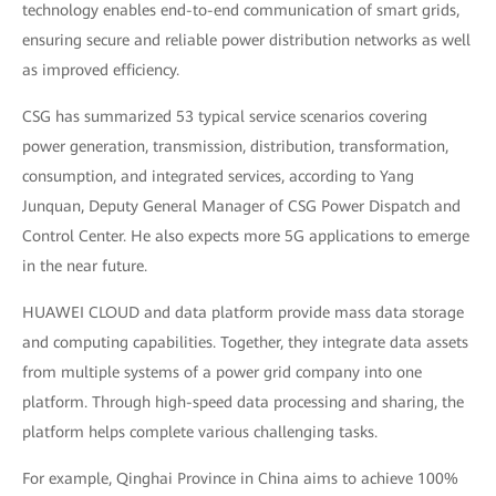
technology enables end-to-end communication of smart grids,
ensuring secure and reliable power distribution networks as well
as improved efficiency.
CSG has summarized 53 typical service scenarios covering
power generation, transmission, distribution, transformation,
consumption, and integrated services, according to Yang
Junquan, Deputy General Manager of CSG Power Dispatch and
Control Center. He also expects more 5G applications to emerge
in the near future.
HUAWEI CLOUD and data platform provide mass data storage
and computing capabilities. Together, they integrate data assets
from multiple systems of a power grid company into one
platform. Through high-speed data processing and sharing, the
platform helps complete various challenging tasks.
For example, Qinghai Province in China aims to achieve 100%