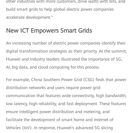
other industries with more customers, drive watts with bits, and
build smart grids to help global electric power companies
accelerate development."
New ICT Empowers Smart Grids
An increasing number of electric power companies identify their
digital transformation strategies as their priority. At the summit,
Huawei and industry leaders illustrated the importance of 5G,
AI, big data, and cloud computing for this process.
For example, China Southern Power Grid (CSG) finds that power
distribution networks and users require power grid
communication that features wide connectivity, high bandwidth,
low latency, high reliability, and fast deployment. These features
ensure intelligent power distribution and metering, and
facilitate the development of smart home and Internet of
Vehicles (IoV). In response, Huawei's advanced 5G slicing