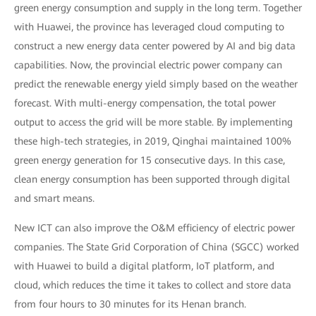
green energy consumption and supply in the long term. Together
with Huawei, the province has leveraged cloud computing to
construct a new energy data center powered by AI and big data
capabilities. Now, the provincial electric power company can
predict the renewable energy yield simply based on the weather
forecast. With multi-energy compensation, the total power
output to access the grid will be more stable. By implementing
these high-tech strategies, in 2019, Qinghai maintained 100%
green energy generation for 15 consecutive days. In this case,
clean energy consumption has been supported through digital
and smart means.
New ICT can also improve the O&M efficiency of electric power
companies. The State Grid Corporation of China (SGCC) worked
with Huawei to build a digital platform, IoT platform, and
cloud, which reduces the time it takes to collect and store data
from four hours to 30 minutes for its Henan branch.