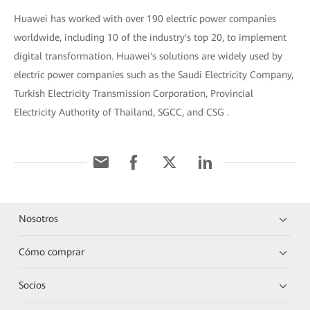
Huawei has worked with over 190 electric power companies
worldwide, including 10 of the industry's top 20, to implement
digital transformation. Huawei's solutions are widely used by
electric power companies such as the Saudi Electricity Company,
Turkish Electricity Transmission Corporation, Provincial
Electricity Authority of Thailand, SGCC, and CSG .
Nosotros
Cómo comprar
Socios