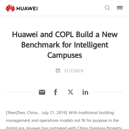
Huawei and COPL Build a New
Benchmark for Intelligent
Campuses
21/7/2019
[ShenZhen, China，July 21, 2019] With traditional building
management and operations models not fit for purpose in the
digital era, Huawei has partnered with China Overseas Property