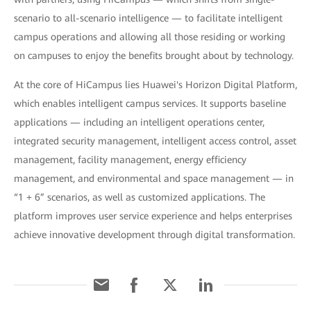
scenario to all-scenario intelligence — to facilitate intelligent
campus operations and allowing all those residing or working
on campuses to enjoy the benefits brought about by technology.
At the core of HiCampus lies Huawei's Horizon Digital Platform,
which enables intelligent campus services. It supports baseline
applications — including an intelligent operations center,
integrated security management, intelligent access control, asset
management, facility management, energy efficiency
management, and environmental and space management — in
“1 + 6” scenarios, as well as customized applications. The
platform improves user service experience and helps enterprises
achieve innovative development through digital transformation.