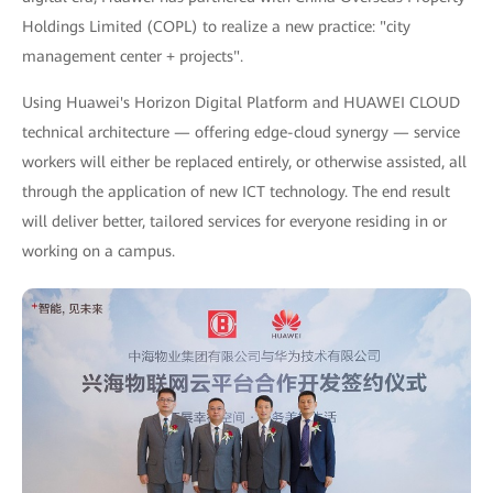
Holdings Limited (COPL) to realize a new practice: "city
management center + projects".
Using Huawei's Horizon Digital Platform and HUAWEI CLOUD
technical architecture — offering edge-cloud synergy — service
workers will either be replaced entirely, or otherwise assisted, all
through the application of new ICT technology. The end result
will deliver better, tailored services for everyone residing in or
working on a campus.