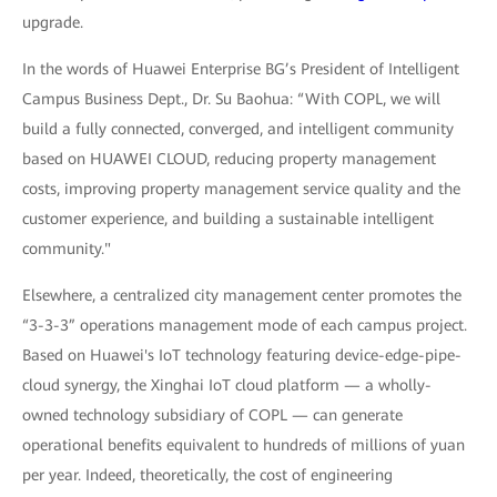
upgrade.
In the words of Huawei Enterprise BG’s President of Intelligent
Campus Business Dept., Dr. Su Baohua: “With COPL, we will
build a fully connected, converged, and intelligent community
based on HUAWEI CLOUD, reducing property management
costs, improving property management service quality and the
customer experience, and building a sustainable intelligent
community."
Elsewhere, a centralized city management center promotes the
“3-3-3” operations management mode of each campus project.
Based on Huawei's IoT technology featuring device-edge-pipe-
cloud synergy, the Xinghai IoT cloud platform — a wholly-
owned technology subsidiary of COPL — can generate
operational benefits equivalent to hundreds of millions of yuan
per year. Indeed, theoretically, the cost of engineering