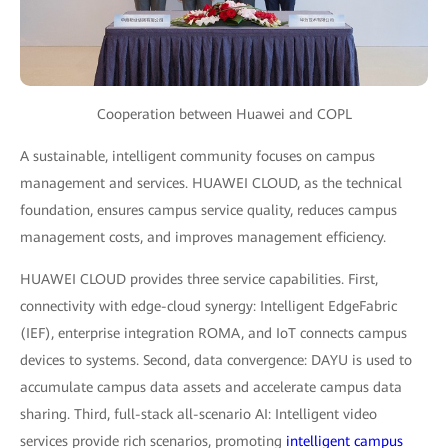
Cooperation between Huawei and COPL
A sustainable, intelligent community focuses on campus
management and services. HUAWEI CLOUD, as the technical
foundation, ensures campus service quality, reduces campus
management costs, and improves management efficiency.
HUAWEI CLOUD provides three service capabilities. First,
connectivity with edge-cloud synergy: Intelligent EdgeFabric
(IEF), enterprise integration ROMA, and IoT connects campus
devices to systems. Second, data convergence: DAYU is used to
accumulate campus data assets and accelerate campus data
sharing. Third, full-stack all-scenario AI: Intelligent video
services provide rich scenarios, promoting
intelligent campus