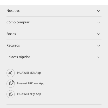
Nosotros
Cómo comprar
Socios
Recursos
Enlaces rápidos
HUAWEI eKit App
Huawei HiKnow App
HUAWEI eFly App