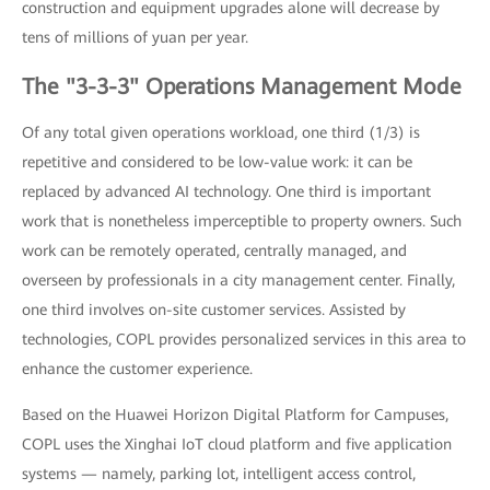
construction and equipment upgrades alone will decrease by
tens of millions of yuan per year.
The "3-3-3" Operations Management Mode
Of any total given operations workload, one third (1/3) is
repetitive and considered to be low-value work: it can be
replaced by advanced AI technology. One third is important
work that is nonetheless imperceptible to property owners. Such
work can be remotely operated, centrally managed, and
overseen by professionals in a city management center. Finally,
one third involves on-site customer services. Assisted by
technologies, COPL provides personalized services in this area to
enhance the customer experience.
Based on the Huawei Horizon Digital Platform for Campuses,
COPL uses the Xinghai IoT cloud platform and five application
systems — namely, parking lot, intelligent access control,