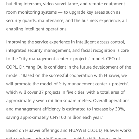
building intercom, video surveillance, and remote equipment
room monitoring systems — to upgrade key areas such as
security guards, maintenance, and the business experience, all
enabling intelligent operations.
Improving the service experience in intelligent access control,
integrated security management, and facial recognition is core
to the "city management center + projects" model. CEO of
COPL, Dr. Yang Ou is confident in the future development of the
model: "Based on the successful cooperation with Huawei, we
will promote the model of ‘city management center + projects’,
which will cover 37 projects in five cities, with a total area of
approximately seven million square meters. Overall operations
and management efficiency is estimated to increase by 30%,
saving approximately CNY100 million each year."
Based on Huawei offerings and HUAWEI CLOUD, Huawei works
with partners, using HiCampus — which shifts from single-